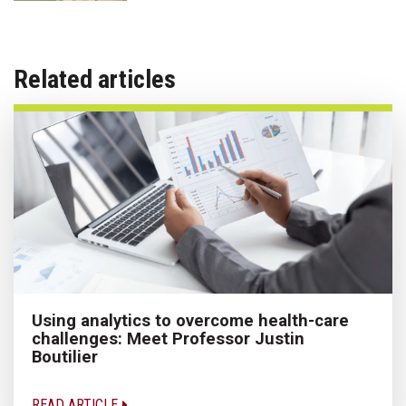
Related articles
Using analytics to overcome health-care
challenges: Meet Professor Justin
Boutilier
READ ARTICLE