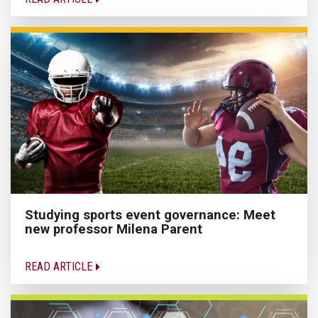
Studying sports event governance: Meet
new professor Milena Parent
READ ARTICLE