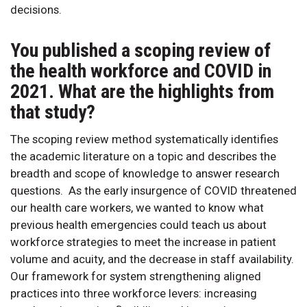
decisions.
You published a scoping review of
the health workforce and COVID in
2021. What are the highlights from
that study?
The scoping review method systematically identifies
the academic literature on a topic and describes the
breadth and scope of knowledge to answer research
questions. As the early insurgence of COVID threatened
our health care workers, we wanted to know what
previous health emergencies could teach us about
workforce strategies to meet the increase in patient
volume and acuity, and the decrease in staff availability.
Our framework for system strengthening aligned
practices into three workforce levers: increasing