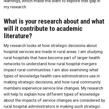
learnings, which made me want to explore that gap in
my research.
What is your research about and what
will it contribute to academic
literature?
My research looks at how strategic decisions about
hospital services are made in rural areas. I am studying
rural hospitals that have become part of larger health
networks to understand how rural hospital mergers
impact rural communities. I am also examining what
types of knowledge health care administrators use in
making strategic decisions, and how rural community
members experience service line changes. My research
will help to explain how different types of knowledge
about the impacts of service changes are considered by
rural hospital administrators in making such strategic