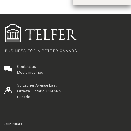
Contact us
Media inquiries
55 Laurier Avenue East
Ottawa, Ontario K1N 6N5
Canada
Our Pillars