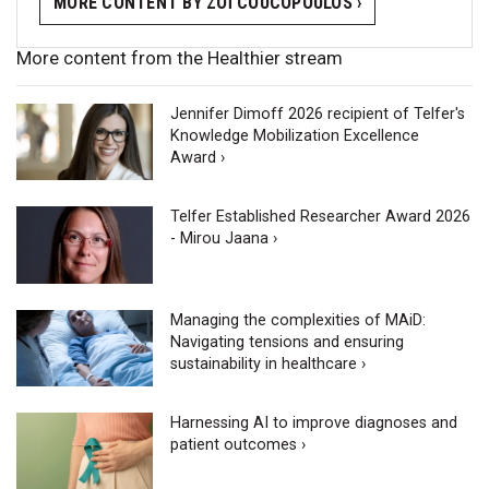
MORE CONTENT BY ZOÏ COUCOPOULOS ›
More content from the Healthier stream
Jennifer Dimoff 2026 recipient of Telfer's
Knowledge Mobilization Excellence
Award ›
Telfer Established Researcher Award 2026
- Mirou Jaana ›
Managing the complexities of MAiD:
Navigating tensions and ensuring
sustainability in healthcare ›
Harnessing AI to improve diagnoses and
patient outcomes ›