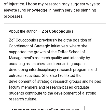
of injustice. I hope my research may suggest ways to
elevate rural knowledge in health services planning
processes.
About the author —
Zoï Coucopoulos
Zoï Coucopoulos previously held the position of
Coordinator of Strategic Initiatives, where she
supported the growth of the Telfer School of
Management’s research quality and intensity by
assisting researchers and research groups in
developing interdisciplinary research programs and
outreach activities. She also facilitated the
development of strategic research groups and helped
faculty members and research-based graduate
students contribute to the development of a strong
research culture.