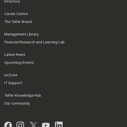
Directory
Career Centre
The Telfer Brand
Management Library
Financial Research and Learning Lab
Latest News
Upcoming Events
uoZone
IT Support
Telfer Knowledge Hub
Our community
Facebook
Instagram
Twitter
YouTube
LinkedIn