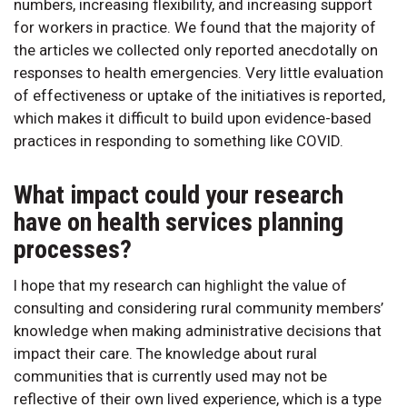
numbers, increasing flexibility, and increasing support
for workers in practice. We found that the majority of
the articles we collected only reported anecdotally on
responses to health emergencies. Very little evaluation
of effectiveness or uptake of the initiatives is reported,
which makes it difficult to build upon evidence-based
practices in responding to something like COVID.
What impact could your research
have on health services planning
processes?
I hope that my research can highlight the value of
consulting and considering rural community members’
knowledge when making administrative decisions that
impact their care. The knowledge about rural
communities that is currently used may not be
reflective of their own lived experience, which is a type