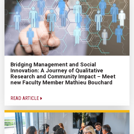
Bridging Management and Social
Innovation: A Journey of Qualitative
Research and Community Impact – Meet
new Faculty Member Mathieu Bouchard
READ ARTICLE