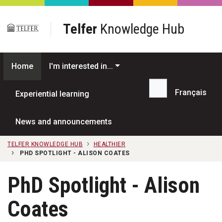
Skip to main content
Telfer
Knowledge Hub
Home
I'm interested in...
Français
Experiential learning
Search...
News and announcements
TELFER KNOWLEDGE HUB
HEALTHIER
PHD SPOTLIGHT - ALISON COATES
PhD Spotlight - Alison
Coates