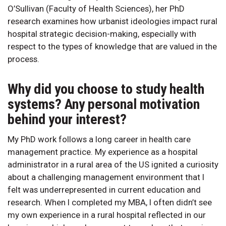
O’Sullivan (Faculty of Health Sciences), her PhD
research examines how urbanist ideologies impact rural
hospital strategic decision-making, especially with
respect to the types of knowledge that are valued in the
process.
Why did you choose to study health
systems? Any personal motivation
behind your interest?
My PhD work follows a long career in health care
management practice. My experience as a hospital
administrator in a rural area of the US ignited a curiosity
about a challenging management environment that I
felt was underrepresented in current education and
research. When I completed my MBA, I often didn’t see
my own experience in a rural hospital reflected in our