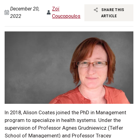
December 20,
Zoï
SHARE THIS
2022
Coucopoulos
ARTICLE
In 2018, Alison Coates joined the PhD in Management
program to specialize in health systems. Under the
supervision of Professor Agnes Grudniewicz (Telfer
School of Management) and Professor Tracey