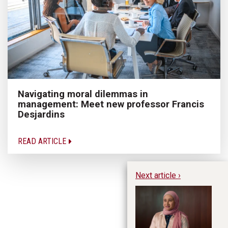
Navigating moral dilemmas in
management: Meet new professor Francis
Desjardins
READ ARTICLE
Next article ›
He