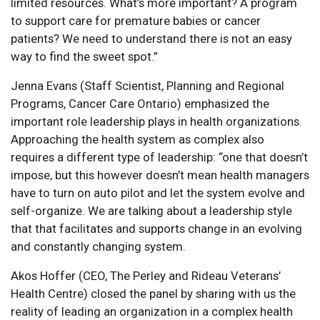
limited resources. What’s more important? A program
to support care for premature babies or cancer
patients? We need to understand there is not an easy
way to find the sweet spot.”
Jenna Evans (Staff Scientist, Planning and Regional
Programs, Cancer Care Ontario) emphasized the
important role leadership plays in health organizations.
Approaching the health system as complex also
requires a different type of leadership: “one that doesn’t
impose, but this however doesn’t mean health managers
have to turn on auto pilot and let the system evolve and
self-organize. We are talking about a leadership style
that that facilitates and supports change in an evolving
and constantly changing system.
Akos Hoffer (CEO, The Perley and Rideau Veterans’
Health Centre) closed the panel by sharing with us the
reality of leading an organization in a complex health