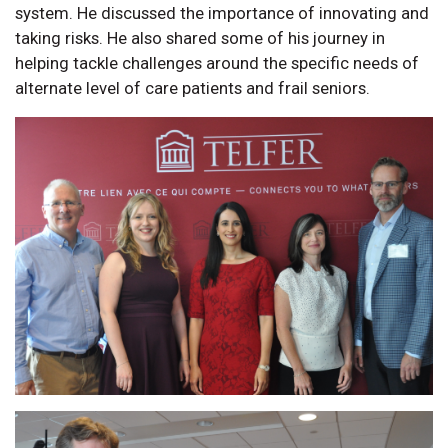
system. He discussed the importance of innovating and
taking risks. He also shared some of his journey in
helping tackle challenges around the specific needs of
alternate level of care patients and frail seniors.