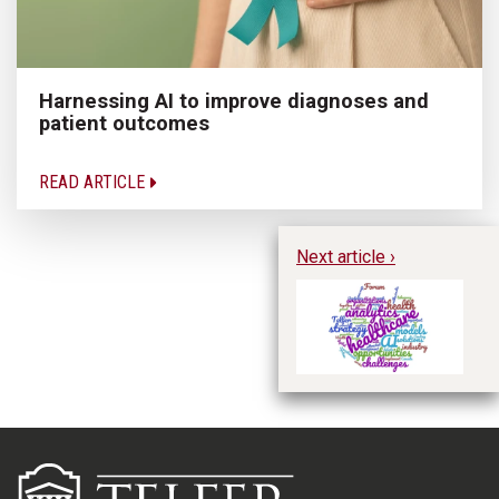
Harnessing AI to improve diagnoses and
patient outcomes
READ ARTICLE
Next article ›
Ac
Pr
Op
th
Ca