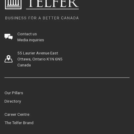
Contact us
Media inquiries
55 Laurier Avenue East
Ottawa, Ontario K1N 6N5
Canada
Our Pillars
Directory
Career Centre
The Telfer Brand