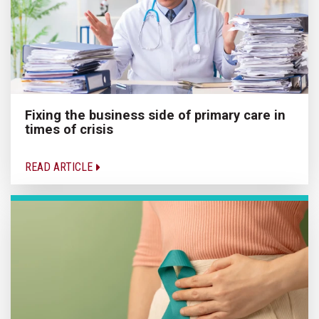
Fixing the business side of primary care in
times of crisis
READ ARTICLE