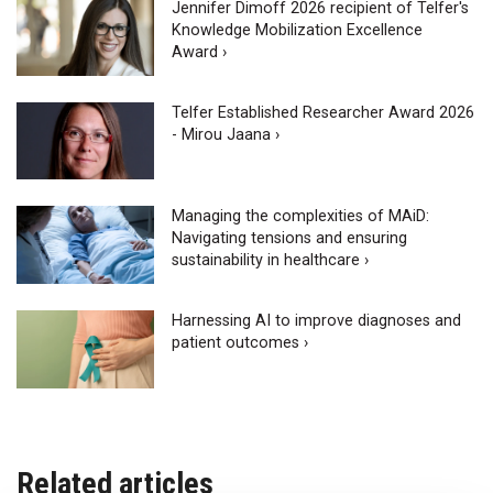
Jennifer Dimoff 2026 recipient of Telfer's
Knowledge Mobilization Excellence
Award ›
Telfer Established Researcher Award 2026
- Mirou Jaana ›
Managing the complexities of MAiD:
Navigating tensions and ensuring
sustainability in healthcare ›
Harnessing AI to improve diagnoses and
patient outcomes ›
Related articles