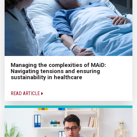
Managing the complexities of MAiD:
Navigating tensions and ensuring
sustainability in healthcare
READ ARTICLE