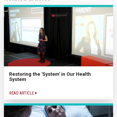
Restoring the 'System' in Our Health
System
READ ARTICLE