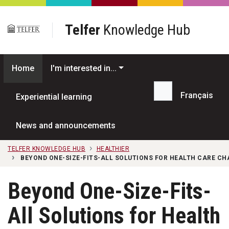
Skip to main content
Telfer
Knowledge Hub
Home
I'm interested in...
Français
Experiential learning
Search...
News and announcements
TELFER KNOWLEDGE HUB
HEALTHIER
BEYOND ONE-SIZE-FITS-ALL SOLUTIONS FOR HEALTH CARE C
Beyond One-Size-Fits-
All Solutions for Health