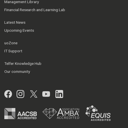
Management Library
Financial Research and Learning Lab
Latest News
Upcoming Events
uoZone
IT Support
Telfer Knowledge Hub
Our community
Facebook
Instagram
Twitter
YouTube
LinkedIn