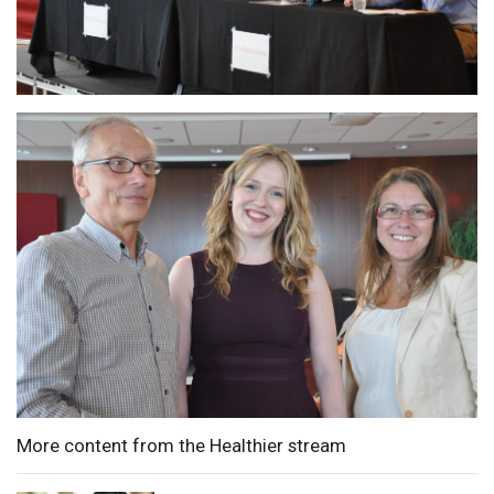
More content from the Healthier stream