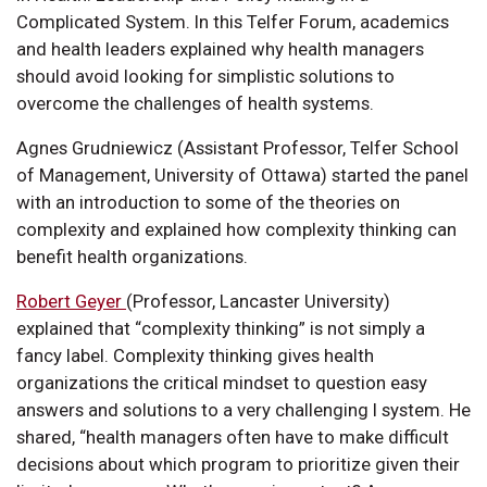
Complicated System. In this Telfer Forum, academics
and health leaders explained why health managers
should avoid looking for simplistic solutions to
overcome the challenges of health systems.
Agnes Grudniewicz (Assistant Professor, Telfer School
of Management, University of Ottawa) started the panel
with an introduction to some of the theories on
complexity and explained how complexity thinking can
benefit health organizations.
Robert Geyer
(Professor, Lancaster University)
explained that “complexity thinking” is not simply a
fancy label. Complexity thinking gives health
organizations the critical mindset to question easy
answers and solutions to a very challenging l system. He
shared, “health managers often have to make difficult
decisions about which program to prioritize given their