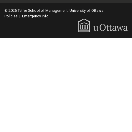
© 2026 Telfer School of Management, University of Ottawa
Policies
|
Emergency Info