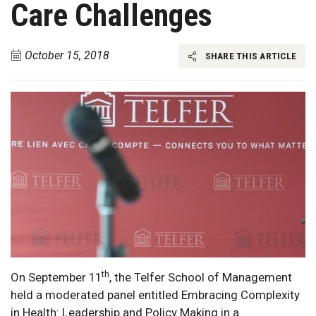
Care Challenges
October 15, 2018
SHARE THIS ARTICLE
th
On September 11
, the Telfer School of Management
held a moderated panel entitled Embracing Complexity
in Health: Leadership and Policy Making in a