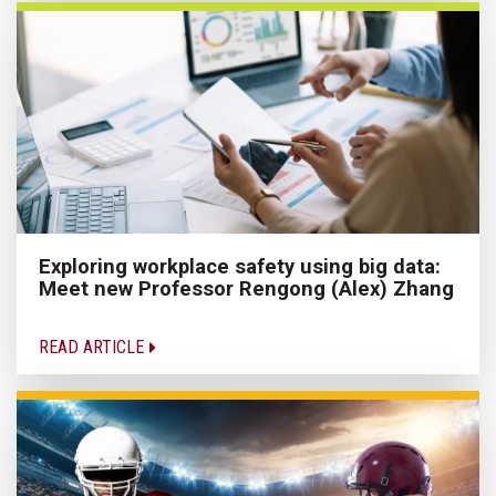
Exploring workplace safety using big data:
Meet new Professor Rengong (Alex) Zhang
READ ARTICLE