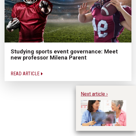
Studying sports event governance: Meet
new professor Milena Parent
READ ARTICLE
Next article ›
Ho
Pr
De
E