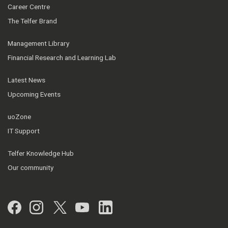
Career Centre
The Telfer Brand
Management Library
Financial Research and Learning Lab
Latest News
Upcoming Events
uoZone
IT Support
Telfer Knowledge Hub
Our community
Facebook
Instagram
Twitter
YouTube
LinkedIn