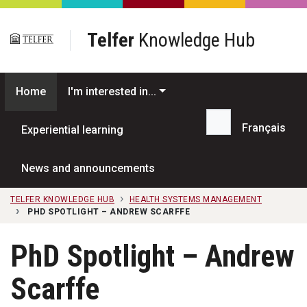
Skip to main content
Telfer
Knowledge Hub
Home
I'm interested in...
Français
Experiential learning
Search...
News and announcements
TELFER KNOWLEDGE HUB
HEALTH SYSTEMS MANAGEMENT
PHD SPOTLIGHT – ANDREW SCARFFE
PhD Spotlight – Andrew
Scarffe