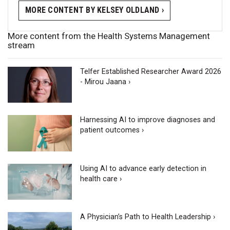
MORE CONTENT BY KELSEY OLDLAND ›
More content from the Health Systems Management
stream
Telfer Established Researcher Award 2026
- Mirou Jaana ›
Harnessing AI to improve diagnoses and
patient outcomes ›
Using AI to advance early detection in
health care ›
A Physician’s Path to Health Leadership ›