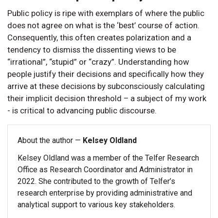
Public policy is ripe with exemplars of where the public
does not agree on what is the ‘best’ course of action.
Consequently, this often creates polarization and a
tendency to dismiss the dissenting views to be
“irrational”, “stupid” or “crazy”. Understanding how
people justify their decisions and specifically how they
arrive at these decisions by subconsciously calculating
their implicit decision threshold – a subject of my work
- is critical to advancing public discourse.
About the author —
Kelsey Oldland
Kelsey Oldland was a member of the Telfer Research
Office as Research Coordinator and Administrator in
2022. She contributed to the growth of Telfer’s
research enterprise by providing administrative and
analytical support to various key stakeholders.