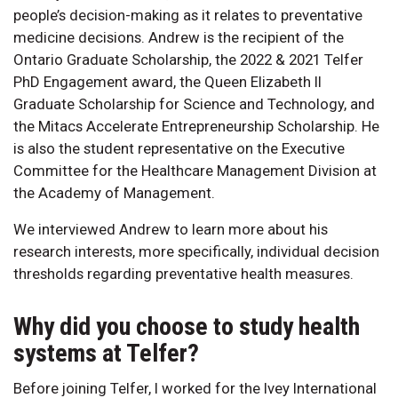
people’s decision-making as it relates to preventative
medicine decisions. Andrew is the recipient of the
Ontario Graduate Scholarship, the 2022 & 2021 Telfer
PhD Engagement award, the Queen Elizabeth II
Graduate Scholarship for Science and Technology, and
the Mitacs Accelerate Entrepreneurship Scholarship. He
is also the student representative on the Executive
Committee for the Healthcare Management Division at
the Academy of Management.
We interviewed Andrew to learn more about his
research interests, more specifically, individual decision
thresholds regarding preventative health measures.
Why did you choose to study health
systems at Telfer?
Before joining Telfer, I worked for the Ivey International