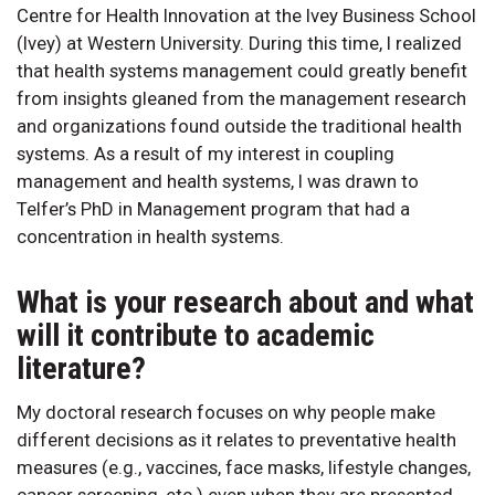
Centre for Health Innovation at the Ivey Business School
(Ivey) at Western University. During this time, I realized
that health systems management could greatly benefit
from insights gleaned from the management research
and organizations found outside the traditional health
systems. As a result of my interest in coupling
management and health systems, I was drawn to
Telfer’s PhD in Management program that had a
concentration in health systems.
What is your research about and what
will it contribute to academic
literature?
My doctoral research focuses on why people make
different decisions as it relates to preventative health
measures (e.g., vaccines, face masks, lifestyle changes,
cancer screening, etc.) even when they are presented