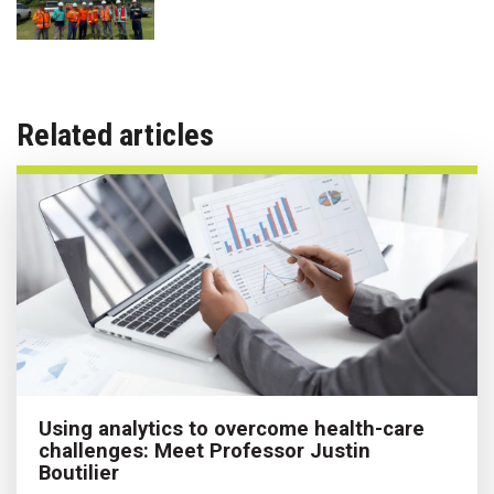
Related articles
Using analytics to overcome health-care
challenges: Meet Professor Justin
Boutilier