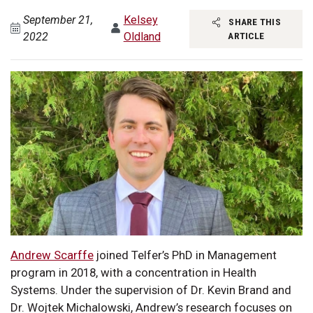
September 21,
Kelsey
SHARE THIS
2022
Oldland
ARTICLE
Andrew Scarffe
joined Telfer’s PhD in Management
program in 2018, with a concentration in Health
Systems. Under the supervision of Dr. Kevin Brand and
Dr. Wojtek Michalowski, Andrew’s research focuses on