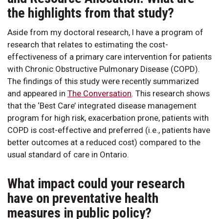
the highlights from that study?
Aside from my doctoral research, I have a program of
research that relates to estimating the cost-
effectiveness of a primary care intervention for patients
with Chronic Obstructive Pulmonary Disease (COPD).
The findings of this study were recently summarized
and appeared in
The Conversation
. This research shows
that the ‘Best Care’ integrated disease management
program for high risk, exacerbation prone, patients with
COPD is cost-effective and preferred (i.e., patients have
better outcomes at a reduced cost) compared to the
usual standard of care in Ontario.
What impact could your research
have on preventative health
measures in public policy?