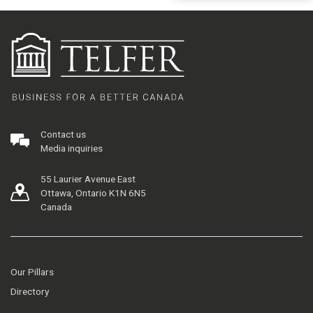
Contact us
Media inquiries
55 Laurier Avenue East
Ottawa, Ontario K1N 6N5
Canada
Our Pillars
Directory