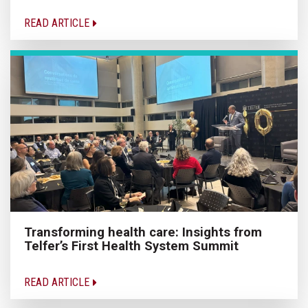
READ ARTICLE
Transforming health care: Insights from
Telfer’s First Health System Summit
READ ARTICLE