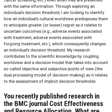
with the same information. Through exploring an
individual’s decision threshold, I am looking to identify
how an individual’s cultural worldview predisposes them
to anticipate greater (or lesser) regret as it relates to
uncertain outcomes (e.g., adverse events associated
with treatment, adverse events associated with
forgoing treatment, etc.), which consequently changes
an individual’s decision threshold. My research
contributes to the scientific knowledge by coupling
worldview and a decision model that takes into account
so-called objective and subjective points of view (the
dual processing model of decision-making) as it relates
to the assessment of implicit decision thresholds.
You recently published research in
the BMC journal Cost Effectiveness
and Resource Allocation. What are