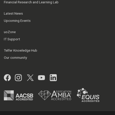
Financial Research and Learning Lab
Latest News
Upcoming Events
uoZone
IT Support
Telfer Knowledge Hub
Our community
Facebook
Instagram
Twitter
YouTube
LinkedIn