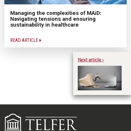
Managing the complexities of MAiD:
Navigating tensions and ensuring
sustainability in healthcare
READ ARTICLE
Next article ›
IT
Be
M