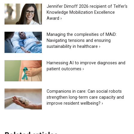
Jennifer Dimoff 2026 recipient of Telfer's
Knowledge Mobilization Excellence
Award ›
Managing the complexities of MAiD:
Navigating tensions and ensuring
sustainability in healthcare ›
Harnessing AI to improve diagnoses and
patient outcomes ›
Companions in care: Can social robots
strengthen long-term care capacity and
improve resident wellbeing? ›