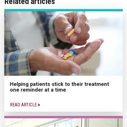
Related articles
Helping patients stick to their treatment
one reminder at a time
READ ARTICLE