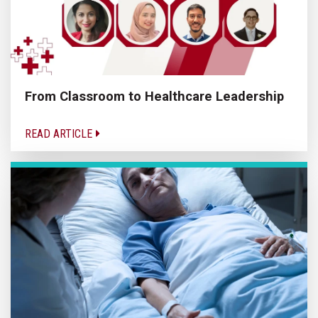
From Classroom to Healthcare Leadership
READ ARTICLE