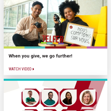
When you give, we go further!
WATCH VIDEO