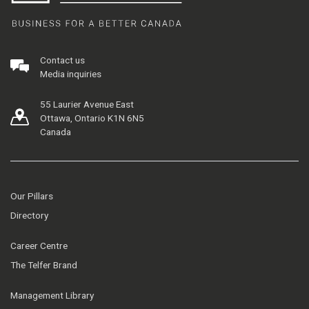
Contact us
Media inquiries
55 Laurier Avenue East
Ottawa, Ontario K1N 6N5
Canada
Our Pillars
Directory
Career Centre
The Telfer Brand
Management Library