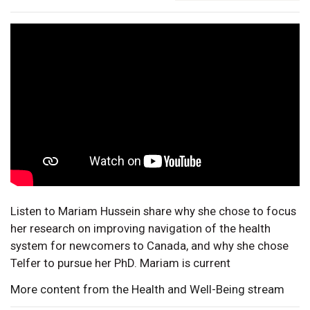
Listen to Mariam Hussein share why she chose to focus
her research on improving navigation of the health
system for newcomers to Canada, and why she chose
Telfer to pursue her PhD. Mariam is current
More content from the Health and Well-Being stream