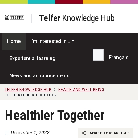
Skip to main content
Telfer
Knowledge Hub
Home
I'm interested in...
Français
Experiential learning
Search...
News and announcements
TELFER KNOWLEDGE HUB
HEALTH AND WELL-BEING
HEALTHIER TOGETHER
Healthier Together
December 1, 2022
SHARE THIS ARTICLE