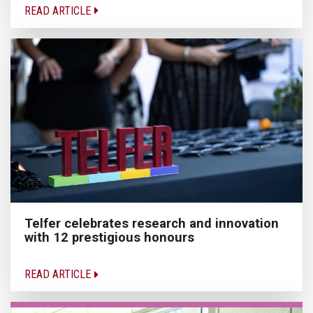
READ ARTICLE
Telfer celebrates research and innovation
with 12 prestigious honours
READ ARTICLE