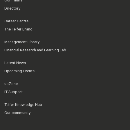
Directory
Career Centre
The Telfer Brand
Management Library
Financial Research and Learning Lab
Latest News
Upcoming Events
uoZone
IT Support
Telfer Knowledge Hub
Our community