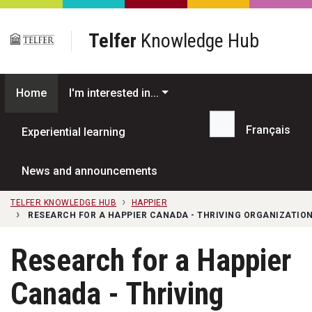
Skip to main content
Telfer
Knowledge Hub
Home
I'm interested in...
Français
Experiential learning
Search...
News and announcements
TELFER KNOWLEDGE HUB
HAPPIER
RESEARCH FOR A HAPPIER CANADA - THRIVING ORGANIZATION
Research for a Happier
Canada - Thriving