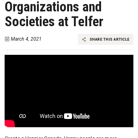
Organizations and
Societies at Telfer
March 4, 2021
SHARE THIS ARTICLE