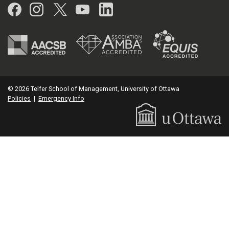
Facebook
Instagram
Twitter
YouTube
LinkedIn
© 2026 Telfer School of Management, University of Ottawa
Policies
|
Emergency Info