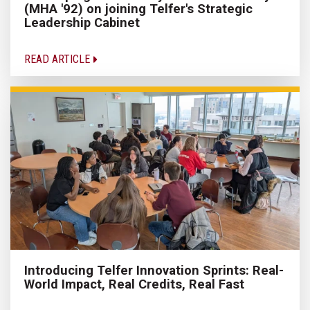
(MHA '92) on joining Telfer's Strategic
Leadership Cabinet
READ ARTICLE
Introducing Telfer Innovation Sprints: Real-
World Impact, Real Credits, Real Fast