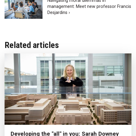
Navigating moral dilemmas in
management: Meet new professor Francis
Desjardins ›
Related articles
Developing the "all" in you: Sarah Downey