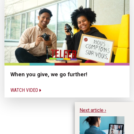
When you give, we go further!
WATCH VIDEO
Next article ›
Me
Ex
Su