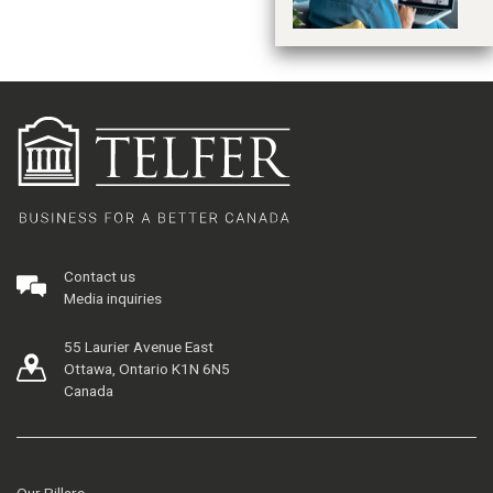
Contact us
Media inquiries
55 Laurier Avenue East
Ottawa, Ontario K1N 6N5
Canada
Our Pillars