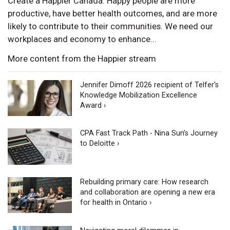
Create a Happier Canada. Happy people are more
productive, have better health outcomes, and are more
likely to contribute to their communities. We need our
workplaces and economy to enhance...
More content from the Happier stream
Jennifer Dimoff 2026 recipient of Telfer's
Knowledge Mobilization Excellence
Award ›
CPA Fast Track Path - Nina Sun’s Journey
to Deloitte ›
Rebuilding primary care: How research
and collaboration are opening a new era
for health in Ontario ›