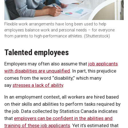
Flexible work arrangements have long been used to help
employees balance work and personal needs – for everyone
from parents to high-performance athletes. (Shutterstock)
Talented employees
Employers may often also assume that
job applicants
with disabilities are unqualified
. In part, this prejudice
comes from the word “disability,” which many
say
stresses a lack of ability
.
In an employment context, all workers are hired based
on their skills and abilities to perform tasks required by
the job. Data collected by Statistics Canada indicates
that
employers can be confident in the abilities and
training of these job applicants
. Yet it’s estimated that