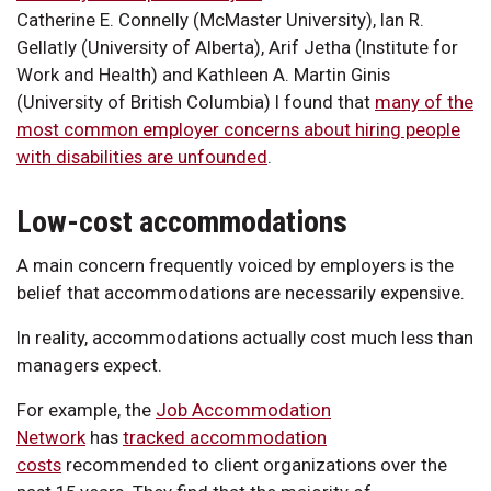
Catherine E. Connelly (McMaster University), Ian R.
Gellatly (University of Alberta), Arif Jetha (Institute for
Work and Health) and Kathleen A. Martin Ginis
(University of British Columbia) I found that
many of the
most common employer concerns about hiring people
with disabilities are unfounded
.
Low-cost accommodations
A main concern frequently voiced by employers is the
belief that accommodations are necessarily expensive.
In reality, accommodations actually cost much less than
managers expect.
For example, the
Job Accommodation
Network
has
tracked accommodation
costs
recommended to client organizations over the