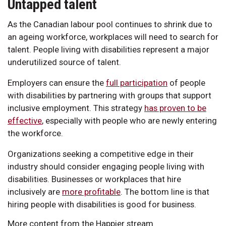
Untapped talent
As the Canadian labour pool continues to shrink due to
an ageing workforce, workplaces will need to search for
talent. People living with disabilities represent a major
underutilized source of talent.
Employers can ensure the
full participation
of people
with disabilities by partnering with groups that support
inclusive employment. This strategy
has proven to be
effective
, especially with people who are newly entering
the workforce.
Organizations seeking a competitive edge in their
industry should consider engaging people living with
disabilities. Businesses or workplaces that hire
inclusively are
more profitable
. The bottom line is that
hiring people with disabilities is good for business.
More content from the Happier stream