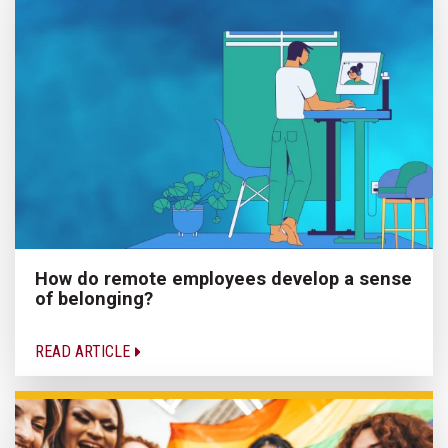
How do remote employees develop a sense
of belonging?
READ ARTICLE