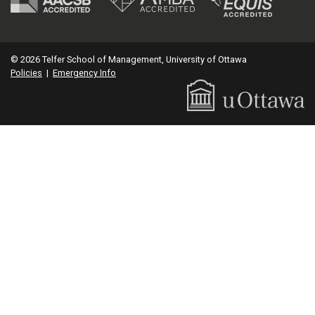
© 2026 Telfer School of Management, University of Ottawa
Policies
|
Emergency Info