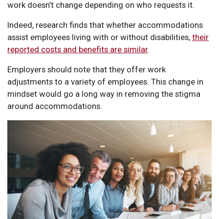
work doesn’t change depending on who requests it.
Indeed, research finds that whether accommodations
assist employees living with or without disabilities,
their
reported costs and benefits are similar
.
Employers should note that they offer work
adjustments to a variety of employees. This change in
mindset would go a long way in removing the stigma
around accommodations.