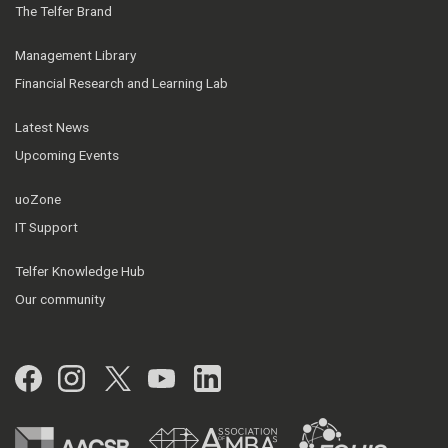
The Telfer Brand
Management Library
Financial Research and Learning Lab
Latest News
Upcoming Events
uoZone
IT Support
Telfer Knowledge Hub
Our community
Facebook
Instagram
Twitter
YouTube
LinkedIn