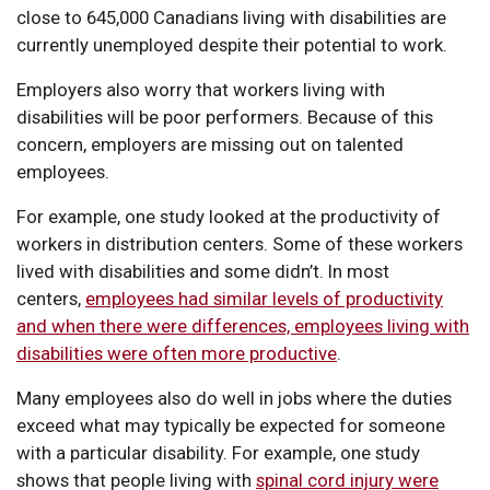
close to 645,000 Canadians living with disabilities are
currently unemployed despite their potential to work.
Employers also worry that workers living with
disabilities will be poor performers. Because of this
concern, employers are missing out on talented
employees.
For example, one study looked at the productivity of
workers in distribution centers. Some of these workers
lived with disabilities and some didn’t. In most
centers,
employees had similar levels of productivity
and when there were differences, employees living with
disabilities were often more productive
.
Many employees also do well in jobs where the duties
exceed what may typically be expected for someone
with a particular disability. For example, one study
shows that people living with
spinal cord injury were