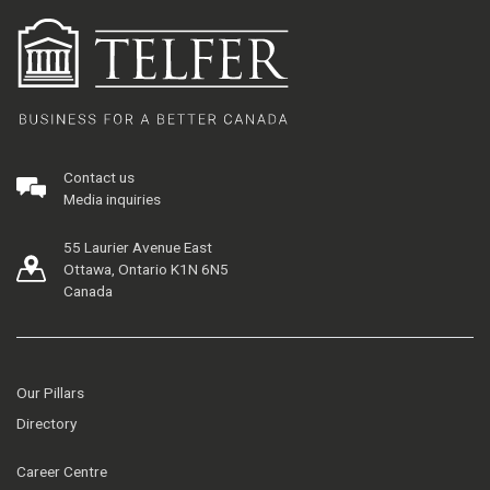
Contact us
Media inquiries
55 Laurier Avenue East
Ottawa, Ontario K1N 6N5
Canada
Our Pillars
Directory
Career Centre