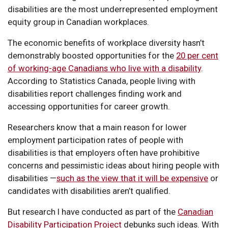
disabilities are the most underrepresented employment
equity group in Canadian workplaces.
The economic benefits of workplace diversity hasn’t
demonstrably boosted opportunities for the
20 per cent
of working-age Canadians who live with a disability
.
According to Statistics Canada, people living with
disabilities report challenges finding work and
accessing opportunities for career growth.
Researchers know that a main reason for lower
employment participation rates of people with
disabilities is that employers often have prohibitive
concerns and pessimistic ideas about hiring people with
disabilities —
such as the view that it will be expensive
or
candidates with disabilities aren’t qualified.
But research I have conducted as part of the
Canadian
Disability Participation Project
debunks such ideas. With