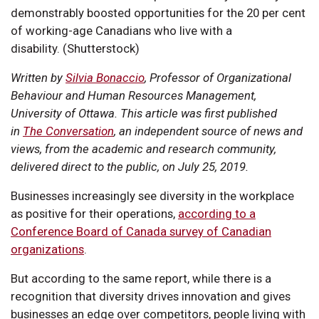
demonstrably boosted opportunities for the 20 per cent
of working-age Canadians who live with a
disability. (Shutterstock)
Written by
Silvia Bonaccio
, Professor of Organizational
Behaviour and Human Resources Management,
University of Ottawa. This article was first published
in
The Conversation
, an independent source of news and
views, from the academic and research community,
delivered direct to the public, on July 25, 2019.
Businesses increasingly see diversity in the workplace
as positive for their operations,
according to a
Conference Board of Canada survey of Canadian
organizations
.
But according to the same report, while there is a
recognition that diversity drives innovation and gives
businesses an edge over competitors, people living with