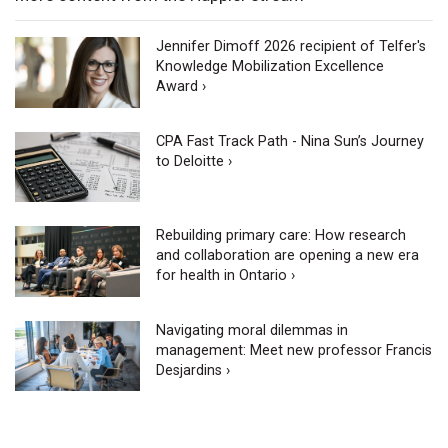
Jennifer Dimoff 2026 recipient of Telfer's
Knowledge Mobilization Excellence
Award ›
CPA Fast Track Path - Nina Sun’s Journey
to Deloitte ›
Rebuilding primary care: How research
and collaboration are opening a new era
for health in Ontario ›
Navigating moral dilemmas in
management: Meet new professor Francis
Desjardins ›