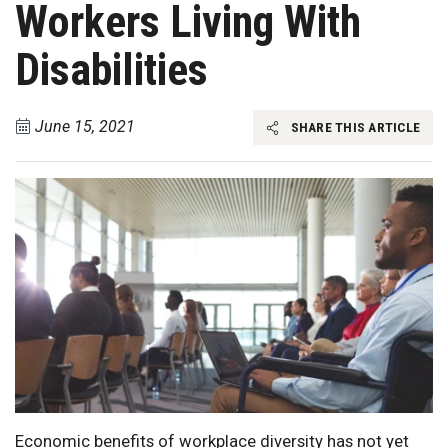
Workers Living With
Disabilities
June 15, 2021
SHARE THIS ARTICLE
Economic benefits of workplace diversity has not yet