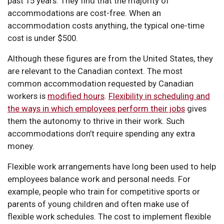
past 15 years. They find that the majority of
accommodations are cost-free. When an
accommodation costs anything, the typical one-time
cost is under $500.
Although these figures are from the United States, they
are relevant to the Canadian context. The most
common accommodation requested by Canadian
workers is
modified hours
.
Flexibility in scheduling and
the ways in which employees perform their jobs
gives
them the autonomy to thrive in their work. Such
accommodations don’t require spending any extra
money.
Flexible work arrangements have long been used to help
employees balance work and personal needs. For
example, people who train for competitive sports or
parents of young children and often make use of
flexible work schedules. The cost to implement flexible