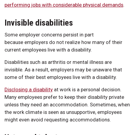
performing jobs with considerable physical demands
.
Invisible disabilities
Some employer concerns persist in part
because employers do not realize how many of their
current employees live with a disability.
Disabilities such as arthritis or mental illness are
invisible. As a result, employers may be unaware that
some of their best employees live with a disability.
Disclosing a disability
at work is a personal decision.
Many employees prefer to keep their disability private
unless they need an accommodation. Sometimes, when
the work climate is seen as unsupportive, employees
might even avoid requesting accommodations.