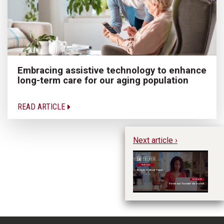
Embracing assistive technology to enhance
long-term care for our aging population
READ ARTICLE
Next article ›
Fu
Pa
tr