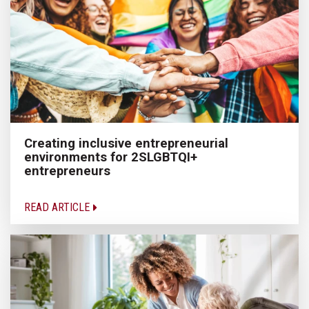
Creating inclusive entrepreneurial
environments for 2SLGBTQI+
entrepreneurs
READ ARTICLE