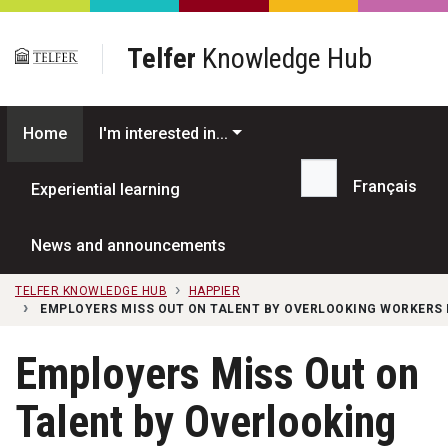
Skip to main content
Telfer
Knowledge Hub
Home
I'm interested in...
Français
Experiential learning
Search...
News and announcements
TELFER KNOWLEDGE HUB
HAPPIER
EMPLOYERS MISS OUT ON TALENT BY OVERLOOKING WORKERS L
Employers Miss Out on
Talent by Overlooking