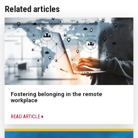
Related articles
Fostering belonging in the remote
workplace
READ ARTICLE