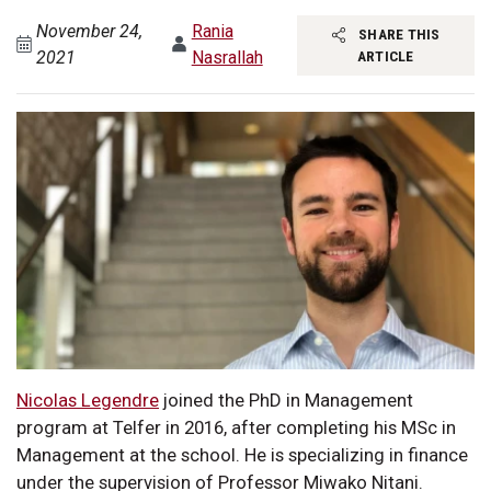
November 24,
Rania
SHARE THIS
2021
Nasrallah
ARTICLE
Nicolas Legendre
joined the PhD in Management
program at Telfer in 2016, after completing his MSc in
Management at the school. He is specializing in finance
under the supervision of Professor Miwako Nitani.