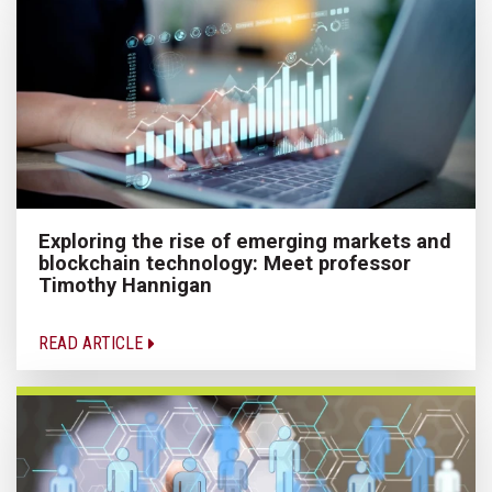
Exploring the rise of emerging markets and
blockchain technology: Meet professor
Timothy Hannigan
READ ARTICLE