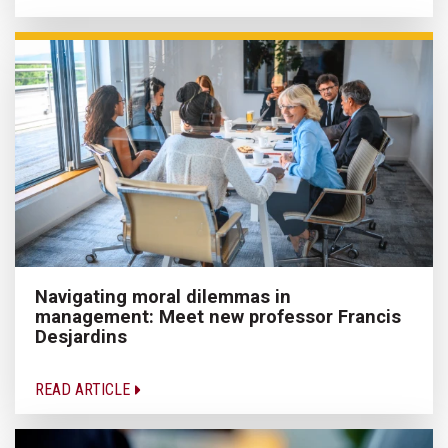
Navigating moral dilemmas in
management: Meet new professor Francis
Desjardins
READ ARTICLE