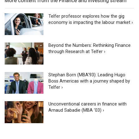
More content from the Finance and Investing stream
Telfer professor explores how the gig
economy is impacting the labour market ›
Beyond the Numbers: Rethinking Finance
through Research at Telfer ›
Stephan Born (MBA'93): Leading Hugo
Boss Americas with a journey shaped by
Telfer ›
Unconventional careers in finance with
Arnaud Sabadie (MBA ’03) ›