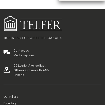
Contact us
Media inquiries
55 Laurier Avenue East
Ottawa, Ontario K1N 6N5
Canada
Our Pillars
Directory