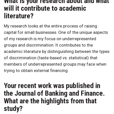
What is your research about and what
will it contribute to academic
literature?
My research looks at the entire process of raising
capital for small businesses. One of the unique aspects
of my research is my focus on underrepresented
groups and discrimination. It contributes to the
academic literature by distinguishing between the types
of discrimination (taste-based vs. statistical) that
members of underrepresented groups may face when
trying to obtain external financing.
Your recent work was published in
the Journal of Banking and Finance.
What are the highlights from that
study?