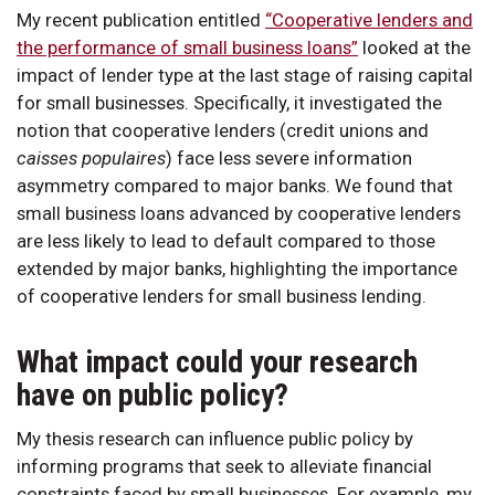
My recent publication entitled
“Cooperative lenders and
the performance of small business loans”
looked at the
impact of lender type at the last stage of raising capital
for small businesses. Specifically, it investigated the
notion that cooperative lenders (credit unions and
caisses populaires
) face less severe information
asymmetry compared to major banks. We found that
small business loans advanced by cooperative lenders
are less likely to lead to default compared to those
extended by major banks, highlighting the importance
of cooperative lenders for small business lending.
What impact could your research
have on public policy?
My thesis research can influence public policy by
informing programs that seek to alleviate financial
constraints faced by small businesses. For example, my