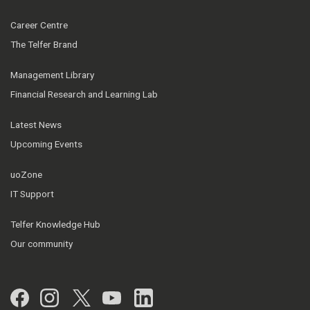
Career Centre
The Telfer Brand
Management Library
Financial Research and Learning Lab
Latest News
Upcoming Events
uoZone
IT Support
Telfer Knowledge Hub
Our community
Facebook
Instagram
Twitter
YouTube
LinkedIn