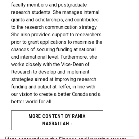
faculty members and postgraduate
research students. She manages internal
grants and scholarships, and contributes
to the research communication strategy.
She also provides support to researchers
prior to grant applications to maximise the
chances of securing funding at national
and international level. Furthermore, she
works closely with the Vice-Dean of
Research to develop and implement
strategies aimed at improving research
funding and output at Telfer, in line with
our vision to create a better Canada and a
better world for all.
MORE CONTENT BY RANIA
NASRALLAH ›