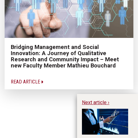
Bridging Management and Social
Innovation: A Journey of Qualitative
Research and Community Impact – Meet
new Faculty Member Mathieu Bouchard
READ ARTICLE
Next article ›
A 
Ap