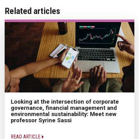
Related articles
Looking at the intersection of corporate
governance, financial management and
environmental sustainability: Meet new
professor Syrine Sassi
READ ARTICLE