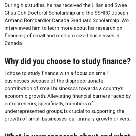
During his studies, he has received the Lilian and Swee
Chua Goh Doctoral Scholarship and the SSHRC Joseph-
Armand Bombardier Canada Graduate Scholarship. We
interviewed him to learn more about his research on
financing of small and medium sized businesses in
Canada.
Why did you choose to study finance?
I chose to study finance with a focus on small
businesses because of the disproportionate
contribution of small businesses towards a country’s
economic growth. Alleviating financial barriers faced by
entrepreneurs, specifically, members of
underrepresented groups, is crucial to supporting the
growth of small businesses, our primary growth drivers.