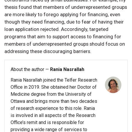
thesis found that members of underrepresented groups
are more likely to forego applying for financing, even
though they need financing, due to fear of having their
loan application rejected. Accordingly, targeted
programs that aim to support access to financing for
members of underrepresented groups should focus on
addressing these discouraging barriers.
About the author —
Rania Nasrallah
Rania Nasrallah joined the Telfer Research
Office in 2019. She obtained her Doctor of
Medicine degree from the University of
Ottawa and brings more than two decades
of research experience to this role. Rania
is involved in all aspects of the Research
Office’s remit and is responsible for
providing a wide range of services to