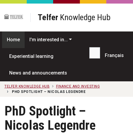
Skip to main content
Telfer
Knowledge Hub
Home
I'm interested in...
Français
Experiential learning
Search...
News and announcements
TELFER KNOWLEDGE HUB
FINANCE AND INVESTING
PHD SPOTLIGHT – NICOLAS LEGENDRE
PhD Spotlight –
Nicolas Legendre