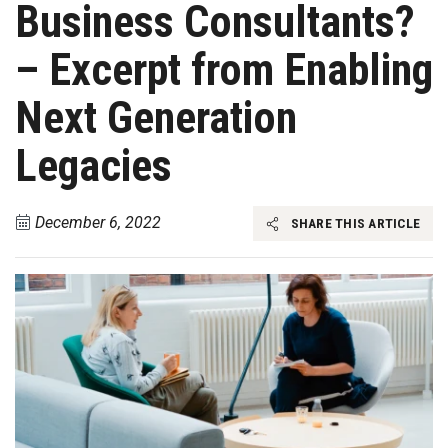
Business Consultants?
– Excerpt from Enabling
Next Generation
Legacies
December 6, 2022
SHARE THIS ARTICLE