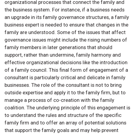
organizational processes that connect the family and
the business system. For instance, if a business needs
an upgrade in its family governance structures, a family
business expert is needed to ensure that changes in the
family are understood. Some of the issues that affect
governance issues might include the rising numbers of
family members in later generations that should
support, rather than undermine, family harmony and
effective organizational decisions like the introduction
of a family council. This final form of engagement of a
consultant is particularly critical and delicate in family
businesses. The role of the consultant is not to bring
outside expertise and apply it to the family firm, but to
manage a process of co-creation with the family
coalition. The underlying principle of this engagement is
to understand the rules and structure of the specific
family firm and to offer an array of potential solutions
that support the family goals and may help prevent