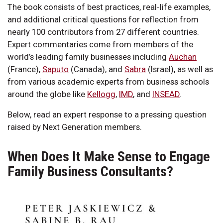
The book consists of best practices, real-life examples,
and additional critical questions for reflection from
nearly 100 contributors from 27 different countries.
Expert commentaries come from members of the
world’s leading family businesses including
Auchan
(France),
Saputo
(Canada), and
Sabra
(Israel), as well as
from various academic experts from business schools
around the globe like
Kellogg
,
IMD
, and
INSEAD
.
Below, read an expert response to a pressing question
raised by Next Generation members.
When Does It Make Sense to Engage
Family Business Consultants?