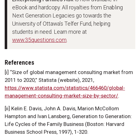
eBook and hardcopy. All royalties from Enabling
Next Generation Legacies go towards the
University of Ottawa’s Telfer Fund, helping
students in need. Learn more at
www.35questions.com
.
References
[i] “Size of global management consulting market from
2011 to 2020,” Statista (website), 2021,
https://www.statista.com/statistics/466460/global-
management-consulting-market-size-by-sector/
.
[ii] Kelin E. Davis, John A. Davis, Marion McCollom
Hampton and Ivan Lansberg, Generation to Generation:
Life Cycles of the Family Business (Boston: Harvard
Business School Press, 1997), 1-320.