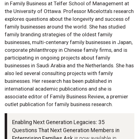
in Family Business at Telfer School of Management at
the University of Ottawa. Professor Micelotta’s research
explores questions about the longevity and success of
family businesses around the world. She has studied
family branding strategies of the oldest family
businesses, multi-centenary family businesses in Japan,
corporate philanthropy in Chinese family firms, and is
participating in ongoing projects about family
businesses in Saudi Arabia and the Netherlands. She has
also led several consulting projects with family
businesses. Her research has been published in
international academic publications and she is
associate editor of Family Business Review, a premier
outlet publication for family business research.
Enabling Next Generation Legacies: 35
Questions That Next Generation Members in
Enterprising Families Ask
is now available in