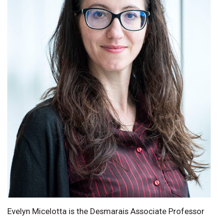
Evelyn Micelotta is the Desmarais Associate Professor