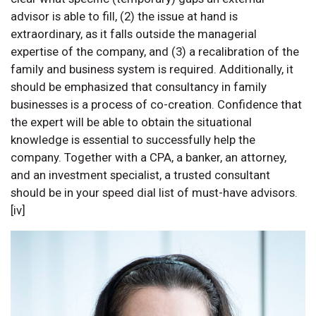
advisor is able to fill, (2) the issue at hand is
extraordinary, as it falls outside the managerial
expertise of the company, and (3) a recalibration of the
family and business system is required. Additionally, it
should be emphasized that consultancy in family
businesses is a process of co-creation. Confidence that
the expert will be able to obtain the situational
knowledge is essential to successfully help the
company. Together with a CPA, a banker, an attorney,
and an investment specialist, a trusted consultant
should be in your speed dial list of must-have advisors.
[iv]