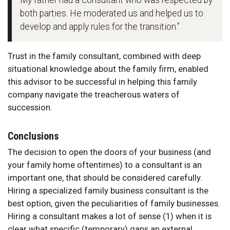
My father had a consultant who was respected by
both parties. He moderated us and helped us to
develop and apply rules for the transition.”
Trust in the family consultant, combined with deep
situational knowledge about the family firm, enabled
this advisor to be successful in helping this family
company navigate the treacherous waters of
succession.
Conclusions
The decision to open the doors of your business (and
your family home oftentimes) to a consultant is an
important one, that should be considered carefully.
Hiring a specialized family business consultant is the
best option, given the peculiarities of family businesses.
Hiring a consultant makes a lot of sense (1) when it is
clear what specific (temporary) gaps an external