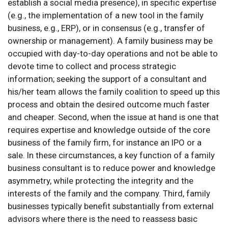
establish a social media presence), in specific expertise
(e.g., the implementation of a new tool in the family
business, e.g., ERP), or in consensus (e.g., transfer of
ownership or management). A family business may be
occupied with day-to-day operations and not be able to
devote time to collect and process strategic
information; seeking the support of a consultant and
his/her team allows the family coalition to speed up this
process and obtain the desired outcome much faster
and cheaper. Second, when the issue at hand is one that
requires expertise and knowledge outside of the core
business of the family firm, for instance an IPO or a
sale. In these circumstances, a key function of a family
business consultant is to reduce power and knowledge
asymmetry, while protecting the integrity and the
interests of the family and the company. Third, family
businesses typically benefit substantially from external
advisors where there is the need to reassess basic