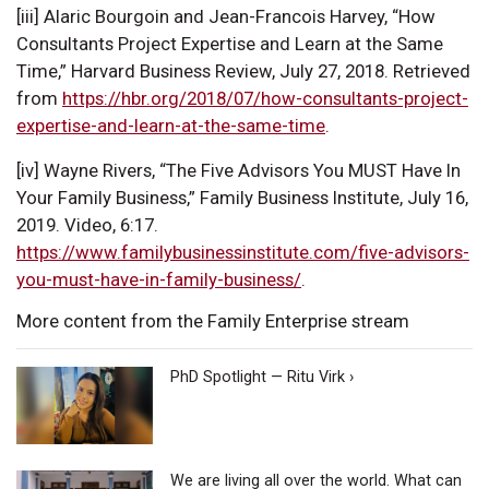
[iii] Alaric Bourgoin and Jean-Francois Harvey, “How
Consultants Project Expertise and Learn at the Same
Time,” Harvard Business Review, July 27, 2018. Retrieved
from
https://hbr.org/2018/07/how-consultants-project-
expertise-and-learn-at-the-same-time
.
[iv] Wayne Rivers, “The Five Advisors You MUST Have In
Your Family Business,” Family Business Institute, July 16,
2019. Video, 6:17.
https://www.familybusinessinstitute.com/five-advisors-
you-must-have-in-family-business/
.
More content from the Family Enterprise stream
PhD Spotlight — Ritu Virk ›
We are living all over the world. What can