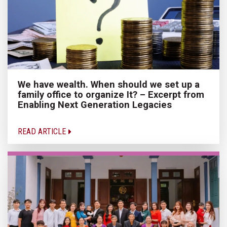
We have wealth. When should we set up a
family office to organize It? – Excerpt from
Enabling Next Generation Legacies
READ ARTICLE