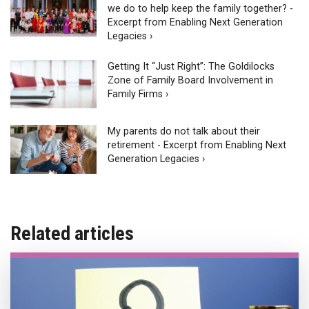
we do to help keep the family together? -
Excerpt from Enabling Next Generation
Legacies ›
Getting It “Just Right”: The Goldilocks
Zone of Family Board Involvement in
Family Firms ›
My parents do not talk about their
retirement - Excerpt from Enabling Next
Generation Legacies ›
Related articles