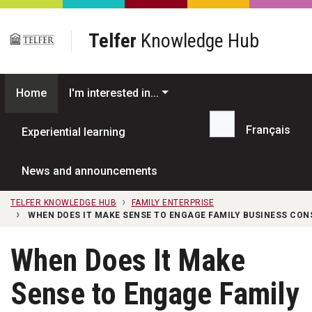
Skip to main content
Telfer
Knowledge Hub
Home
I'm interested in...
Français
Experiential learning
Search...
News and announcements
TELFER KNOWLEDGE HUB
FAMILY ENTERPRISE
WHEN DOES IT MAKE SENSE TO ENGAGE FAMILY BUSINESS CON
When Does It Make
Sense to Engage Family