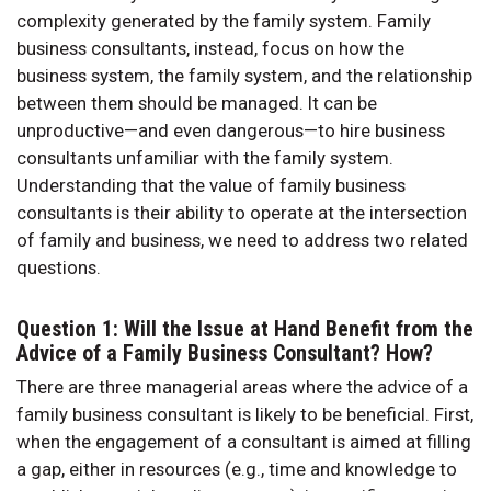
complexity generated by the family system. Family
business consultants, instead, focus on how the
business system, the family system, and the relationship
between them should be managed. It can be
unproductive—and even dangerous—to hire business
consultants unfamiliar with the family system.
Understanding that the value of family business
consultants is their ability to operate at the intersection
of family and business, we need to address two related
questions.
Question 1: Will the Issue at Hand Benefit from the
Advice of a Family Business Consultant? How?
There are three managerial areas where the advice of a
family business consultant is likely to be beneficial. First,
when the engagement of a consultant is aimed at filling
a gap, either in resources (e.g., time and knowledge to