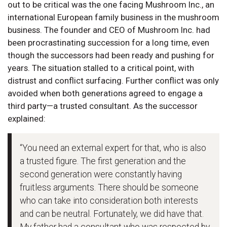
out to be critical was the one facing Mushroom Inc., an
international European family business in the mushroom
business. The founder and CEO of Mushroom Inc. had
been procrastinating succession for a long time, even
though the successors had been ready and pushing for
years. The situation stalled to a critical point, with
distrust and conflict surfacing. Further conflict was only
avoided when both generations agreed to engage a
third party—a trusted consultant. As the successor
explained:
“You need an external expert for that, who is also
a trusted figure. The first generation and the
second generation were constantly having
fruitless arguments. There should be someone
who can take into consideration both interests
and can be neutral. Fortunately, we did have that.