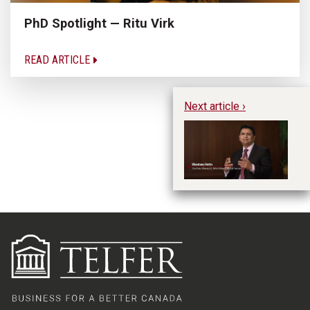
PhD Spotlight — Ritu Virk
READ ARTICLE
Next article ›
Re
To