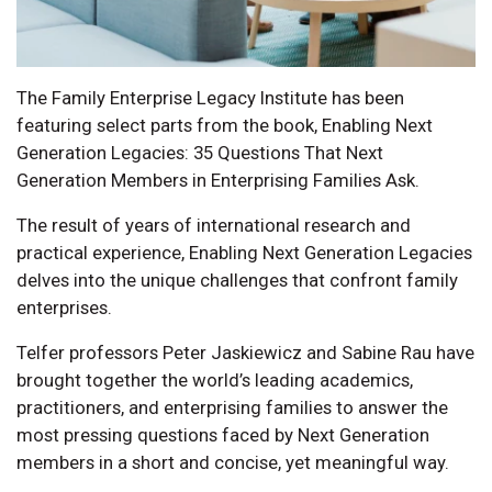
The Family Enterprise Legacy Institute has been
featuring select parts from the book, Enabling Next
Generation Legacies: 35 Questions That Next
Generation Members in Enterprising Families Ask.
The result of years of international research and
practical experience, Enabling Next Generation Legacies
delves into the unique challenges that confront family
enterprises.
Telfer professors Peter Jaskiewicz and Sabine Rau have
brought together the world’s leading academics,
practitioners, and enterprising families to answer the
most pressing questions faced by Next Generation
members in a short and concise, yet meaningful way.