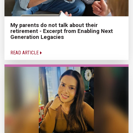
My parents do not talk about their
retirement - Excerpt from Enabling Next
Generation Legacies
READ ARTICLE