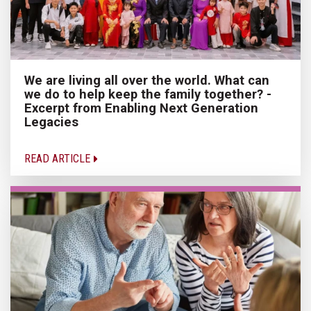
We are living all over the world. What can
we do to help keep the family together? -
Excerpt from Enabling Next Generation
Legacies
READ ARTICLE