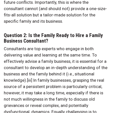
future conflicts. Importantly, this is where the
consultant cannot (and should not) provide a one-size-
fits-all solution but a tailor-made solution for the
specific family and its business.
Question 2: Is the Family Ready to Hire a Family
Business Consultant?
Consultants are top experts who engage in both
delivering value and learning at the same time. To
effectively advise a family business, it is essential for a
consultant to develop an in-depth understanding of the
business and the family behind it (i.e., situational
knowledge).[iii] In family businesses, grasping the real
source of a persistent problem is particularly critical,
however, it may take a long time, especially if there is
not much willingness in the family to discuss old
grievances or reveal complex, and potentially
dysfunctional, dynamics. Equally challenging is to