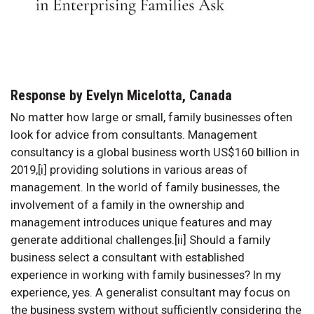
Response by Evelyn Micelotta, Canada
No matter how large or small, family businesses often
look for advice from consultants. Management
consultancy is a global business worth US$160 billion in
2019,[i] providing solutions in various areas of
management. In the world of family businesses, the
involvement of a family in the ownership and
management introduces unique features and may
generate additional challenges.[ii] Should a family
business select a consultant with established
experience in working with family businesses? In my
experience, yes. A generalist consultant may focus on
the business system without sufficiently considering the