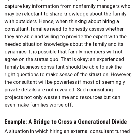
capture key information from nonfamily managers who
may be reluctant to share knowledge about the family
with outsiders. Hence, when thinking about hiring a
consultant, families need to honestly assess whether
they are able and willing to provide the expert with the
needed situation knowledge about the family and its
dynamics. It is possible that family members will not
agree on the status quo. That is okay; an experienced
family business consultant should be able to ask the
right questions to make sense of the situation. However,
the consultant will be powerless if most of seemingly
private details are not revealed. Such consulting
projects not only waste time and resources but can
even make families worse off.
Example: A Bridge to Cross a Generational Divide
A situation in which hiring an external consultant turned