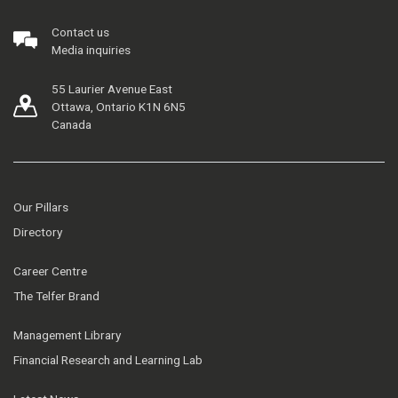
Contact us
Media inquiries
55 Laurier Avenue East
Ottawa, Ontario K1N 6N5
Canada
Our Pillars
Directory
Career Centre
The Telfer Brand
Management Library
Financial Research and Learning Lab