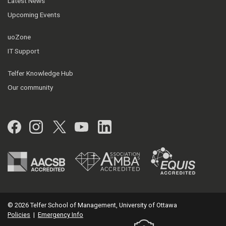
Latest News
Upcoming Events
uoZone
IT Support
Telfer Knowledge Hub
Our community
Facebook
Instagram
Twitter
YouTube
LinkedIn
© 2026 Telfer School of Management, University of Ottawa
Policies
|
Emergency Info