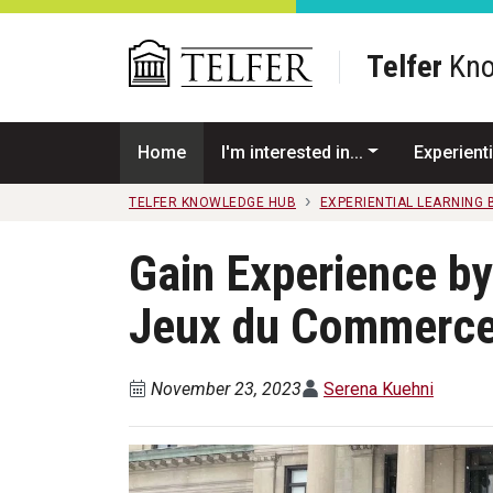
Skip to main content
Telfer
Kno
Home
I'm interested in...
Experienti
TELFER KNOWLEDGE HUB
EXPERIENTIAL LEARNING
Gain Experience by 
Jeux du Commerc
November 23, 2023
Serena Kuehni