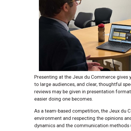
Presenting at the Jeux du Commerce gives you
to large audiences, and clear, thoughtful sp
reviews may be given in presentation format.
easier doing one becomes.
As a team-based competition, the Jeux du
environment and respecting the opinions an
dynamics and the communication methods us