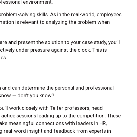
rofessional environment.
problem-solving skills. As in the real-world, employees
tion is relevant to analyzing the problem when
pare and present the solution to your case study, you’ll
tively under pressure against the clock. This is
nes.
n and can determine the personal and professional
 know — don’t you know?
u’ll work closely with Telfer professors, head
ractice sessions leading up to the competition. These
ake meaningful connections with leaders in HR,
ng real-word insight and feedback from experts in