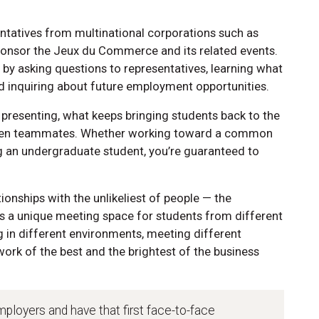
entatives from multinational corporations such as
onsor the Jeux du Commerce and its related events.
ng by asking questions to representatives, learning what
nd inquiring about future employment opportunities.
d presenting, what keeps bringing students back to the
ween teammates. Whether working toward a common
ng an undergraduate student, you’re guaranteed to
tionships with the unlikeliest of people — the
 a unique meeting space for students from different
ng in different environments, meeting different
rk of the best and the brightest of the business
mployers and have that first face-to-face