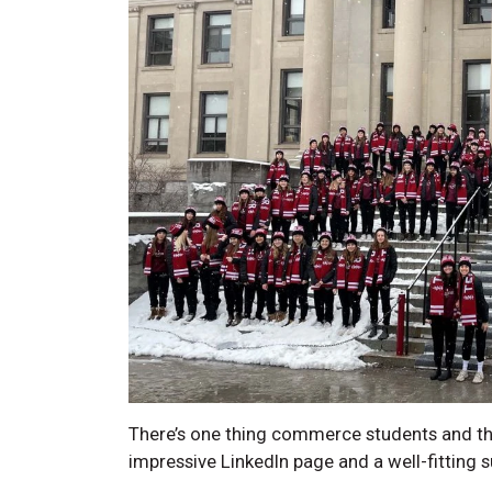
There’s one thing commerce students and the
impressive LinkedIn page and a well-fitting s