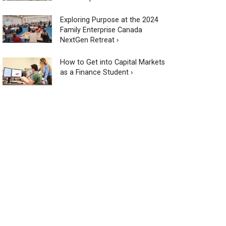
Exploring Purpose at the 2024
Family Enterprise Canada
NextGen Retreat ›
How to Get into Capital Markets
as a Finance Student ›