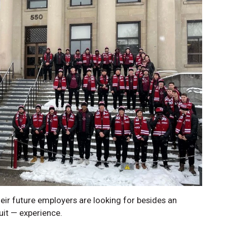
ir future employers are looking for besides an
uit — experience.