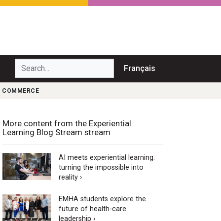
Search...
Français
DU COMMERCE
More content from the Experiential
Learning Blog Stream stream
AI meets experiential learning:
turning the impossible into
reality ›
EMHA students explore the
future of health-care
leadership ›