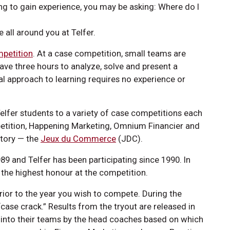
ng to gain experience, you may be asking: Where do I
e all around you at Telfer.
petition
. At a case competition, small teams are
ve three hours to analyze, solve and present a
ial approach to learning requires no experience or
lfer students to a variety of case competitions each
mpetition, Happening Marketing, Omnium Financier and
story — the
Jeux du Commerce
(JDC).
 and Telfer has been participating since 1990. In
g, the highest honour at the competition.
prior to the year you wish to compete. During the
case crack.” Results from the tryout are released in
 into their teams by the head coaches based on which