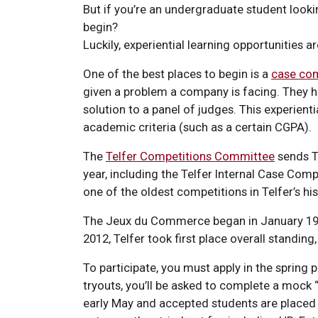
But if you’re an undergraduate student looki
begin?
Luckily, experiential learning opportunities ar
One of the best places to begin is a
case com
given a problem a company is facing. They ha
solution to a panel of judges. This experient
academic criteria (such as a certain CGPA).
The
Telfer Competitions Committee
sends Te
year, including the Telfer Internal Case Co
one of the oldest competitions in Telfer’s hi
The Jeux du Commerce began in January 1989
2012, Telfer took first place overall standin
To participate, you must apply in the spring 
tryouts, you’ll be asked to complete a mock “
early May and accepted students are placed