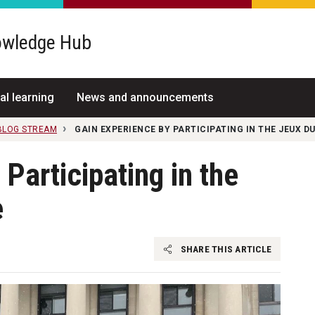
wledge Hub
al learning
News and announcements
 BLOG STREAM
GAIN EXPERIENCE BY PARTICIPATING IN THE JEUX 
Participating in the
e
SHARE THIS ARTICLE