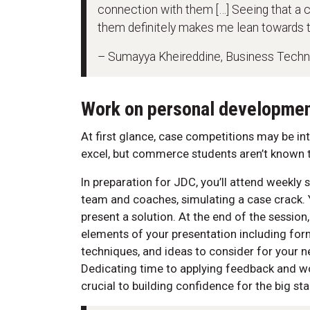
connection with them […] Seeing that a 
them definitely makes me lean towards 
– Sumayya Kheireddine, Business Tech
Work on personal developme
At first glance, case competitions may be inti
excel, but commerce students aren’t known to
In preparation for JDC, you’ll attend weekl
team and coaches, simulating a case crack. 
present a solution. At the end of the sessio
elements of your presentation including fo
techniques, and ideas to consider for your 
Dedicating time to applying feedback and wo
crucial to building confidence for the big st