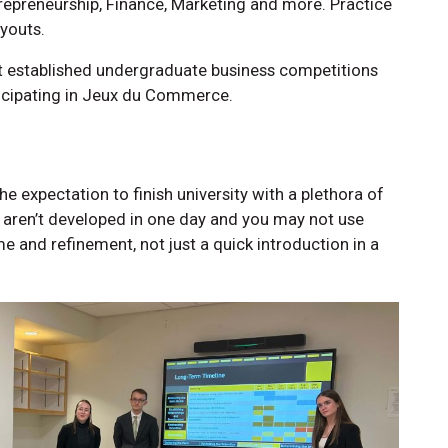
ntrepreneurship, Finance, Marketing and more. Practice
youts.
 established undergraduate business competitions
ticipating in Jeux du Commerce.
e expectation to finish university with a plethora of
ls aren’t developed in one day and you may not use
me and refinement, not just a quick introduction in a