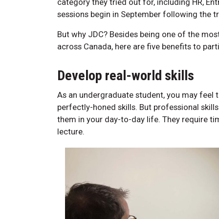
category they tried out for, including HR, E
sessions begin in September following the tr
But why JDC? Besides being one of the most
across Canada, here are five benefits to par
Develop real-world skills
As an undergraduate student, you may feel th
perfectly-honed skills. But professional skil
them in your day-to-day life. They require ti
lecture.