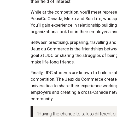
their field of interest.
While at the competition, you’ll meet repres
PepsiCo Canada, Metro and Sun Life, who sp
You’ll gain experience in relationship buildi
organizations look for in their employees a
Between practising, preparing, travelling an
Jeux du Commerce is the friendships bet
goal at JDC or sharing the struggles of bei
make life-long friends.
Finally, JDC students are known to build rela
competition. The Jeux du Commerce creates
universities to share their experience worki
employers and creating a cross-Canada netwo
community.
“Having the chance to talk to different e