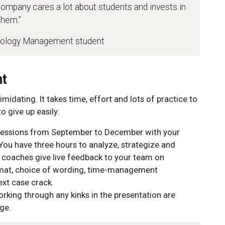
company cares a lot about students and invests in
them.”
nology Management student
nt
midating. It takes time, effort and lots of practice to
 give up easily.
y sessions from September to December with your
You have three hours to analyze, strategize and
n, coaches give live feedback to your team on
rmat, choice of wording, time-management
next case crack.
rking through any kinks in the presentation are
age.