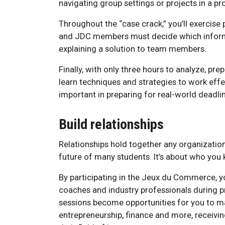
navigating group settings or projects in a p
Throughout the “case crack,” you’ll exercise 
and JDC members must decide which informa
explaining a solution to team members.
Finally, with only three hours to analyze, pre
learn techniques and strategies to work effec
important in preparing for real-world deadli
Build relationships
Relationships hold together any organizatio
future of many students. It’s about who you
By participating in the Jeux du Commerce, yo
coaches and industry professionals during p
sessions become opportunities for you to m
entrepreneurship, finance and more, receivi