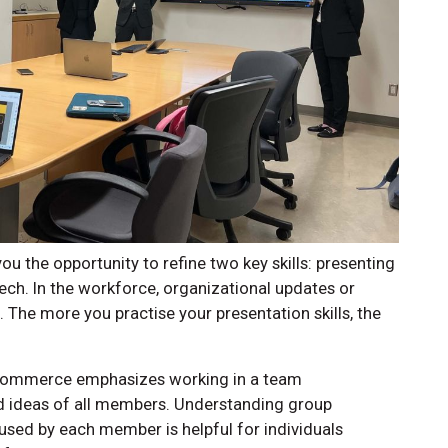
 the opportunity to refine two key skills: presenting
eech. In the workforce, organizational updates or
 The more you practise your presentation skills, the
 Commerce emphasizes working in a team
d ideas of all members. Understanding group
ed by each member is helpful for individuals