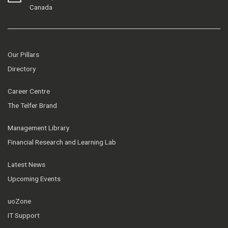
Canada
Our Pillars
Directory
Career Centre
The Telfer Brand
Management Library
Financial Research and Learning Lab
Latest News
Upcoming Events
uoZone
IT Support