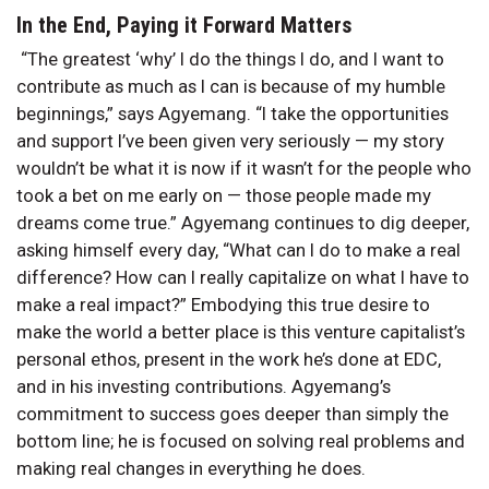
In the End, Paying it Forward Matters
“The greatest ‘why’ I do the things I do, and I want to
contribute as much as I can is because of my humble
beginnings,” says Agyemang. “I take the opportunities
and support I’ve been given very seriously — my story
wouldn’t be what it is now if it wasn’t for the people who
took a bet on me early on — those people made my
dreams come true.” Agyemang continues to dig deeper,
asking himself every day, “What can I do to make a real
difference? How can I really capitalize on what I have to
make a real impact?” Embodying this true desire to
make the world a better place is this venture capitalist’s
personal ethos, present in the work he’s done at EDC,
and in his investing contributions. Agyemang’s
commitment to success goes deeper than simply the
bottom line; he is focused on solving real problems and
making real changes in everything he does.