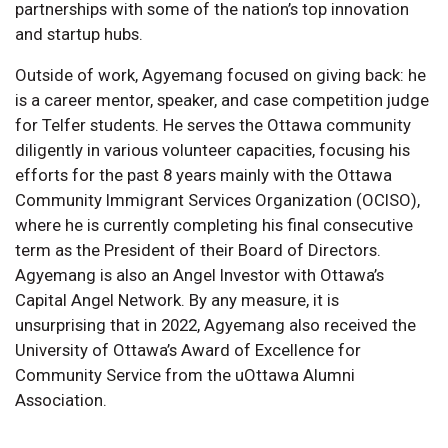
partnerships with some of the nation’s top innovation
and startup hubs.
Outside of work, Agyemang focused on giving back: he
is a career mentor, speaker, and case competition judge
for Telfer students. He serves the Ottawa community
diligently in various volunteer capacities, focusing his
efforts for the past 8 years mainly with the Ottawa
Community Immigrant Services Organization (OCISO),
where he is currently completing his final consecutive
term as the President of their Board of Directors.
Agyemang is also an Angel Investor with Ottawa’s
Capital Angel Network. By any measure, it is
unsurprising that in 2022, Agyemang also received the
University of Ottawa’s Award of Excellence for
Community Service from the uOttawa Alumni
Association.