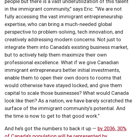
people but there is a vast underutilization of this talent
in the immigrant community,” says Eric. “We are not
fully accessing the vast immigrant entrepreneurship
expertise, who can bring a much-needed global
perspective to problem-solving, tech innovation, and
creatively addressing modern concerns. Not just to
integrate them into Canada’s existing business market,
but to actively help them maximize their own
professional excellence. What if we give Canadian
immigrant entrepreneurs better initial investments,
enable them to open their own doors to rooms that
would otherwise have stayed locked, and give them
capital to scale those businesses? What would Canada
look like then? As a nation, we have barely scratched the
surface of the immigrant community’s potential. And
the time is now to get to that good work.”
And he’s got the numbers to back it up —
by 2036, 30%
of Canada’s population will be represented by