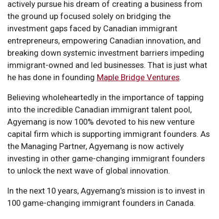
actively pursue his dream of creating a business from
the ground up focused solely on bridging the
investment gaps faced by Canadian immigrant
entrepreneurs, empowering Canadian innovation, and
breaking down systemic investment barriers impeding
immigrant-owned and led businesses. That is just what
he has done in founding
Maple Bridge Ventures
.
Believing wholeheartedly in the importance of tapping
into the incredible Canadian immigrant talent pool,
Agyemang is now 100% devoted to his new venture
capital firm which is supporting immigrant founders. As
the Managing Partner, Agyemang is now actively
investing in other game-changing immigrant founders
to unlock the next wave of global innovation.
In the next 10 years, Agyemang’s mission is to invest in
100 game-changing immigrant founders in Canada.