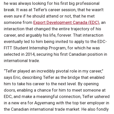
he was always looking for his first big professional
break. It was at Telfer’s career session, that he wasn’t
even sure if he should attend or not, that he met
someone from
Export Development Canada (EDC)
, an
interaction that changed the entire trajectory of his
career, and arguably his life, forever. That interaction
eventually led to him being invited to apply to the EDC-
FITT Student Internship Program, for which he was
selected in 2014, securing his first Canadian position in
international trade.
“Telfer played an incredibly pivotal role in my career,”
says Eric, describing Telfer as the bridge that enabled
him to take his career to the next level. By opening
doors, enabling a chance for him to meet someone at
EDC, and make a meaningful connection, Telfer ushered
in a new era for Agyemang with the top tier employer in
the Canadian international trade market. He also fondly