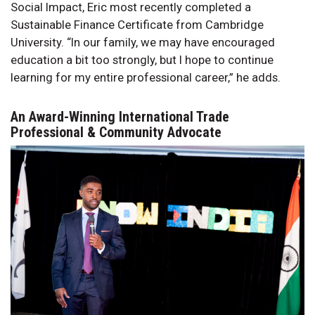
Social Impact, Eric most recently completed a
Sustainable Finance Certificate from Cambridge
University. “In our family, we may have encouraged
education a bit too strongly, but I hope to continue
learning for my entire professional career,” he adds.
An Award-Winning International Trade
Professional & Community Advocate