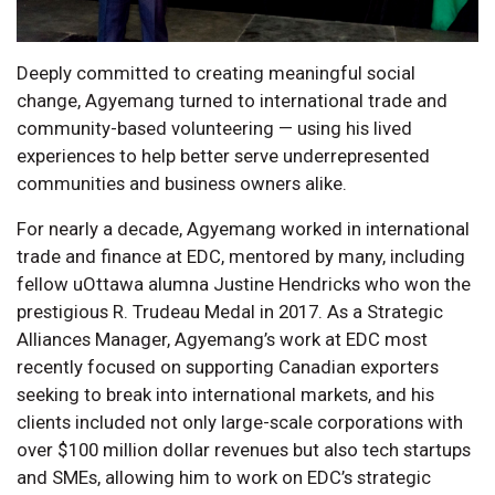
Deeply committed to creating meaningful social
change, Agyemang turned to international trade and
community-based volunteering — using his lived
experiences to help better serve underrepresented
communities and business owners alike.
For nearly a decade, Agyemang worked in international
trade and finance at EDC, mentored by many, including
fellow uOttawa alumna Justine Hendricks who won the
prestigious R. Trudeau Medal in 2017. As a Strategic
Alliances Manager, Agyemang’s work at EDC most
recently focused on supporting Canadian exporters
seeking to break into international markets, and his
clients included not only large-scale corporations with
over $100 million dollar revenues but also tech startups
and SMEs, allowing him to work on EDC’s strategic