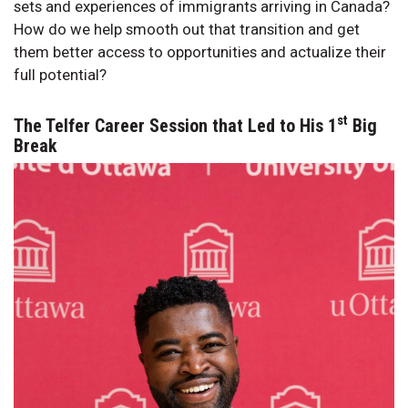
sets and experiences of immigrants arriving in Canada?
How do we help smooth out that transition and get
them better access to opportunities and actualize their
full potential?
st
The Telfer Career Session that Led to His 1
Big
Break