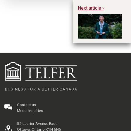
Next article ›
Na
in
E
Contact us
Media inquiries
55 Laurier Avenue East
Ottawa, Ontario K1N 6N5