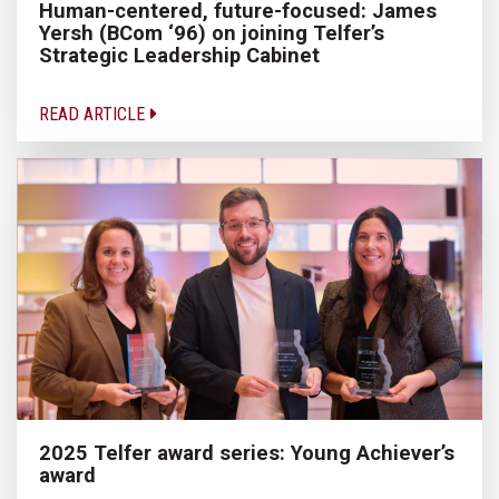
Human-centered, future-focused: James
Yersh (BCom ‘96) on joining Telfer’s
Strategic Leadership Cabinet
READ ARTICLE
2025 Telfer award series: Young Achiever’s
award