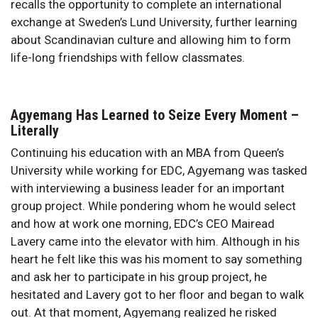
recalls the opportunity to complete an international
exchange at Sweden’s Lund University, further learning
about Scandinavian culture and allowing him to form
life-long friendships with fellow classmates.
Agyemang Has Learned to Seize Every Moment –
Literally
Continuing his education with an MBA from Queen’s
University while working for EDC, Agyemang was tasked
with interviewing a business leader for an important
group project. While pondering whom he would select
and how at work one morning, EDC’s CEO Mairead
Lavery came into the elevator with him. Although in his
heart he felt like this was his moment to say something
and ask her to participate in his group project, he
hesitated and Lavery got to her floor and began to walk
out. At that moment, Agyemang realized he risked