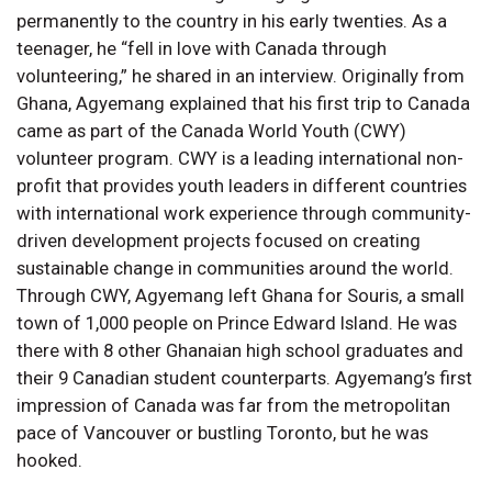
permanently to the country in his early twenties. As a
teenager, he “fell in love with Canada through
volunteering,” he shared in an interview. Originally from
Ghana, Agyemang explained that his first trip to Canada
came as part of the Canada World Youth (CWY)
volunteer program. CWY is a leading international non-
profit that provides youth leaders in different countries
with international work experience through community-
driven development projects focused on creating
sustainable change in communities around the world.
Through CWY, Agyemang left Ghana for Souris, a small
town of 1,000 people on Prince Edward Island. He was
there with 8 other Ghanaian high school graduates and
their 9 Canadian student counterparts. Agyemang’s first
impression of Canada was far from the metropolitan
pace of Vancouver or bustling Toronto, but he was
hooked.