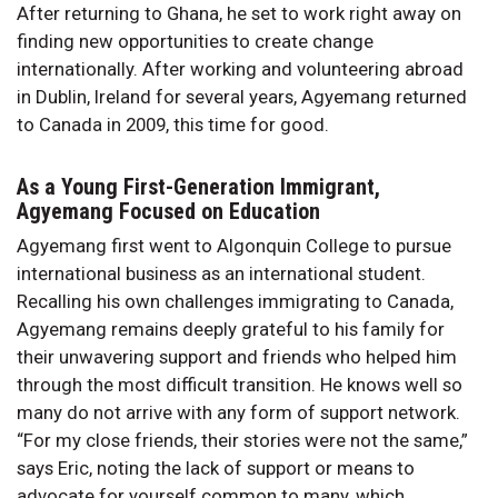
After returning to Ghana, he set to work right away on
finding new opportunities to create change
internationally. After working and volunteering abroad
in Dublin, Ireland for several years, Agyemang returned
to Canada in 2009, this time for good.
As a Young First-Generation Immigrant,
Agyemang Focused on Education
Agyemang first went to Algonquin College to pursue
international business as an international student.
Recalling his own challenges immigrating to Canada,
Agyemang remains deeply grateful to his family for
their unwavering support and friends who helped him
through the most difficult transition. He knows well so
many do not arrive with any form of support network.
“For my close friends, their stories were not the same,”
says Eric, noting the lack of support or means to
advocate for yourself common to many, which