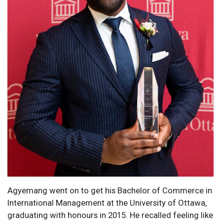
Agyemang went on to get his Bachelor of Commerce in
International Management at the University of Ottawa,
graduating with honours in 2015. He recalled feeling like