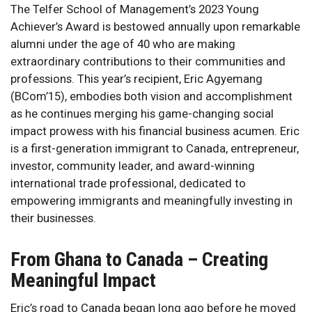
The Telfer School of Management’s 2023 Young
Achiever’s Award is bestowed annually upon remarkable
alumni under the age of 40 who are making
extraordinary contributions to their communities and
professions. This year’s recipient, Eric Agyemang
(BCom’15), embodies both vision and accomplishment
as he continues merging his game-changing social
impact prowess with his financial business acumen. Eric
is a first-generation immigrant to Canada, entrepreneur,
investor, community leader, and award-winning
international trade professional, dedicated to
empowering immigrants and meaningfully investing in
their businesses.
From Ghana to Canada – Creating
Meaningful Impact
Eric’s road to Canada began long ago before he moved