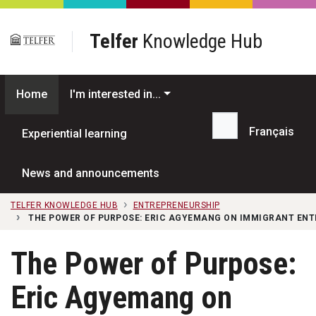
Skip to main content
Telfer
Knowledge Hub
Home
I'm interested in...
Français
Experiential learning
Search...
News and announcements
TELFER KNOWLEDGE HUB
ENTREPRENEURSHIP
THE POWER OF PURPOSE: ERIC AGYEMANG ON IMMIGRANT EN
The Power of Purpose:
Eric Agyemang on