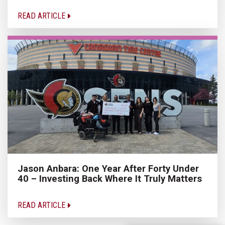
READ ARTICLE
Jason Anbara: One Year After Forty Under
40 – Investing Back Where It Truly Matters
READ ARTICLE