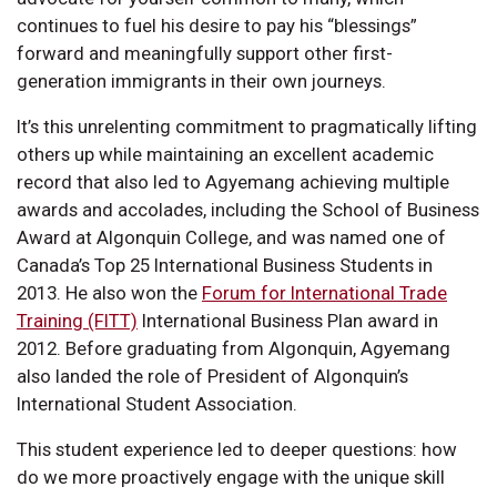
continues to fuel his desire to pay his “blessings”
forward and meaningfully support other first-
generation immigrants in their own journeys.
It’s this unrelenting commitment to pragmatically lifting
others up while maintaining an excellent academic
record that also led to Agyemang achieving multiple
awards and accolades, including the School of Business
Award at Algonquin College, and was named one of
Canada’s Top 25 International Business Students in
2013. He also won the
Forum for International Trade
Training (FITT)
International Business Plan award in
2012. Before graduating from Algonquin, Agyemang
also landed the role of President of Algonquin’s
International Student Association.
This student experience led to deeper questions: how
do we more proactively engage with the unique skill