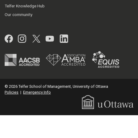
Telfer Knowledge Hub
Our community
Facebook
Instagram
Twitter
YouTube
LinkedIn
© 2026 Telfer School of Management, University of Ottawa
Policies
|
Emergency Info