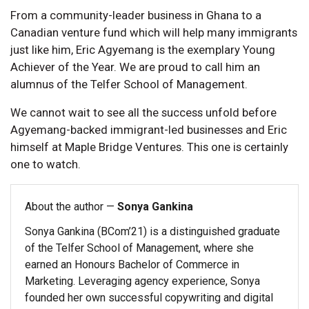
From a community-leader business in Ghana to a
Canadian venture fund which will help many immigrants
just like him, Eric Agyemang is the exemplary Young
Achiever of the Year. We are proud to call him an
alumnus of the Telfer School of Management.
We cannot wait to see all the success unfold before
Agyemang-backed immigrant-led businesses and Eric
himself at Maple Bridge Ventures. This one is certainly
one to watch.
About the author —
Sonya Gankina
Sonya Gankina (BCom’21) is a distinguished graduate
of the Telfer School of Management, where she
earned an Honours Bachelor of Commerce in
Marketing. Leveraging agency experience, Sonya
founded her own successful copywriting and digital