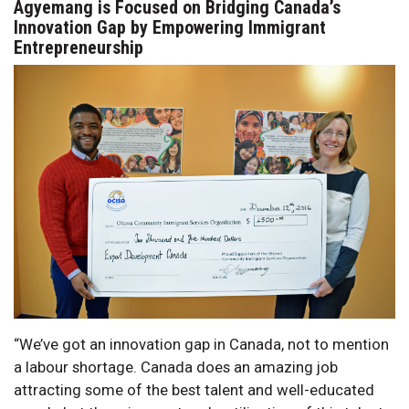
Agyemang is Focused on Bridging Canada’s
Innovation Gap by Empowering Immigrant
Entrepreneurship
“We’ve got an innovation gap in Canada, not to mention
a labour shortage. Canada does an amazing job
attracting some of the best talent and well-educated