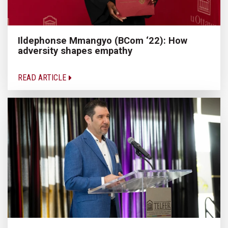
Ildephonse Mmangyo (BCom ‘22): How
adversity shapes empathy
READ ARTICLE