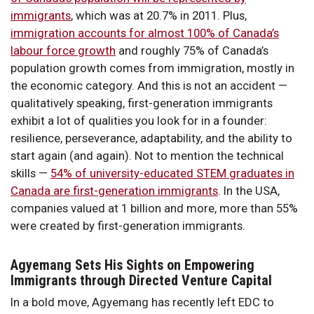
immigrants
, which was at 20.7% in 2011. Plus,
immigration accounts for almost 100% of Canada’s
labour force growth
and roughly 75% of Canada’s
population growth comes from immigration, mostly in
the economic category. And this is not an accident —
qualitatively speaking, first-generation immigrants
exhibit a lot of qualities you look for in a founder:
resilience, perseverance, adaptability, and the ability to
start again (and again). Not to mention the technical
skills —
54% of university-educated STEM graduates in
Canada are first-generation immigrants
. In the USA,
companies valued at 1 billion and more, more than 55%
were created by first-generation immigrants.
Agyemang Sets His Sights on Empowering
Immigrants through Directed Venture Capital
In a bold move, Agyemang has recently left EDC to