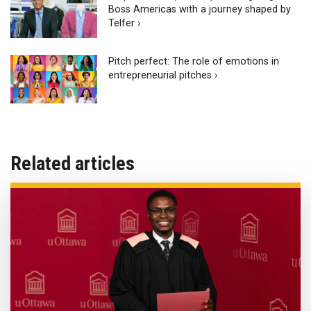
Boss Americas with a journey shaped by
Telfer ›
Pitch perfect: The role of emotions in
entrepreneurial pitches ›
Related articles