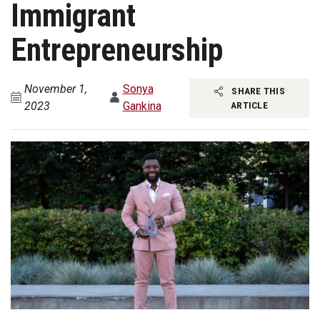
Immigrant
Entrepreneurship
November 1,
Sonya
SHARE THIS
2023
Gankina
ARTICLE