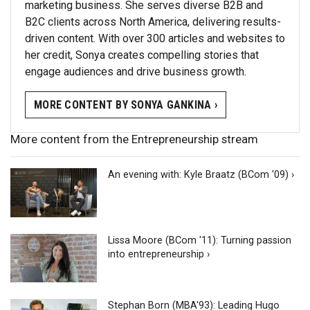
marketing business. She serves diverse B2B and
B2C clients across North America, delivering results-
driven content. With over 300 articles and websites to
her credit, Sonya creates compelling stories that
engage audiences and drive business growth.
MORE CONTENT BY SONYA GANKINA ›
More content from the Entrepreneurship stream
An evening with: Kyle Braatz (BCom '09) ›
Lissa Moore (BCom '11): Turning passion
into entrepreneurship ›
Stephan Born (MBA'93): Leading Hugo