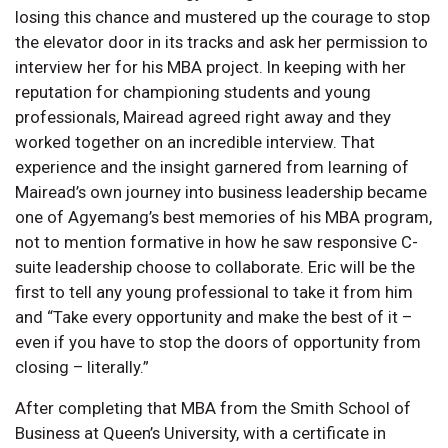
losing this chance and mustered up the courage to stop
the elevator door in its tracks and ask her permission to
interview her for his MBA project. In keeping with her
reputation for championing students and young
professionals, Mairead agreed right away and they
worked together on an incredible interview. That
experience and the insight garnered from learning of
Mairead’s own journey into business leadership became
one of Agyemang’s best memories of his MBA program,
not to mention formative in how he saw responsive C-
suite leadership choose to collaborate. Eric will be the
first to tell any young professional to take it from him
and “Take every opportunity and make the best of it –
even if you have to stop the doors of opportunity from
closing – literally.”
After completing that MBA from the Smith School of
Business at Queen’s University, with a certificate in