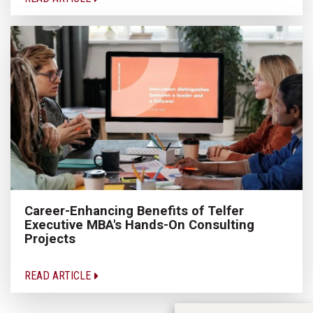
Career-Enhancing Benefits of Telfer
Executive MBA's Hands-On Consulting
Projects
READ ARTICLE