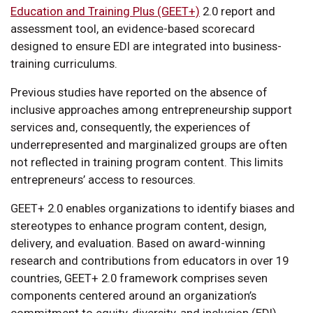
Education and Training Plus (GEET+)
2.0 report and
assessment tool, an evidence-based scorecard
designed to ensure EDI are integrated into business-
training curriculums.
Previous studies have reported on the absence of
inclusive approaches among entrepreneurship support
services and, consequently, the experiences of
underrepresented and marginalized groups are often
not reflected in training program content. This limits
entrepreneurs’ access to resources.
GEET+ 2.0 enables organizations to identify biases and
stereotypes to enhance program content, design,
delivery, and evaluation. Based on award-winning
research and contributions from educators in over 19
countries, GEET+ 2.0 framework comprises seven
components centered around an organization’s
commitment to equity, diversity, and inclusion (EDI).