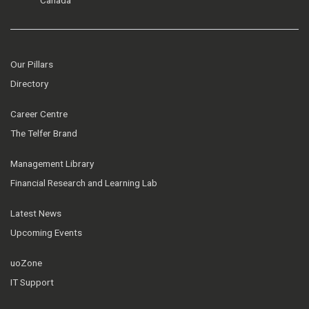
Our Pillars
Directory
Career Centre
The Telfer Brand
Management Library
Financial Research and Learning Lab
Latest News
Upcoming Events
uoZone
IT Support