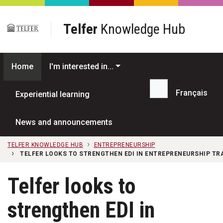
Skip to main content
Telfer
Knowledge Hub
Home
I'm interested in...
Français
Experiential learning
Search...
News and announcements
TELFER KNOWLEDGE HUB
ENTREPRENEURSHIP
TELFER LOOKS TO STRENGTHEN EDI IN ENTREPRENEURSHIP T
Telfer looks to
strengthen EDI in