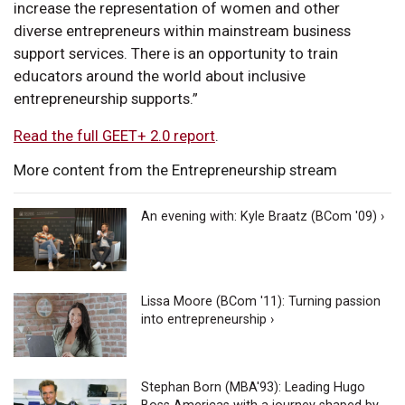
increase the representation of women and other
diverse entrepreneurs within mainstream business
support services. There is an opportunity to train
educators around the world about inclusive
entrepreneurship supports.”
Read the full GEET+ 2.0 report
.
More content from the Entrepreneurship stream
An evening with: Kyle Braatz (BCom '09) ›
Lissa Moore (BCom '11): Turning passion
into entrepreneurship ›
Stephan Born (MBA'93): Leading Hugo