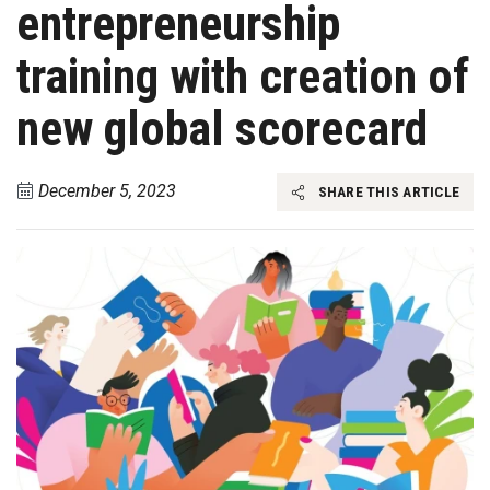
entrepreneurship
training with creation of
new global scorecard
December 5, 2023
SHARE THIS ARTICLE