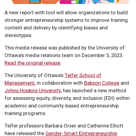
A new report with tool will allow organizations to build
stronger entrepreneurship systems to improve training
content and delivery by identifying biases and
stereotypes.
This media release was published by the University of
Ottawa's media relations team on December 5, 2023.
Read the original release
.
The University of Ottawa’s
Telfer School of
Management
, in collaboration with
Babson College
and
Johns Hopkins University
, has launched a new method
for assessing equity, diversity, and inclusion (EDI) within
academic and community-based entrepreneurship
training programs.
Telfer professors Barbara Orser and Catherine Elliott
have released the
Gender-Smart Entrepreneurship