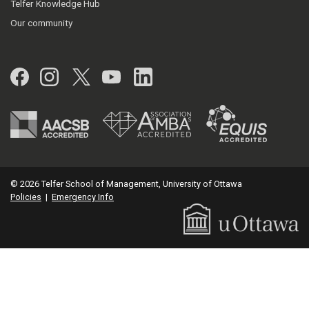
Telfer Knowledge Hub
Our community
Facebook
Instagram
Twitter
YouTube
LinkedIn
© 2026 Telfer School of Management, University of Ottawa
Policies
|
Emergency Info