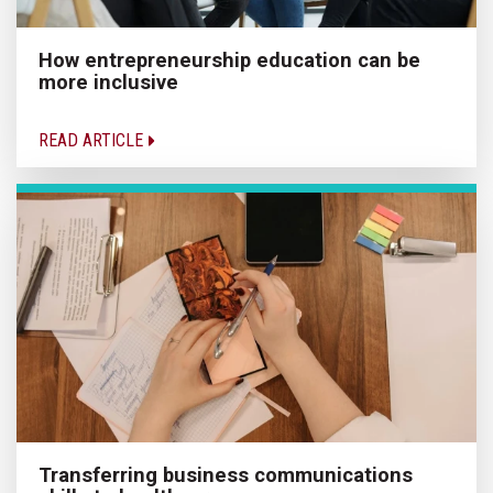
How entrepreneurship education can be
more inclusive
READ ARTICLE
Transferring business communications