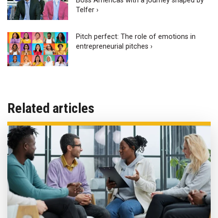
Boss Americas with a journey shaped by
Telfer ›
Pitch perfect: The role of emotions in
entrepreneurial pitches ›
Related articles