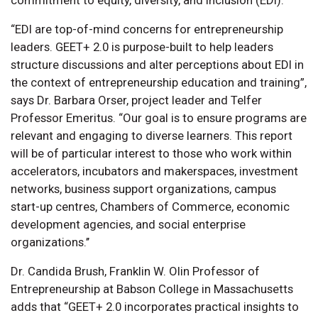
“EDI are top-of-mind concerns for entrepreneurship
leaders. GEET+ 2.0 is purpose-built to help leaders
structure discussions and alter perceptions about EDI in
the context of entrepreneurship education and training”,
says Dr. Barbara Orser, project leader and Telfer
Professor Emeritus. “Our goal is to ensure programs are
relevant and engaging to diverse learners. This report
will be of particular interest to those who work within
accelerators, incubators and makerspaces, investment
networks, business support organizations, campus
start-up centres, Chambers of Commerce, economic
development agencies, and social enterprise
organizations.’’
Dr. Candida Brush, Franklin W. Olin Professor of
Entrepreneurship at Babson College in Massachusetts
adds that “GEET+ 2.0 incorporates practical insights to