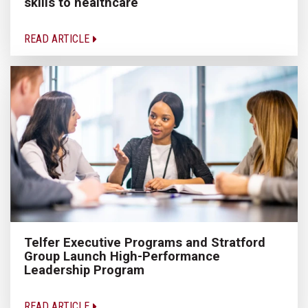
skills to healthcare
READ ARTICLE
Telfer Executive Programs and Stratford
Group Launch High-Performance
Leadership Program
READ ARTICLE