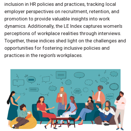
inclusion in HR policies and practices, tracking local
employer perspectives on recruitment, retention, and
promotion to provide valuable insights into work
dynamics. Additionally, the LE Index captures women’s
perceptions of workplace realities through interviews.
Together, these indices shed light on the challenges and
opportunities for fostering inclusive policies and
practices in the region's workplaces.