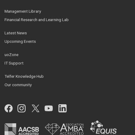
Management Library
Financial Research and Learning Lab
Latest News
Upcoming Events
uoZone
IT Support
Telfer Knowledge Hub
Our community
Facebook
Instagram
Twitter
YouTube
LinkedIn