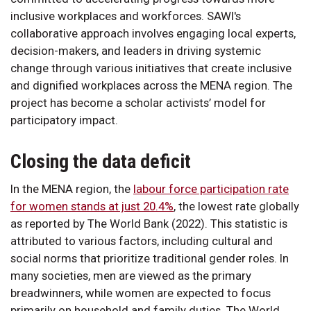
inclusive workplaces and workforces. SAWI's
collaborative approach involves engaging local experts,
decision-makers, and leaders in driving systemic
change through various initiatives that create inclusive
and dignified workplaces across the MENA region. The
project has become a scholar activists’ model for
participatory impact.
Closing the data deficit
In the MENA region, the
labour force participation rate
for women stands at just 20.4%
, the lowest rate globally
as reported by The World Bank (2022). This statistic is
attributed to various factors, including cultural and
social norms that prioritize traditional gender roles. In
many societies, men are viewed as the primary
breadwinners, while women are expected to focus
primarily on household and family duties. The World