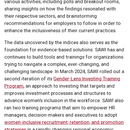
various activities, including polls and breakout rooms,
sharing insights on how the findings resonated with
their respective sectors, and brainstorming
recommendations for employers to follow in order to
enhance the inclusiveness of their current practices.
The data uncovered by the indices also serves as the
foundation for evidence-based solutions: SAWI has and
continues to build tools and trainings for organizations
trying to navigate a complex, ever-changing, and
challenging landscape. In March 2024, SAWI rolled out a
second iteration of its
Gender-Lens Investing Training
Program
, an approach to investing that targets and
improves investment processes and structures to
advance women's inclusion in the workforce. SAWI also
ran two training programs that aim to empower HR
managers, decision-makers and executives to adopt
women-inclusive recruitment, retention, and promotion
strategies
in a rapidly changing regional economic