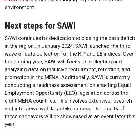
environment.
Next steps for SAWI
SAWI continues its dedication to closing the data deficit
in the region. In January 2024, SAWI launched the third
wave of data collection for the KIP and LE indices. Over
the coming year, SAWI will focus on collecting and
analyzing data on inclusive recruitment, retention, and
promotion in the MENA. Additionally, SAWI is currently
conducting a readiness assessment on enacting Equal
Employment Opportunity (EEO) legislation across the
eight MENA countries. This involves extensive research
and interviews with key stakeholders. The results of
these endeavors will be showcased at an event later this
year.