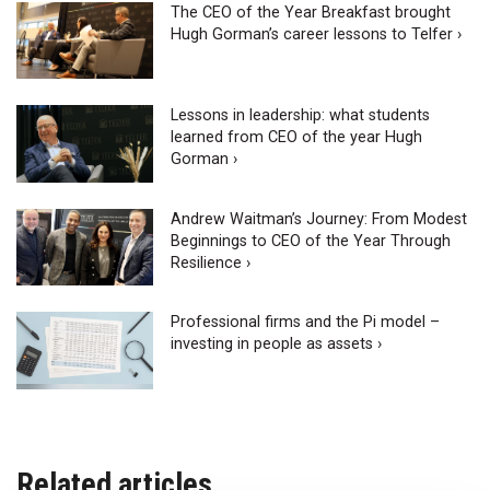
The CEO of the Year Breakfast brought
Hugh Gorman’s career lessons to Telfer ›
Lessons in leadership: what students
learned from CEO of the year Hugh
Gorman ›
Andrew Waitman’s Journey: From Modest
Beginnings to CEO of the Year Through
Resilience ›
Professional firms and the Pi model –
investing in people as assets ›
Related articles