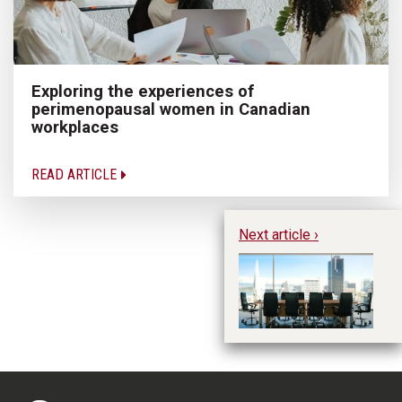
Exploring the experiences of
perimenopausal women in Canadian
workplaces
READ ARTICLE
Next article ›
Th
cr
w