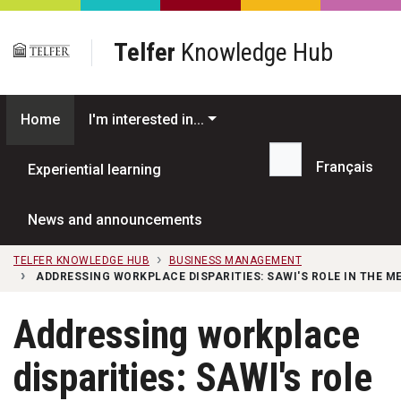
Skip to main content
Telfer
Knowledge Hub
Home
I'm interested in...
Français
Experiential learning
Search...
News and announcements
TELFER KNOWLEDGE HUB
BUSINESS MANAGEMENT
ADDRESSING WORKPLACE DISPARITIES: SAWI'S ROLE IN THE M
Addressing workplace
disparities: SAWI's role