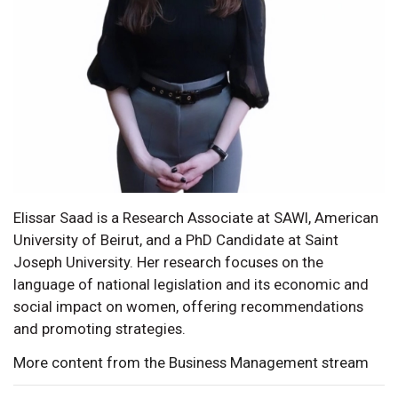
Elissar Saad is a Research Associate at SAWI, American
University of Beirut, and a PhD Candidate at Saint
Joseph University. Her research focuses on the
language of national legislation and its economic and
social impact on women, offering recommendations
and promoting strategies.
More content from the Business Management stream