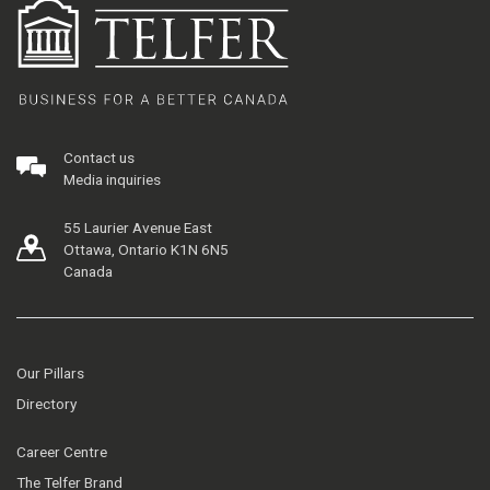
Contact us
Media inquiries
55 Laurier Avenue East
Ottawa, Ontario K1N 6N5
Canada
Our Pillars
Directory
Career Centre
The Telfer Brand