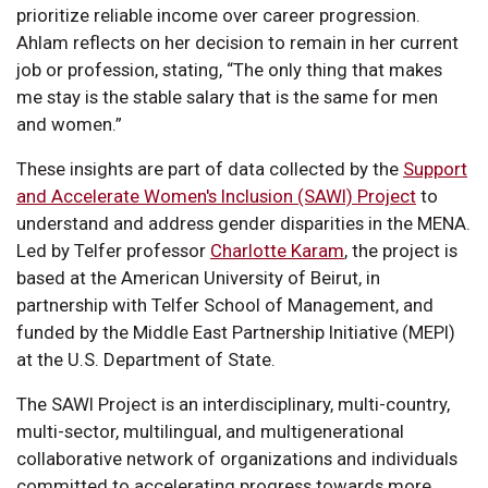
prioritize reliable income over career progression.
Ahlam reflects on her decision to remain in her current
job or profession, stating, “The only thing that makes
me stay is the stable salary that is the same for men
and women.”
These insights are part of data collected by the
Support
and Accelerate Women's Inclusion (SAWI) Project
to
understand and address gender disparities in the MENA.
Led by Telfer professor
Charlotte Karam
, the project is
based at the American University of Beirut, in
partnership with Telfer School of Management, and
funded by the Middle East Partnership Initiative (MEPI)
at the U.S. Department of State.
The SAWI Project is an interdisciplinary, multi-country,
multi-sector, multilingual, and multigenerational
collaborative network of organizations and individuals
committed to accelerating progress towards more