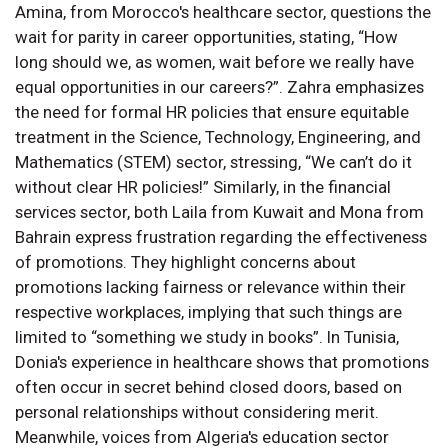
Amina, from Morocco's healthcare sector, questions the
wait for parity in career opportunities, stating, “How
long should we, as women, wait before we really have
equal opportunities in our careers?”. Zahra emphasizes
the need for formal HR policies that ensure equitable
treatment in the Science, Technology, Engineering, and
Mathematics (STEM) sector, stressing, “We can’t do it
without clear HR policies!” Similarly, in the financial
services sector, both Laila from Kuwait and Mona from
Bahrain express frustration regarding the effectiveness
of promotions. They highlight concerns about
promotions lacking fairness or relevance within their
respective workplaces, implying that such things are
limited to “something we study in books”. In Tunisia,
Donia's experience in healthcare shows that promotions
often occur in secret behind closed doors, based on
personal relationships without considering merit.
Meanwhile, voices from Algeria's education sector