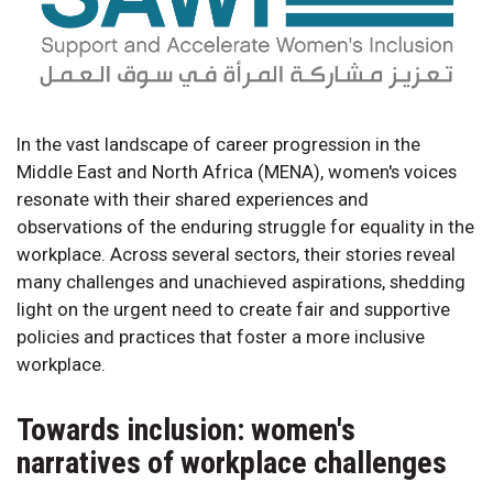
In the vast landscape of career progression in the
Middle East and North Africa (MENA), women's voices
resonate with their shared experiences and
observations of the enduring struggle for equality in the
workplace. Across several sectors, their stories reveal
many challenges and unachieved aspirations, shedding
light on the urgent need to create fair and supportive
policies and practices that foster a more inclusive
workplace.
Towards inclusion: women's
narratives of workplace challenges