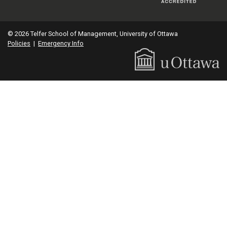
© 2026 Telfer School of Management, University of Ottawa
Policies
|
Emergency Info