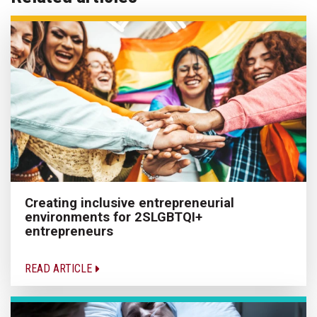
Creating inclusive entrepreneurial
environments for 2SLGBTQI+
entrepreneurs
READ ARTICLE