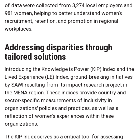
of data were collected from 3,274 local employers and
981 women, helping to better understand women’s
recruitment, retention, and promotion in regional
workplaces.
Addressing disparities through
tailored solutions
Introducing the Knowledge is Power (KIP) Index and the
Lived Experience (LE) Index, ground-breaking initiatives
by SAWI resulting from its impact research project in
the MENA region. These indices provide country and
sector-specific measurements of inclusivity in
organizations' policies and practices, as well as a
reflection of women’s experiences within these
organizations.
The KIP Index serves as a critical tool for assessing