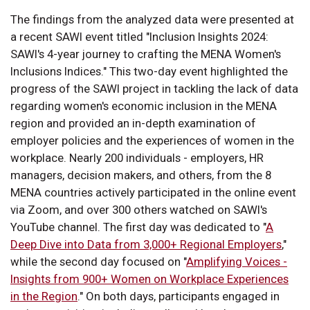
The findings from the analyzed data were presented at
a recent SAWI event titled "Inclusion Insights 2024:
SAWI's 4-year journey to crafting the MENA Women's
Inclusions Indices." This two-day event highlighted the
progress of the SAWI project in tackling the lack of data
regarding women's economic inclusion in the MENA
region and provided an in-depth examination of
employer policies and the experiences of women in the
workplace. Nearly 200 individuals - employers, HR
managers, decision makers, and others, from the 8
MENA countries actively participated in the online event
via Zoom, and over 300 others watched on SAWI's
YouTube channel. The first day was dedicated to "
A
Deep Dive into Data from 3,000+ Regional Employers
,"
while the second day focused on "
Amplifying Voices -
Insights from 900+ Women on Workplace Experiences
in the Region
." On both days, participants engaged in