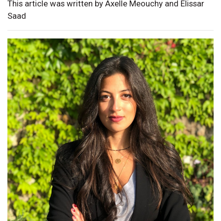
This article was written by Axelle Meouchy and Elissar
Saad