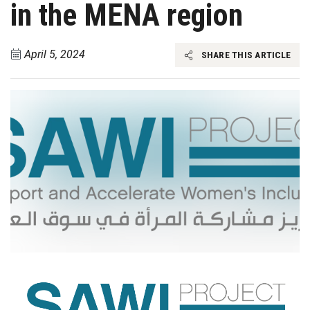
in the MENA region
April 5, 2024
SHARE THIS ARTICLE