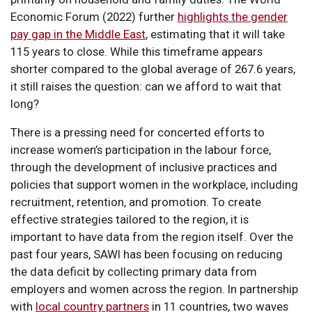
Economic Forum (2022) further
highlights the gender
pay gap in the Middle East
, estimating that it will take
115 years to close. While this timeframe appears
shorter compared to the global average of 267.6 years,
it still raises the question: can we afford to wait that
long?
There is a pressing need for concerted efforts to
increase women’s participation in the labour force,
through the development of inclusive practices and
policies that support women in the workplace, including
recruitment, retention, and promotion. To create
effective strategies tailored to the region, it is
important to have data from the region itself. Over the
past four years, SAWI has been focusing on reducing
the data deficit by collecting primary data from
employers and women across the region. In partnership
with
local country partners
in 11 countries, two waves