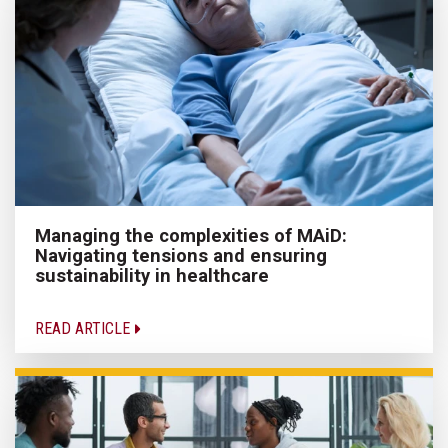
Managing the complexities of MAiD:
Navigating tensions and ensuring
sustainability in healthcare
READ ARTICLE