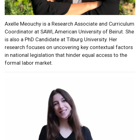
Axelle Meouchy is a Research Associate and Curriculum
Coordinator at SAWI, American University of Beirut. She
is also a PhD Candidate at Tilburg University. Her
research focuses on uncovering key contextual factors
in national legislation that hinder equal access to the
formal labor market.