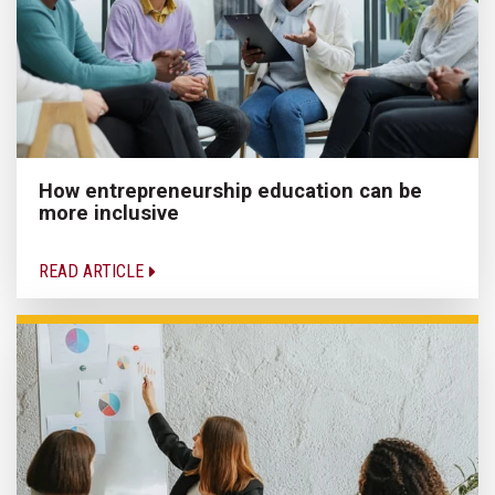
How entrepreneurship education can be
more inclusive
READ ARTICLE