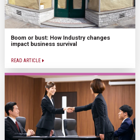
Boom or bust: How Industry changes
impact business survival
READ ARTICLE