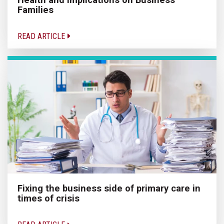
Families
READ ARTICLE
Fixing the business side of primary care in
times of crisis