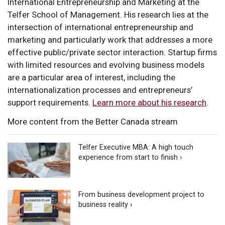
International Entrepreneurship and Marketing at the
Telfer School of Management. His research lies at the
intersection of international entrepreneurship and
marketing and particularly work that addresses a more
effective public/private sector interaction. Startup firms
with limited resources and evolving business models
are a particular area of interest, including the
internationalization processes and entrepreneurs’
support requirements.
Learn more about his research
.
More content from the Better Canada stream
Telfer Executive MBA: A high touch
experience from start to finish ›
From business development project to
business reality ›