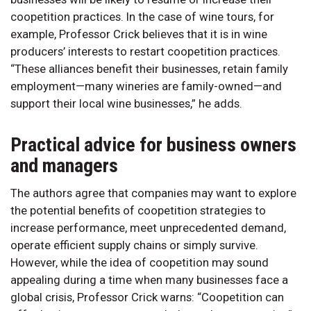
coopetition practices. In the case of wine tours, for
example, Professor Crick believes that it is in wine
producers’ interests to restart coopetition practices.
“These alliances benefit their businesses, retain family
employment—many wineries are family-owned—and
support their local wine businesses,” he adds.
Practical advice for business owners
and managers
The authors agree that companies may want to explore
the potential benefits of coopetition strategies to
increase performance, meet unprecedented demand,
operate efficient supply chains or simply survive.
However, while the idea of coopetition may sound
appealing during a time when many businesses face a
global crisis, Professor Crick warns: “Coopetition can