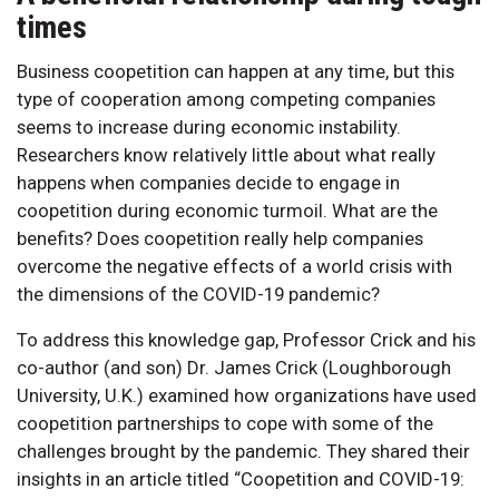
times
Business coopetition can happen at any time, but this
type of cooperation among competing companies
seems to increase during economic instability.
Researchers know relatively little about what really
happens when companies decide to engage in
coopetition during economic turmoil. What are the
benefits? Does coopetition really help companies
overcome the negative effects of a world crisis with
the dimensions of the COVID-19 pandemic?
To address this knowledge gap, Professor Crick and his
co-author (and son) Dr. James Crick (Loughborough
University, U.K.) examined how organizations have used
coopetition partnerships to cope with some of the
challenges brought by the pandemic. They shared their
insights in an article titled “Coopetition and COVID-19: