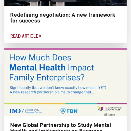
Redefining negotiation: A new framework
for success
READ ARTICLE
New Global Partnership to Study Mental
Health and Implications on Business