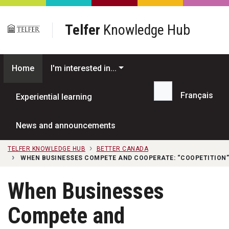
Skip to main content
Telfer
Knowledge Hub
Home
I'm interested in...
Français
Experiential learning
Search...
News and announcements
TELFER KNOWLEDGE HUB
BETTER CANADA
WHEN BUSINESSES COMPETE AND COOPERATE: “COOPETITION”
When Businesses
Compete and