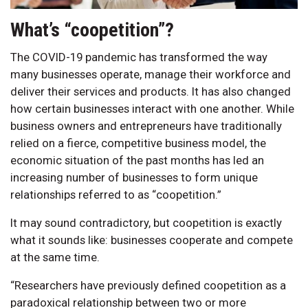
What’s “coopetition”?
The COVID-19 pandemic has transformed the way
many businesses operate, manage their workforce and
deliver their services and products. It has also changed
how certain businesses interact with one another. While
business owners and entrepreneurs have traditionally
relied on a fierce, competitive business model, the
economic situation of the past months has led an
increasing number of businesses to form unique
relationships referred to as “coopetition.”
It may sound contradictory, but coopetition is exactly
what it sounds like: businesses cooperate and compete
at the same time.
“Researchers have previously defined coopetition as a
paradoxical relationship between two or more