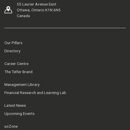
55 Laurier Avenue East
Ottawa, Ontario K1N 6N5
Canada
Our Pillars
Directory
Career Centre
The Telfer Brand
Management Library
Financial Research and Learning Lab
Latest News
Upcoming Events
uoZone