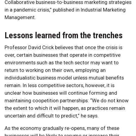
Collaborative business-to-business marketing strategies
in a pandemic crisis,” published in Industrial Marketing
Management.
Lessons learned from the trenches
Professor David Crick believes that once the crisis is
over, certain businesses that operate in competitive
environments such as the tech sector may want to
return to working on their own, employing an
individualistic business model unless mutual benefits
remain. In less competitive sectors, however, it is
unclear how businesses will continue forming and
maintaining coopetition partnerships: “We do not know
the extent to which it will happen, as practices remain
uncertain and difficult to predict,” he says.
As the economy gradually re-opens, many of these
businesses will be likely to resume or increase their