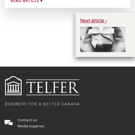
READ ARTICLE
Next article ›
Im
Pr
Ph
Contact us
Media inquiries