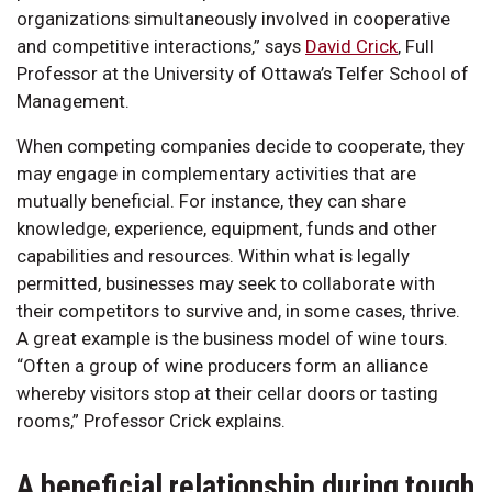
organizations simultaneously involved in cooperative
and competitive interactions,” says
David Crick
, Full
Professor at the University of Ottawa’s Telfer School of
Management.
When competing companies decide to cooperate, they
may engage in complementary activities that are
mutually beneficial. For instance, they can share
knowledge, experience, equipment, funds and other
capabilities and resources. Within what is legally
permitted, businesses may seek to collaborate with
their competitors to survive and, in some cases, thrive.
A great example is the business model of wine tours.
“Often a group of wine producers form an alliance
whereby visitors stop at their cellar doors or tasting
rooms,” Professor Crick explains.
A beneficial relationship during tough