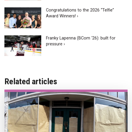
Congratulations to the 2026 “Telfie”
Award Winners! ›
Franky Lapenna (BCom ‘26): built for
pressure ›
Related articles