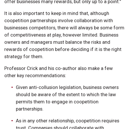
offer businesses many rewards, but only up to a point.”
It is also important to keep in mind that, although
coopetition partnerships involve collaboration with
businesses competitors, there will always be some form
of competitiveness at play, however limited. Business
owners and managers must balance the risks and
rewards of coopetition before deciding if it is the right
strategy for them.
Professor Crick and his co-author also make a few
other key recommendations:
Given anti-collusion legislation, business owners
should be aware of the extent to which the law
permits them to engage in coopetition
partnerships.
As in any other relationship, coopetition requires
trust. Companies should collaborate with