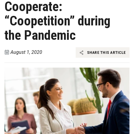
Cooperate:
“Coopetition” during
the Pandemic
August 1, 2020
SHARE THIS ARTICLE