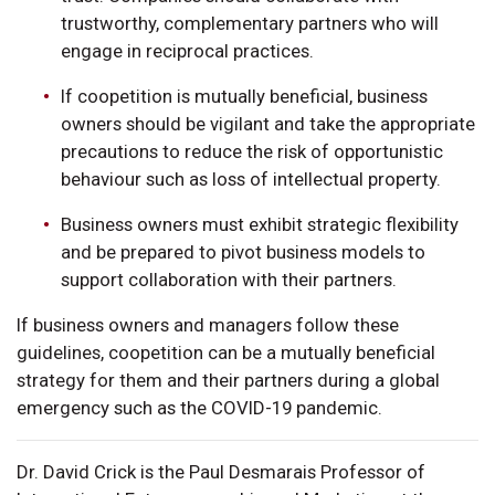
trustworthy, complementary partners who will
engage in reciprocal practices.
If coopetition is mutually beneficial, business
owners should be vigilant and take the appropriate
precautions to reduce the risk of opportunistic
behaviour such as loss of intellectual property.
Business owners must exhibit strategic flexibility
and be prepared to pivot business models to
support collaboration with their partners.
If business owners and managers follow these
guidelines, coopetition can be a mutually beneficial
strategy for them and their partners during a global
emergency such as the COVID-19 pandemic.
Dr. David Crick is the Paul Desmarais Professor of