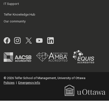
IT Support
Telfer Knowledge Hub
Our community
Facebook
Instagram
Twitter
YouTube
LinkedIn
© 2026 Telfer School of Management, University of Ottawa
Policies
|
Emergency Info