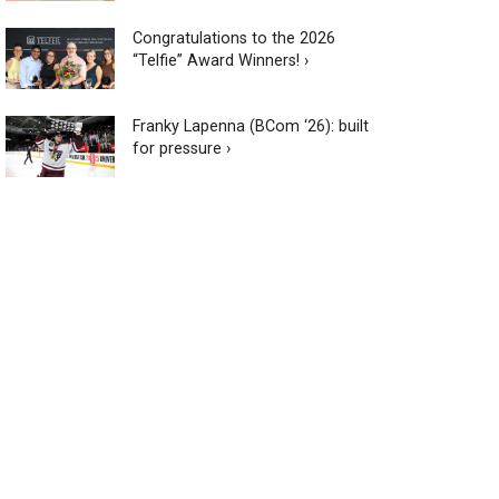
Congratulations to the 2026
“Telfie” Award Winners! ›
Franky Lapenna (BCom ‘26): built
for pressure ›