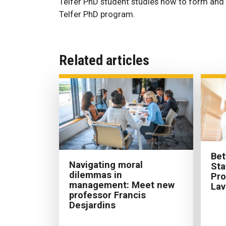
Telfer PhD student studies how to form and 
Telfer PhD program.
Related articles
Bet
Navigating moral
Sta
dilemmas in
Pr
management: Meet new
Lav
professor Francis
Desjardins