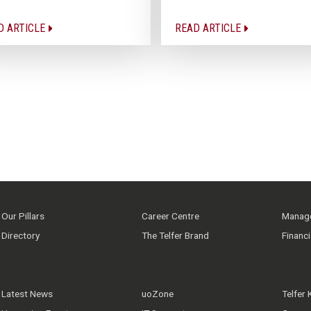
D ARTICLE
READ ARTICLE
Our Pillars
Career Centre
Manage
Directory
The Telfer Brand
Financ
Latest News
uoZone
Telfer