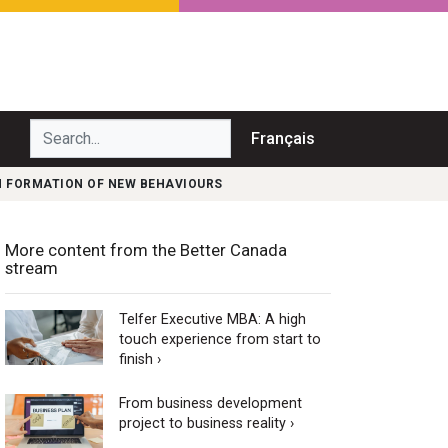
Search...
Français
N FORMATION OF NEW BEHAVIOURS
More content from the Better Canada
stream
Telfer Executive MBA: A high
touch experience from start to
finish ›
From business development
project to business reality ›