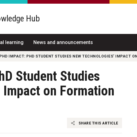
wledge Hub
al learning
News and announcements
PHD IMPACT: PHD STUDENT STUDIES NEW TECHNOLOGIES’ IMPACT O
hD Student Studies
 Impact on Formation
s
SHARE THIS ARTICLE