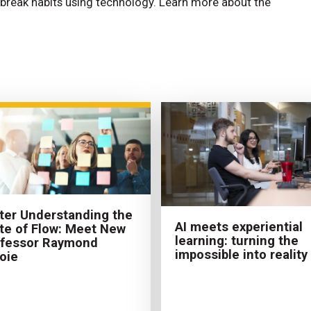
break habits using technology. Learn more about the
ter Understanding the
AI meets experiential
te of Flow: Meet New
learning: turning the
ofessor Raymond
impossible into reality
oie