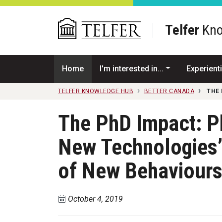
Skip to main content
Telfer
Kno
Home
I'm interested in...
Experienti
TELFER KNOWLEDGE HUB
BETTER CANADA
THE 
The PhD Impact: P
New Technologies’
of New Behaviour
October 4, 2019