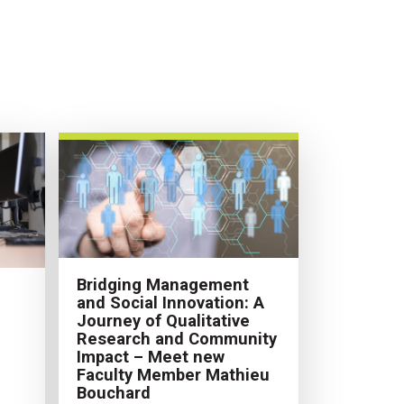
Bridging Management
and Social Innovation: A
Journey of Qualitative
Research and Community
Impact – Meet new
Faculty Member Mathieu
Bouchard