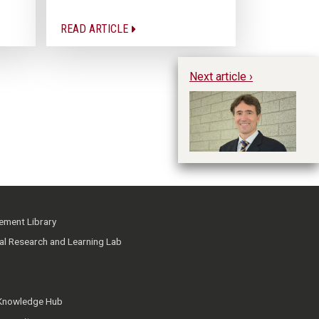
READ ARTICLE
Next article ›
Im
Fo
ment Library
ial Research and Learning Lab
 Knowledge Hub