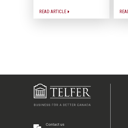
READ ARTICLE
REA
Contact us