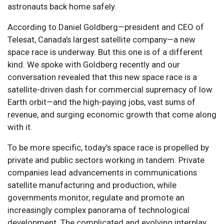
astronauts back home safely.
According to Daniel Goldberg—president and CEO of
Telesat, Canada’s largest satellite company—a new
space race is underway. But this one is of a different
kind. We spoke with Goldberg recently and our
conversation revealed that this new space race is a
satellite-driven dash for commercial supremacy of low
Earth orbit—and the high-paying jobs, vast sums of
revenue, and surging economic growth that come along
with it.
To be more specific, today’s space race is propelled by
private and public sectors working in tandem. Private
companies lead advancements in communications
satellite manufacturing and production, while
governments monitor, regulate and promote an
increasingly complex panorama of technological
development. The complicated and evolving interplay