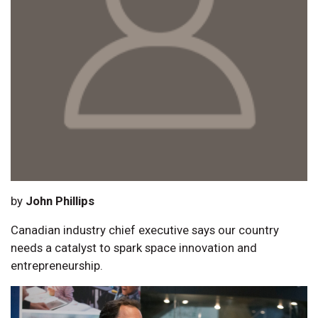
by
John Phillips
Canadian industry chief executive says our country
needs a catalyst to spark space innovation and
entrepreneurship.