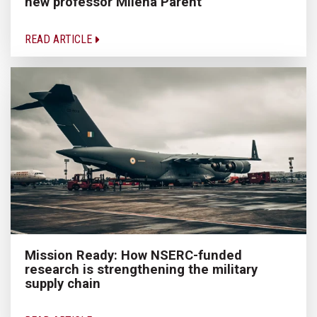
new professor Milena Parent
READ ARTICLE
Mission Ready: How NSERC-funded
research is strengthening the military
supply chain