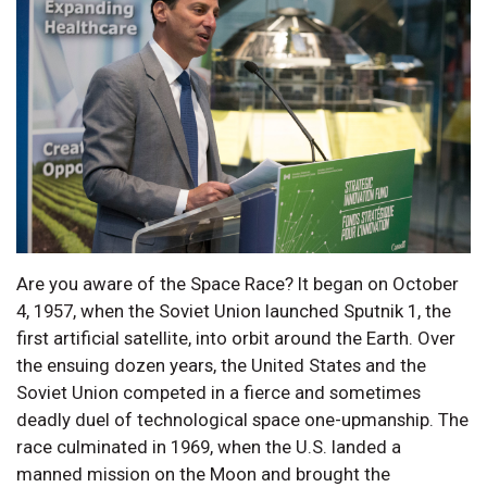
Are you aware of the Space Race? It began on October
4, 1957, when the Soviet Union launched Sputnik 1, the
first artificial satellite, into orbit around the Earth. Over
the ensuing dozen years, the United States and the
Soviet Union competed in a fierce and sometimes
deadly duel of technological space one-upmanship. The
race culminated in 1969, when the U.S. landed a
manned mission on the Moon and brought the