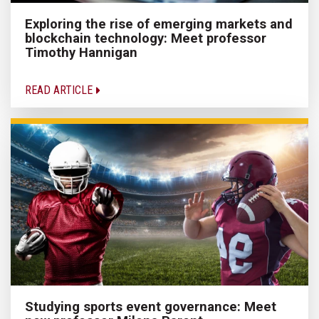
Exploring the rise of emerging markets and
blockchain technology: Meet professor
Timothy Hannigan
READ ARTICLE
Studying sports event governance: Meet