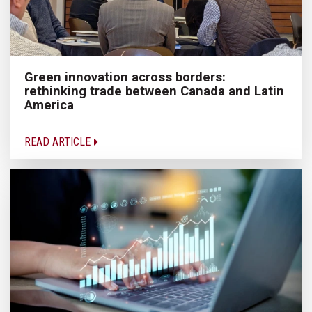
Green innovation across borders:
rethinking trade between Canada and Latin
America
READ ARTICLE