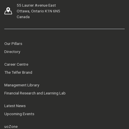
55 Laurier Avenue East
Ottawa, Ontario K1N 6N5
Canada
Our Pillars
Directory
Career Centre
The Telfer Brand
Management Library
Financial Research and Learning Lab
Latest News
Upcoming Events
uoZone