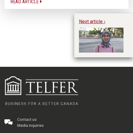
READ ARTICLE
Next article ›
Ph
Contact us
Media inquiries