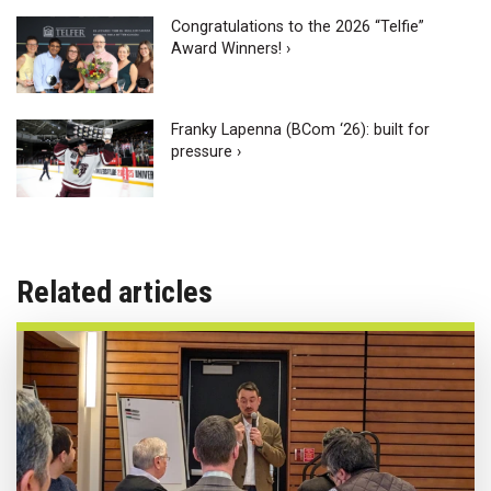
Congratulations to the 2026 “Telfie”
Award Winners! ›
Franky Lapenna (BCom ‘26): built for
pressure ›
Related articles