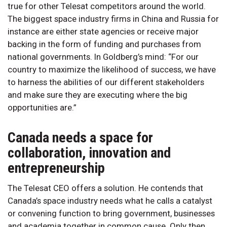
true for other Telesat competitors around the world.
The biggest space industry firms in China and Russia for
instance are either state agencies or receive major
backing in the form of funding and purchases from
national governments. In Goldberg’s mind: “For our
country to maximize the likelihood of success, we have
to harness the abilities of our different stakeholders
and make sure they are executing where the big
opportunities are.”
Canada needs a space for
collaboration, innovation and
entrepreneurship
The Telesat CEO offers a solution. He contends that
Canada’s space industry needs what he calls a catalyst
or convening function to bring government, businesses
and academia together in common cause. Only then