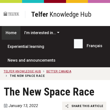
Skip to main content
Telfer
Knowledge Hub
Home
I'm interested in...
Français
Experiential learning
Search...
News and announcements
TELFER KNOWLEDGE HUB
BETTER CANADA
THE NEW SPACE RACE
The New Space Race
January 13, 2022
SHARE THIS ARTICLE