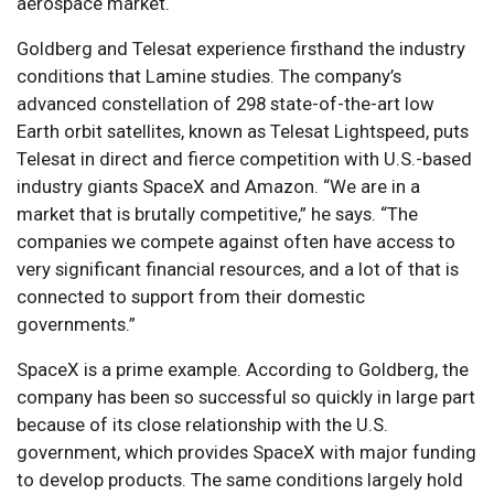
aerospace market.
Goldberg and Telesat experience firsthand the industry
conditions that Lamine studies. The company’s
advanced constellation of 298 state-of-the-art low
Earth orbit satellites, known as Telesat Lightspeed, puts
Telesat in direct and fierce competition with U.S.-based
industry giants SpaceX and Amazon. “We are in a
market that is brutally competitive,” he says. “The
companies we compete against often have access to
very significant financial resources, and a lot of that is
connected to support from their domestic
governments.”
SpaceX is a prime example. According to Goldberg, the
company has been so successful so quickly in large part
because of its close relationship with the U.S.
government, which provides SpaceX with major funding
to develop products. The same conditions largely hold