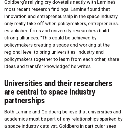
Goldberg’s rallying cry dovetails neatly with Lamine’s
most recent research findings. Lamine found that
innovation and entrepreneurship in the space industry
only really take off when policymakers, entrepreneurs,
established firms and university researchers build
strong alliances. “This could be achieved by
policymakers creating a space and working at the
regional level to bring universities, industry and
policymakers together to learn from each other, share
ideas and transfer knowledge,” he writes.
Universities and their researchers
are central to space industry
partnerships
Both Lamine and Goldberg believe that universities and
academics must be part of any relationships sparked by
a space industry catalyst. Goldberg in particular sees