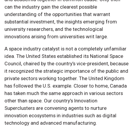
can the industry gain the clearest possible
understanding of the opportunities that warrant
substantial investment, the insights emerging from
university researchers, and the technological
innovations arising from universities writ large.
A space industry catalyst is not a completely unfamiliar
idea. The United States established its National Space
Council, chaired by the country’s vice-president, because
it recognized the strategic importance of the public and
private sectors working together. The United Kingdom
has followed the U.S. example. Closer to home, Canada
has taken much the same approach in various sectors
other than space. Our country’s Innovation
Superclusters are convening agents to nurture
innovation ecosystems in industries such as digital
technology and advanced manufacturing.