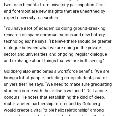
two main benefits from university participation. First
and foremost are new insights that are unearthed by
expert university researchers.
“You have a lot of academics doing ground-breaking
research on space communications and new battery
technologies,” he says. “I believe there should be greater
dialogue between what we are doing in the private
sector and universities, and ongoing, regular dialogue
and exchange about things that we are both seeing.”
Goldberg also anticipates a workforce benefit. “We are
hiring a lot of people, including co-op students, out of
universities,” he says. “We need to make sure graduating
students come with the skillsets we need.” Dr. Lamine
concurs. He notes that establishing the kind of deep,
multi-faceted partnership referenced by Goldberg
would create a vital “triple helix relationship” among