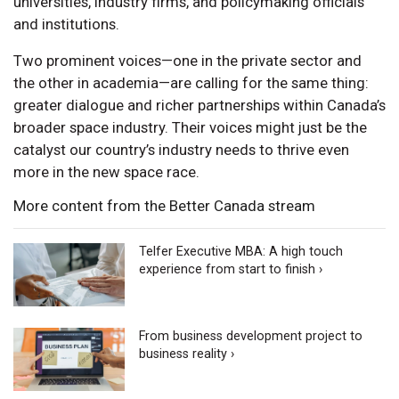
universities, industry firms, and policymaking officials
and institutions.
Two prominent voices—one in the private sector and
the other in academia—are calling for the same thing:
greater dialogue and richer partnerships within Canada’s
broader space industry. Their voices might just be the
catalyst our country’s industry needs to thrive even
more in the new space race.
More content from the Better Canada stream
Telfer Executive MBA: A high touch
experience from start to finish ›
From business development project to
business reality ›