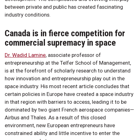
between private and public has created fascinating
industry conditions.
Canada is in fierce competition for
commercial supremacy in space
Dr. Wadid Lamine
, associate professor of
entrepreneurship at the Telfer School of Management,
is at the forefront of scholarly research to understand
how innovation and entrepreneurship play out in the
space industry. His most recent article concludes that
certain policies in Europe have created a space industry
in that region with barriers to access, leading it to be
dominated by two giant French aerospace companies—
Airbus and Thales. As a result of this closed
environment, new European entrepreneurs have
constrained ability and little incentive to enter the