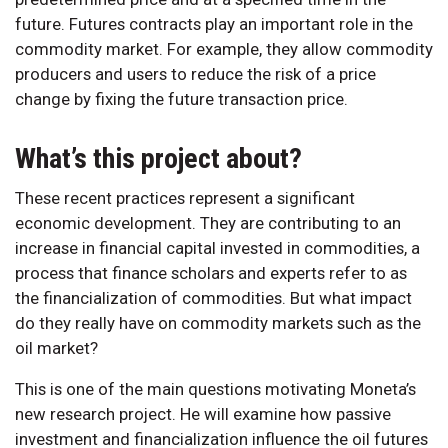
future. Futures contracts play an important role in the
commodity market. For example, they allow commodity
producers and users to reduce the risk of a price
change by fixing the future transaction price.
What’s this project about?
These recent practices represent a significant
economic development. They are contributing to an
increase in financial capital invested in commodities, a
process that finance scholars and experts refer to as
the financialization of commodities. But what impact
do they really have on commodity markets such as the
oil market?
This is one of the main questions motivating Moneta’s
new research project. He will examine how passive
investment and financialization influence the oil futures