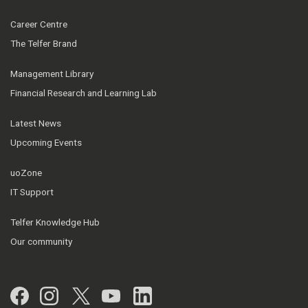
Career Centre
The Telfer Brand
Management Library
Financial Research and Learning Lab
Latest News
Upcoming Events
uoZone
IT Support
Telfer Knowledge Hub
Our community
Facebook
Instagram
Twitter
YouTube
LinkedIn