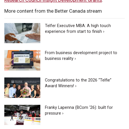
More content from the Better Canada stream
Telfer Executive MBA: A high touch
experience from start to finish ›
From business development project to
business reality ›
Congratulations to the 2026 “Telfie”
Award Winners! ›
Franky Lapenna (BCom ‘26): built for
pressure ›