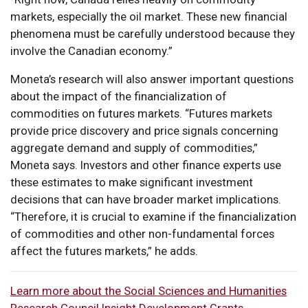
markets, especially the oil market. These new financial
phenomena must be carefully understood because they
involve the Canadian economy.”
Moneta’s research will also answer important questions
about the impact of the financialization of
commodities on futures markets. “Futures markets
provide price discovery and price signals concerning
aggregate demand and supply of commodities,”
Moneta says. Investors and other finance experts use
these estimates to make significant investment
decisions that can have broader market implications.
“Therefore, it is crucial to examine if the financialization
of commodities and other non-fundamental forces
affect the futures markets,” he adds.
Learn more about the Social Sciences and Humanities
Research Council Insight Development Grants
.