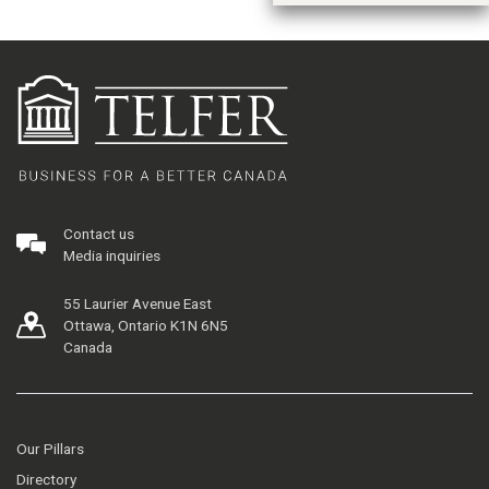
Contact us
Media inquiries
55 Laurier Avenue East
Ottawa, Ontario K1N 6N5
Canada
Our Pillars
Directory