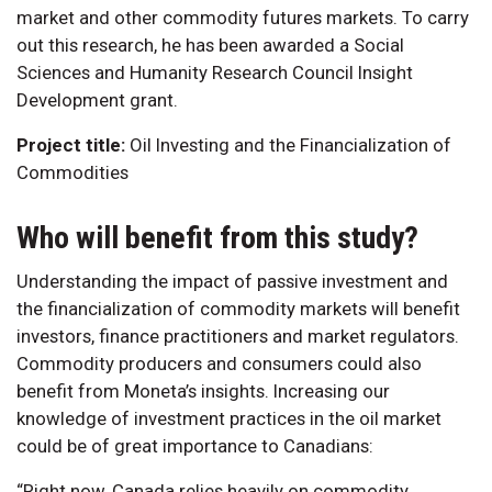
market and other commodity futures markets. To carry
out this research, he has been awarded a Social
Sciences and Humanity Research Council Insight
Development grant.
Project title:
Oil Investing and the Financialization of
Commodities
Who will benefit from this study?
Understanding the impact of passive investment and
the financialization of commodity markets will benefit
investors, finance practitioners and market regulators.
Commodity producers and consumers could also
benefit from Moneta’s insights. Increasing our
knowledge of investment practices in the oil market
could be of great importance to Canadians:
“Right now, Canada relies heavily on commodity