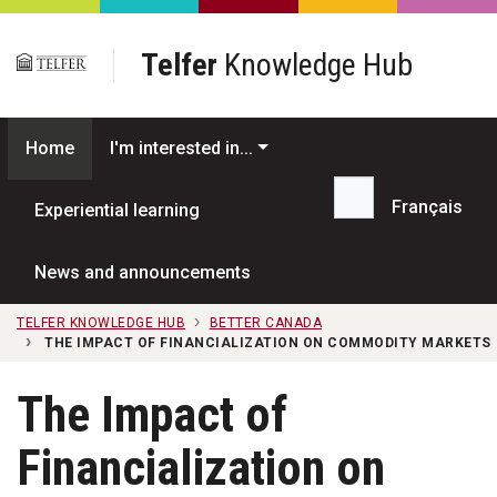
Skip to main content
Telfer
Knowledge Hub
Home
I'm interested in...
Français
Experiential learning
Search...
News and announcements
TELFER KNOWLEDGE HUB
BETTER CANADA
THE IMPACT OF FINANCIALIZATION ON COMMODITY MARKETS
The Impact of
Financialization on