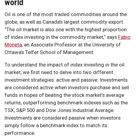
world
Oil is one of the most traded commodities around the
globe, as well as Canada’s largest commodity export.
“The oil market is also one with the highest proportion
of index investing in the commodity market,” says
Fabio
Moneta
, an Associate Professor at the University of
Ottawa’s Telfer School of Management.
To understand the impact of index investing in the oil
market, we first need to delve into two different
investment strategies: active and passive. Investments
are considered active when investors purchase and sell
funds in hopes of beating the stock market’s average
returns, outperforming benchmark indexes such as the
TSX, S&P 500 and Dow Jones Industrial Average.
Investments are considered passive when investors
simply follow a benchmark index to match its
performance.