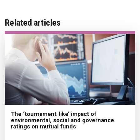
Related articles
The ‘tournament-like’ impact of
environmental, social and governance
ratings on mutual funds