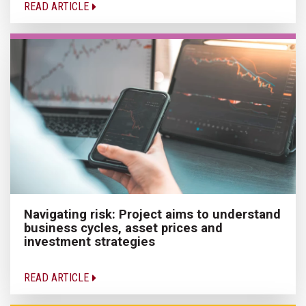
READ ARTICLE
Navigating risk: Project aims to understand
business cycles, asset prices and
investment strategies
READ ARTICLE