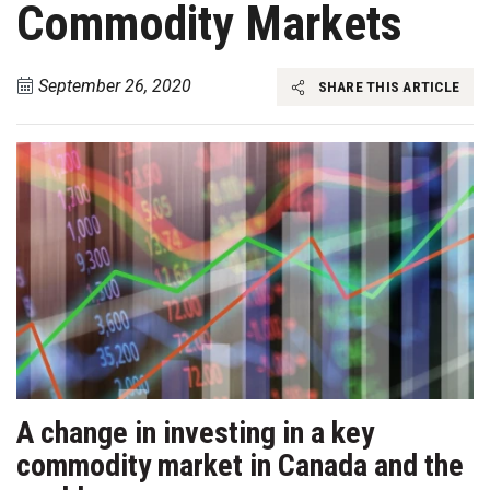
Commodity Markets
September 26, 2020
SHARE THIS ARTICLE
A change in investing in a key
commodity market in Canada and the