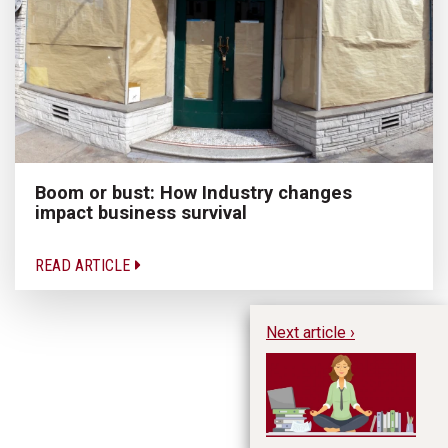
Boom or bust: How Industry changes
impact business survival
READ ARTICLE
Next article ›
Te
Bu