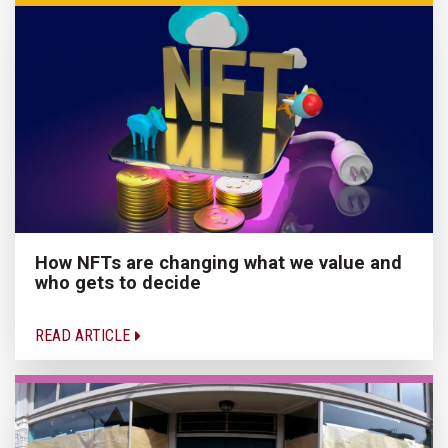
How NFTs are changing what we value and
who gets to decide
READ ARTICLE