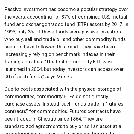
Passive investment has become a popular strategy over
the years, accounting for 37% of combined U.S. mutual
fund and exchange traded fund (ETF) assets by 2017. In
1995, only 3% of these funds were passive. Investors
who buy, sell and trade oil and other commodity funds
seem to have followed this trend. They have been
increasingly relying on benchmark indexes in their
trading activities. “The first commodity ETF was
launched in 2004, but today investors can access over
90 of such funds,” says Moneta.
Due to costs associated with the physical storage of
commodities, commodity ETFs do not directly
purchase assets. Instead, such funds trade in “futures
contracts” for commodities. Futures contracts have
been traded in Chicago since 1864. They are
standardized agreements to buy or sell an asset at a
predetermined price and at a specified time in the