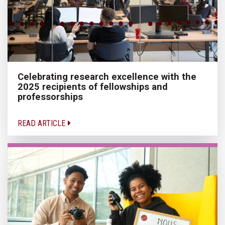
Celebrating research excellence with the
2025 recipients of fellowships and
professorships
READ ARTICLE