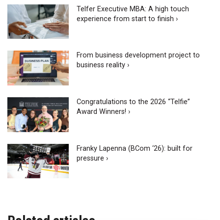
Telfer Executive MBA: A high touch
experience from start to finish ›
From business development project to
business reality ›
Congratulations to the 2026 “Telfie”
Award Winners! ›
Franky Lapenna (BCom ‘26): built for
pressure ›