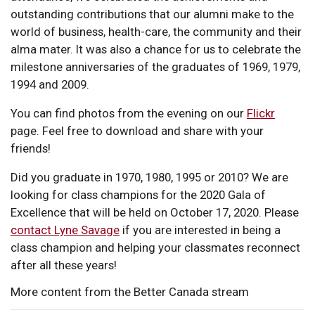
outstanding contributions that our alumni make to the
world of business, health-care, the community and their
alma mater. It was also a chance for us to celebrate the
milestone anniversaries of the graduates of 1969, 1979,
1994 and 2009.
You can find photos from the evening on our
Flickr
page. Feel free to download and share with your
friends!
Did you graduate in 1970, 1980, 1995 or 2010? We are
looking for class champions for the 2020 Gala of
Excellence that will be held on October 17, 2020. Please
contact Lyne Savage
if you are interested in being a
class champion and helping your classmates reconnect
after all these years!
More content from the Better Canada stream