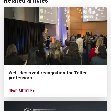
Related articles
Well-deserved recognition for Telfer
professors
READ ARTICLE