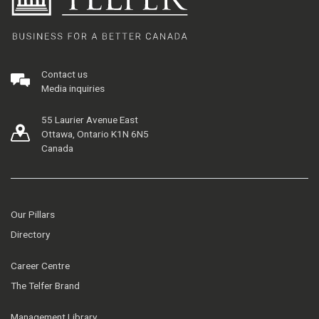
Contact us
Media inquiries
55 Laurier Avenue East
Ottawa, Ontario K1N 6N5
Canada
Our Pillars
Directory
Career Centre
The Telfer Brand
Management Library