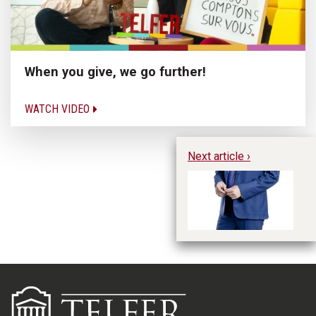
When you give, we go further!
WATCH VIDEO
Next article ›
Ga
Ac