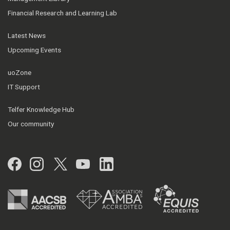
Financial Research and Learning Lab
Latest News
Upcoming Events
uoZone
IT Support
Telfer Knowledge Hub
Our community
Facebook
Instagram
Twitter
YouTube
LinkedIn