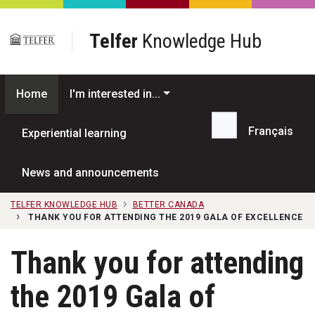
Skip to main content
Telfer
Knowledge Hub
Home
I'm interested in...
Français
Experiential learning
Search...
News and announcements
TELFER KNOWLEDGE HUB
BETTER CANADA
THANK YOU FOR ATTENDING THE 2019 GALA OF EXCELLENCE
Thank you for attending
the 2019 Gala of