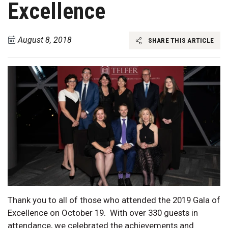
Excellence
August 8, 2018
SHARE THIS ARTICLE
Thank you to all of those who attended the 2019 Gala of
Excellence on October 19. With over 330 guests in
attendance, we celebrated the achievements and