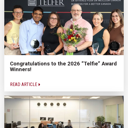
Congratulations to the 2026 “Telfie” Award
Winners!
READ ARTICLE