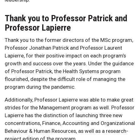
Thank you to Professor Patrick and
Professor Lapierre
Thank you to the former directors of the MSc program,
Professor Jonathan Patrick and Professor Laurent
Lapierre, for their positive impact on each program’s
growth and success over the years. Under the guidance
of Professor Patrick, the Health Systems program
flourished, despite the difficult role of managing the
program during the pandemic.
Additionally, Professor Lapierre was able to make great
strides for the Management program as well. Professor
Lapierre has the distinction of launching three new
concentrations, Finance, Accounting and Organizational
Behaviour & Human Resources, as well as a research-
project edition of the program.