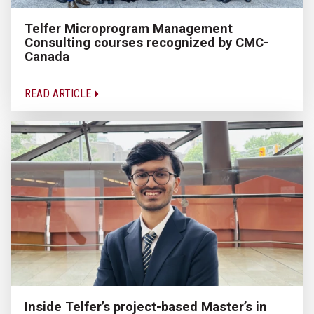
Telfer Microprogram Management
Consulting courses recognized by CMC-
Canada
READ ARTICLE
Inside Telfer’s project-based Master’s in