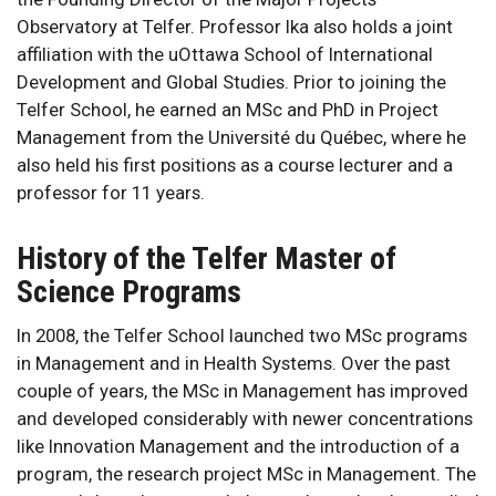
Observatory at Telfer. Professor Ika also holds a joint
affiliation with the uOttawa School of International
Development and Global Studies. Prior to joining the
Telfer School, he earned an MSc and PhD in Project
Management from the Université du Québec, where he
also held his first positions as a course lecturer and a
professor for 11 years.
History of the Telfer Master of
Science Programs
In 2008, the Telfer School launched two MSc programs
in Management and in Health Systems. Over the past
couple of years, the MSc in Management has improved
and developed considerably with newer concentrations
like Innovation Management and the introduction of a
program, the research project MSc in Management. The