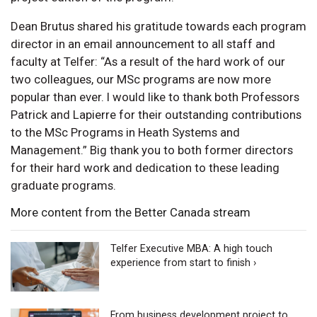
Dean Brutus shared his gratitude towards each program
director in an email announcement to all staff and
faculty at Telfer: “As a result of the hard work of our
two colleagues, our MSc programs are now more
popular than ever. I would like to thank both Professors
Patrick and Lapierre for their outstanding contributions
to the MSc Programs in Heath Systems and
Management.” Big thank you to both former directors
for their hard work and dedication to these leading
graduate programs.
More content from the Better Canada stream
Telfer Executive MBA: A high touch
experience from start to finish ›
From business development project to