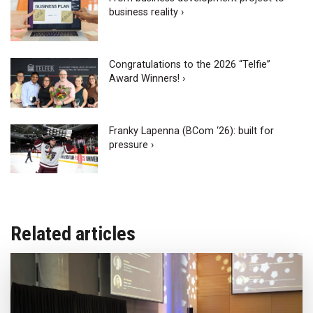
business reality ›
Congratulations to the 2026 “Telfie”
Award Winners! ›
Franky Lapenna (BCom ‘26): built for
pressure ›
Related articles