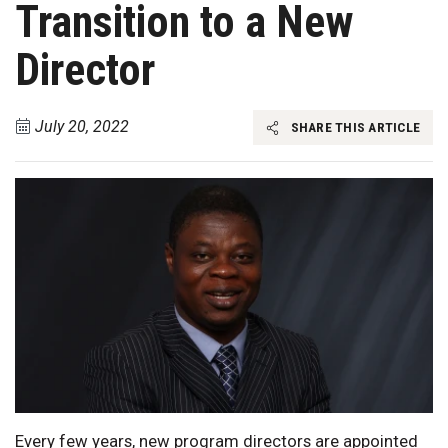
Transition to a New
Director
July 20, 2022
SHARE THIS ARTICLE
Every few years, new program directors are appointed