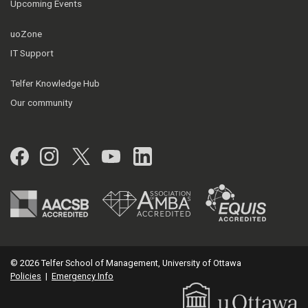
Upcoming Events
uoZone
IT Support
Telfer Knowledge Hub
Our community
Facebook
Instagram
Twitter
YouTube
LinkedIn
© 2026 Telfer School of Management, University of Ottawa
Policies
|
Emergency Info