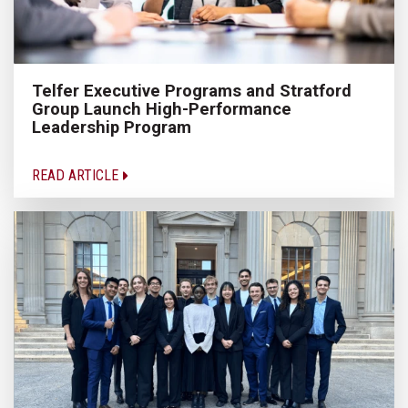
Telfer Executive Programs and Stratford
Group Launch High-Performance
Leadership Program
READ ARTICLE