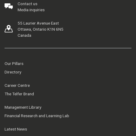
Contact us
Media inquiries
55 Laurier Avenue East
Ottawa, Ontario K1N 6N5
Canada
Our Pillars
Directory
Career Centre
The Telfer Brand
Management Library
Financial Research and Learning Lab
Latest News