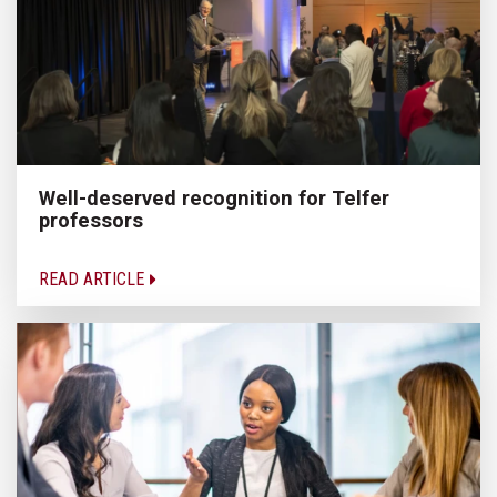
Well-deserved recognition for Telfer
professors
READ ARTICLE