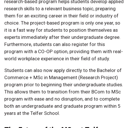
research-based program helps students develop applied
research skills to a relevant business topic, preparing
them for an exciting career in their field or industry of
choice. The project-based program is only one year, so
it is a fast way for students to position themselves as
experts immediately after their undergraduate degree.
Furthermore, students can also register for this
program with a CO-OP option, providing them with real-
world workplace experience in their field of study.
Students can also now apply directly to the Bachelor of
Commerce + MSc in Management (Research Project)
program prior to beginning their undergraduate studies.
This allows them to transition from their BCom to MSc
program with ease and no disruption, and to complete
both an undergraduate and graduate program within 5
years at the Telfer School.