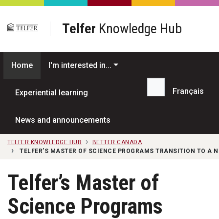
Skip to main content
Telfer
Knowledge Hub
Home
I'm interested in...
Français
Experiential learning
Search...
News and announcements
TELFER KNOWLEDGE HUB
BETTER CANADA
TELFER’S MASTER OF SCIENCE PROGRAMS TRANSITION TO A 
Telfer’s Master of
Science Programs