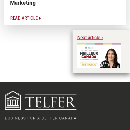
Marketing
READ ARTICLE
Next article ›
A 
Ro