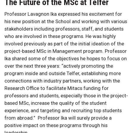
The Future of the MSc at Telfer
Professor Lavagnon Ika expressed his excitement for
his new position at the School and working with various
stakeholders including professors, staff, and students
who are involved in these programs. He was highly
involved previously as part of the initial ideation of the
project-based MSc in Management program. Professor
Ika shared some of the objectives he hopes to focus on
over the next three years: “actively promoting the
program inside and outside Telfer, establishing more
connections with industry partners, working with the
Research Office to facilitate Mitacs funding for
professors and students, especially those in the project-
based MSc, increase the quality of the student
experience, and targeting and recruiting top students
from abroad.” Professor Ika will surely provide a
positive impact on these programs through his
leadership.