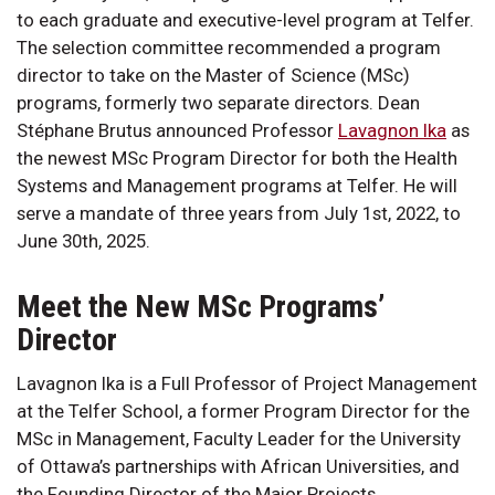
to each graduate and executive-level program at Telfer.
The selection committee recommended a program
director to take on the Master of Science (MSc)
programs, formerly two separate directors. Dean
Stéphane Brutus announced Professor
Lavagnon Ika
as
the newest MSc Program Director for both the Health
Systems and Management programs at Telfer. He will
serve a mandate of three years from July 1st, 2022, to
June 30th, 2025.
Meet the New MSc Programs’
Director
Lavagnon Ika is a Full Professor of Project Management
at the Telfer School, a former Program Director for the
MSc in Management, Faculty Leader for the University
of Ottawa’s partnerships with African Universities, and
the Founding Director of the Major Projects