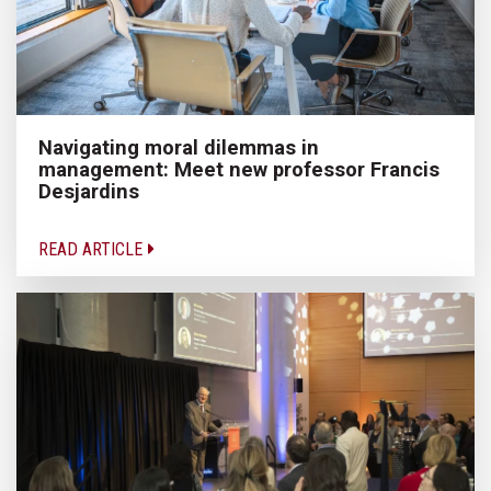
Navigating moral dilemmas in
management: Meet new professor Francis
Desjardins
READ ARTICLE