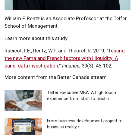
William F. Rentz is an Associate Professor at the Telfer
School of Management.
Learn more about this study:
Racicot, F.E., Rentz, W.F. and Théoret, R. 2019. “
Testing
the new Fama and French factors with illiquidity: A
panel data investigation.
”
Finance,
39(3): 45-102.
More content from the Better Canada stream
Telfer Executive MBA: A high touch
experience from start to finish ›
From business development project to
business reality ›