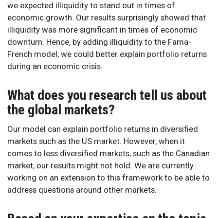
we expected illiquidity to stand out in times of
economic growth. Our results surprisingly showed that
illiquidity was more significant in times of economic
downturn. Hence, by adding illiquidity to the Fama-
French model, we could better explain portfolio returns
during an economic crisis.
What does you research tell us about
the global markets?
Our model can explain portfolio returns in diversified
markets such as the US market. However, when it
comes to less diversified markets, such as the Canadian
market, our results might not hold. We are currently
working on an extension to this framework to be able to
address questions around other markets.