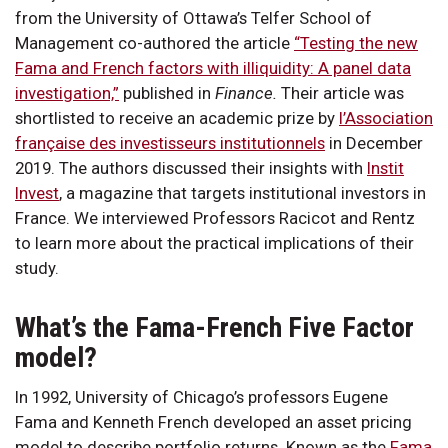
from the University of Ottawa’s Telfer School of
Management co-authored the article
“Testing the new
Fama and French factors with illiquidity: A panel data
investigation,”
published in
Finance.
Their article was
shortlisted to receive an academic prize by
l’Association
française des investisseurs institutionnels
in December
2019. The authors discussed their insights with
Instit
Invest
, a magazine that targets institutional investors in
France. We interviewed Professors Racicot and Rentz
to learn more about the practical implications of their
study.
What’s the Fama-French Five Factor
model?
In 1992, University of Chicago’s professors Eugene
Fama and Kenneth French developed an asset pricing
model to describe portfolio returns. Known as the
Fama