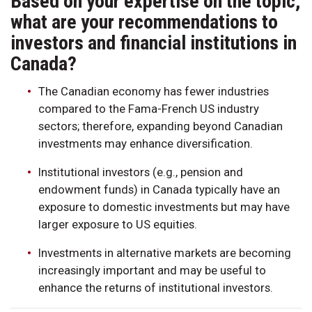
Based on your expertise on the topic,
what are your recommendations to
investors and financial institutions in
Canada?
The Canadian economy has fewer industries
compared to the Fama-French US industry
sectors; therefore, expanding beyond Canadian
investments may enhance diversification.
Institutional investors (e.g., pension and
endowment funds) in Canada typically have an
exposure to domestic investments but may have
larger exposure to US equities.
Investments in alternative markets are becoming
increasingly important and may be useful to
enhance the returns of institutional investors.