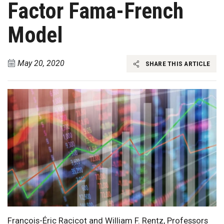
Factor Fama-French
Model
May 20, 2020
SHARE THIS ARTICLE
François-Éric Racicot and William F. Rentz, Professors