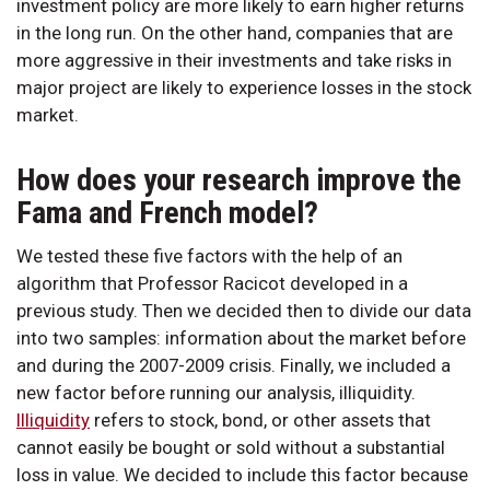
investment policy are more likely to earn higher returns
in the long run. On the other hand, companies that are
more aggressive in their investments and take risks in
major project are likely to experience losses in the stock
market.
How does your research improve the
Fama and French model?
We tested these five factors with the help of an
algorithm that Professor Racicot developed in a
previous study. Then we decided then to divide our data
into two samples: information about the market before
and during the 2007-2009 crisis. Finally, we included a
new factor before running our analysis, illiquidity.
Illiquidity
refers to stock, bond, or other assets that
cannot easily be bought or sold without a substantial
loss in value. We decided to include this factor because