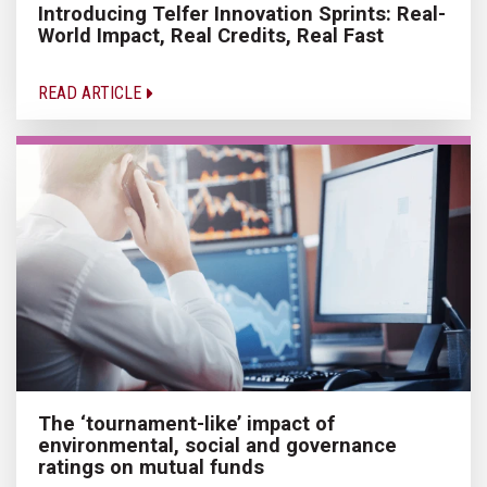
Introducing Telfer Innovation Sprints: Real-
World Impact, Real Credits, Real Fast
READ ARTICLE
The ‘tournament-like’ impact of
environmental, social and governance
ratings on mutual funds