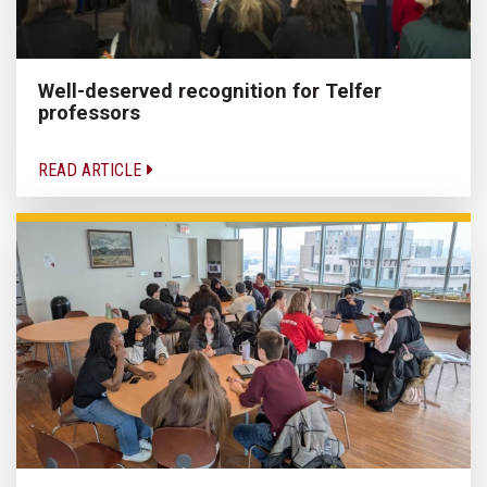
Well-deserved recognition for Telfer
professors
READ ARTICLE