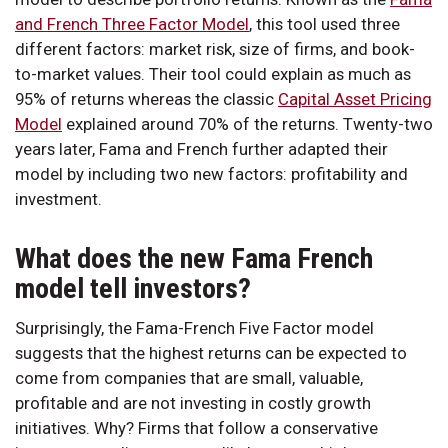
and French Three Factor Model
, this tool used three
different factors: market risk, size of firms, and book-
to-market values. Their tool could explain as much as
95% of returns whereas the classic
Capital Asset Pricing
Model
explained around 70% of the returns. Twenty-two
years later, Fama and French further adapted their
model by including two new factors: profitability and
investment.
What does the new Fama French
model tell investors?
Surprisingly, the Fama-French Five Factor model
suggests that the highest returns can be expected to
come from companies that are small, valuable,
profitable and are not investing in costly growth
initiatives. Why? Firms that follow a conservative