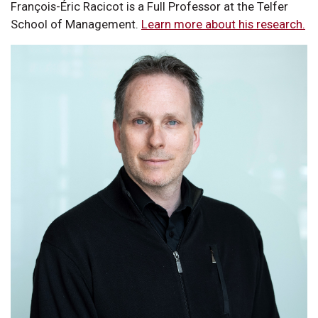
François-Éric Racicot is a Full Professor at the Telfer
School of Management.
Learn more about his research.