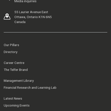
Media inquiries
55 Laurier Avenue East
Ottawa, Ontario K1N 6N5
Canada
Our Pillars
Directory
Career Centre
The Telfer Brand
Management Library
Financial Research and Learning Lab
Latest News
Upcoming Events