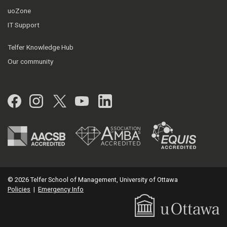
uoZone
IT Support
Telfer Knowledge Hub
Our community
Facebook
Instagram
Twitter
YouTube
LinkedIn
© 2026 Telfer School of Management, University of Ottawa
Policies
|
Emergency Info