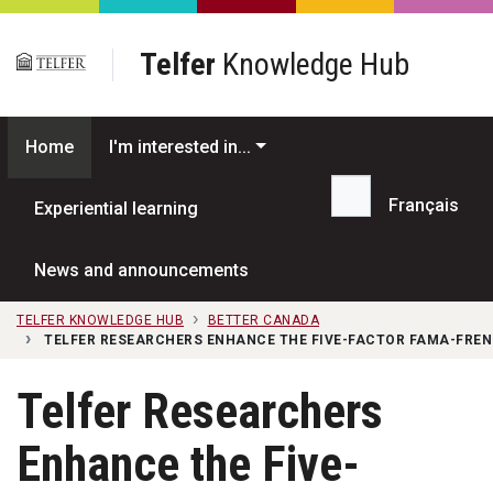
Skip to main content
Telfer
Knowledge Hub
Home
I'm interested in...
Français
Experiential learning
Search...
News and announcements
TELFER KNOWLEDGE HUB
BETTER CANADA
TELFER RESEARCHERS ENHANCE THE FIVE-FACTOR FAMA-FRE
Telfer Researchers
Enhance the Five-