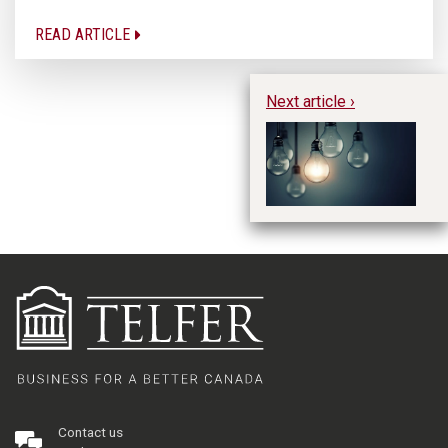
READ ARTICLE
Next article ›
Es
Ye
Contact us