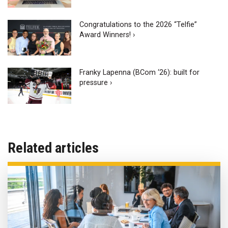
Congratulations to the 2026 “Telfie”
Award Winners! ›
Franky Lapenna (BCom ‘26): built for
pressure ›
Related articles