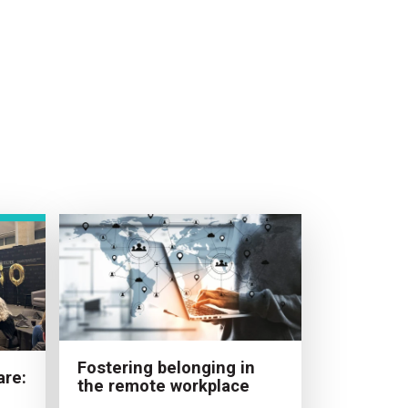
Fostering belonging in
are:
the remote workplace