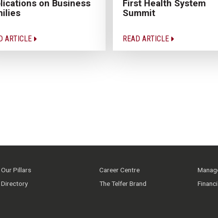
lications on Business
First Health System
ilies
Summit
D ARTICLE
READ ARTICLE
Our Pillars
Career Centre
Manage
Directory
The Telfer Brand
Financ