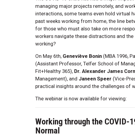
managing major projects remotely, and worki
interactions, some teams even hold virtual h
past weeks working from home, the line betwe
for those who must also take on more respo
workers navigate these distractions and the
working?
On May 6th,
Geneviève Bonin
(MBA 1996, Pa
(Assistant Professor, Telfer School of Man
Fit+Healthy 365),
Dr. Alexander James Cor
Management), and
Janeen Speer
(Vice-Pres
practical insights around the challenges of 
The webinar is now available for viewing:
Working through the COVID-1
Normal