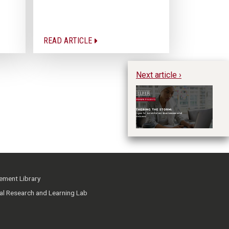
READ ARTICLE
Next article ›
Te
St
B
ment Library
ial Research and Learning Lab