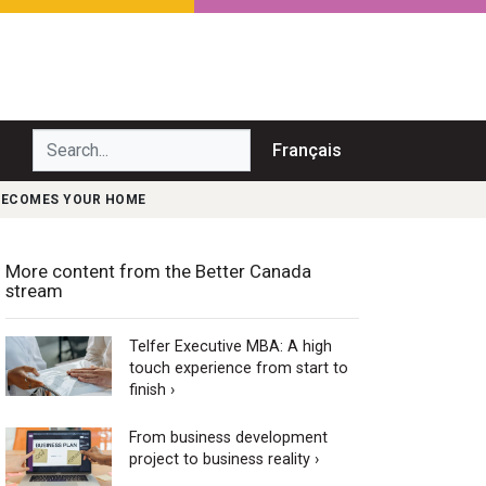
Search...
Français
BECOMES YOUR HOME
More content from the Better Canada
stream
Telfer Executive MBA: A high
touch experience from start to
finish ›
From business development
project to business reality ›