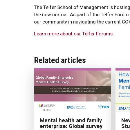
The Telfer School of Management is hosting 
the new normal. As part of the Telfer Forum 
our community in navigating the current COV
Learn more about our Telfer Forums.
Related articles
New
Mental health and family
Stu
enterprise: Global survey