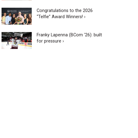
Congratulations to the 2026
“Telfie” Award Winners! ›
Franky Lapenna (BCom ‘26): built
for pressure ›