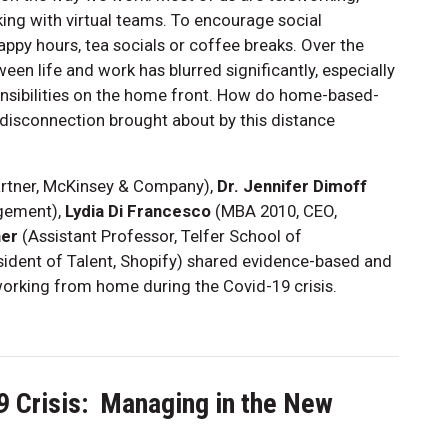
ng with virtual teams. To encourage social
appy hours, tea socials or coffee breaks. Over the
en life and work has blurred significantly, especially
nsibilities on the home front. How do home-based-
 disconnection brought about by this distance
rtner, McKinsey & Company),
Dr. Jennifer Dimoff
agement),
Lydia Di Francesco
(MBA 2010, CEO,
ner
(Assistant Professor, Telfer School of
ident of Talent, Shopify) shared evidence-based and
working from home during the Covid-19 crisis.
9 Crisis: Managing in the New