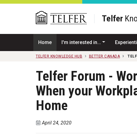
Skip to main content
Telfer
Kno
Home
I'm interested in...
Experienti
TELFER KNOWLEDGE HUB
BETTER CANADA
TEL
Telfer Forum - Wo
When your Workpl
Home
April 24, 2020