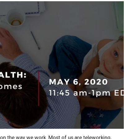
on the way we work. Most of us are teleworking,