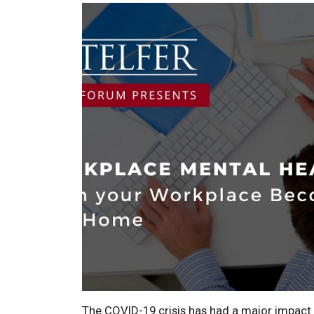
The COVID-19 crisis has had a major impact 