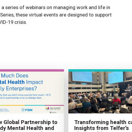
a series of webinars on managing work and life in
Series, these virtual events are designed to support
ID-19 crisis.
 Global Partnership to
Transforming health c
dy Mental Health and
Insights from Telfer’s