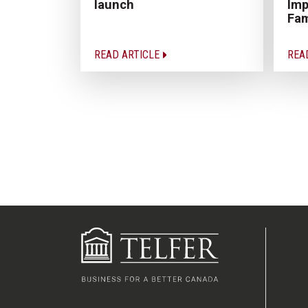
Imp
launch
Fam
READ ARTICLE
REA