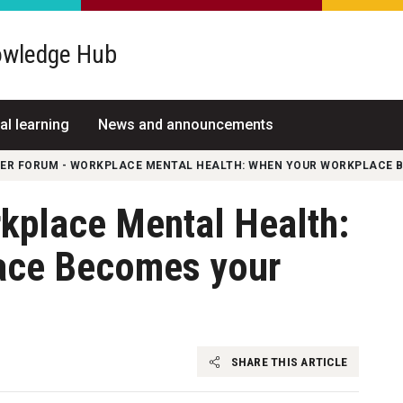
wledge Hub
al learning
News and announcements
FER FORUM - WORKPLACE MENTAL HEALTH: WHEN YOUR WORKPLACE 
rkplace Mental Health:
ace Becomes your
SHARE THIS ARTICLE