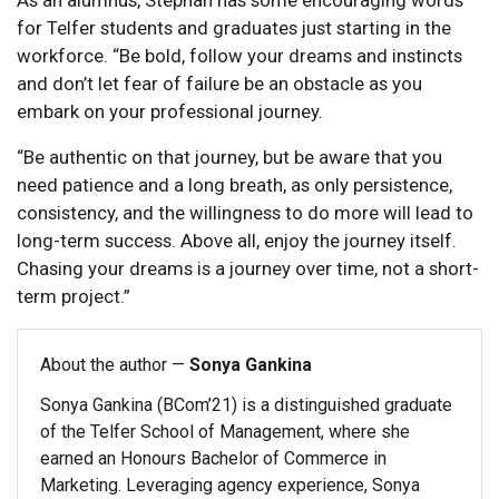
for Telfer students and graduates just starting in the
workforce. “Be bold, follow your dreams and instincts
and don’t let fear of failure be an obstacle as you
embark on your professional journey.
“Be authentic on that journey, but be aware that you
need patience and a long breath, as only persistence,
consistency, and the willingness to do more will lead to
long-term success. Above all, enjoy the journey itself.
Chasing your dreams is a journey over time, not a short-
term project.”
About the author —
Sonya Gankina
Sonya Gankina (BCom’21) is a distinguished graduate
of the Telfer School of Management, where she
earned an Honours Bachelor of Commerce in
Marketing. Leveraging agency experience, Sonya