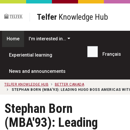
Skip to main content
Telfer
Knowledge Hub
Home
I'm interested in...
Français
Experiential learning
Search...
News and announcements
TELFER KNOWLEDGE HUB
BETTER CANADA
STEPHAN BORN (MBA'93): LEADING HUGO BOSS AMERICAS WIT
Stephan Born
(MBA'93): Leading