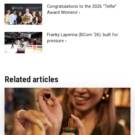
Congratulations to the 2026 “Telfie”
Award Winners! ›
Franky Lapenna (BCom ‘26): built for
pressure ›
Related articles