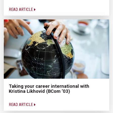
READ ARTICLE
Taking your career international with
Kristina Likhovid (BCom ’03)
READ ARTICLE