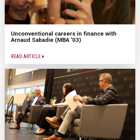
Unconventional careers in finance with
Arnaud Sabadie (MBA ’03)
READ ARTICLE