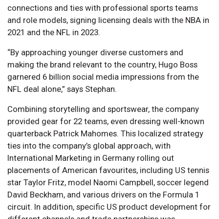
connections and ties with professional sports teams
and role models, signing licensing deals with the NBA in
2021 and the NFL in 2023.
“By approaching younger diverse customers and
making the brand relevant to the country, Hugo Boss
garnered 6 billion social media impressions from the
NFL deal alone,” says Stephan.
Combining storytelling and sportswear, the company
provided gear for 22 teams, even dressing well-known
quarterback Patrick Mahomes. This localized strategy
ties into the company’s global approach, with
International Marketing in Germany rolling out
placements of American favourites, including US tennis
star Taylor Fritz, model Naomi Campbell, soccer legend
David Beckham, and various drivers on the Formula 1
circuit. In addition, specific US product development for
different channels and trade partnerships was