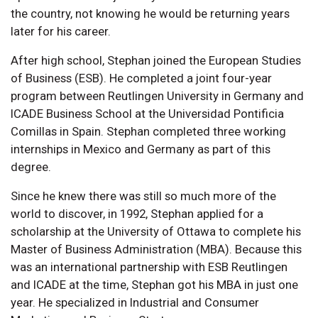
the country, not knowing he would be returning years
later for his career.
After high school, Stephan joined the European Studies
of Business (ESB). He completed a joint four-year
program between Reutlingen University in Germany and
ICADE Business School at the Universidad Pontificia
Comillas in Spain. Stephan completed three working
internships in Mexico and Germany as part of this
degree.
Since he knew there was still so much more of the
world to discover, in 1992, Stephan applied for a
scholarship at the University of Ottawa to complete his
Master of Business Administration (MBA). Because this
was an international partnership with ESB Reutlingen
and ICADE at the time, Stephan got his MBA in just one
year. He specialized in Industrial and Consumer