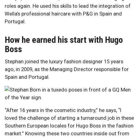
roles again. He used his skills to lead the integration of
Wella’s professional haircare with P&G in Spain and
Portugal.
How he earned his start with Hugo
Boss
Stephan joined the luxury fashion designer 15 years
ago, in 2009, as the Managing Director responsible for
Spain and Portugal.
“After 16 years in the cosmetic industry,” he says, “I
loved the challenge of starting a turnaround job in these
Southern European locales for Hugo Boss in the fashion
market.” Knowing these two countries inside out from