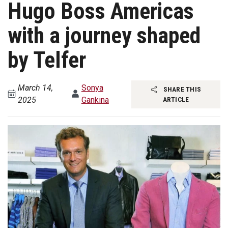
Hugo Boss Americas
with a journey shaped
by Telfer
March 14,
Sonya
SHARE THIS
2025
Gankina
ARTICLE