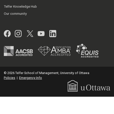
Telfer Knowledge Hub
Our community
Facebook
Instagram
Twitter
YouTube
LinkedIn
© 2026 Telfer School of Management, University of Ottawa
Policies
|
Emergency Info