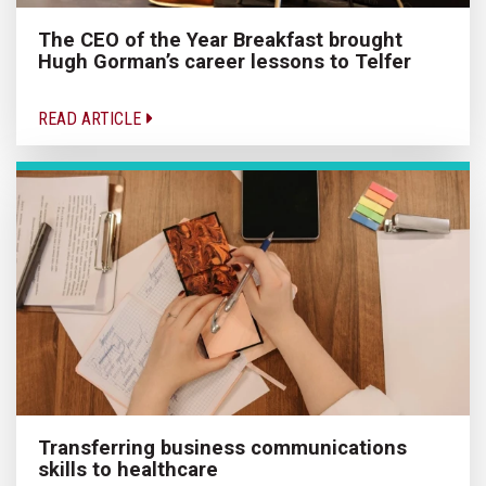
The CEO of the Year Breakfast brought
Hugh Gorman’s career lessons to Telfer
READ ARTICLE
Transferring business communications
skills to healthcare