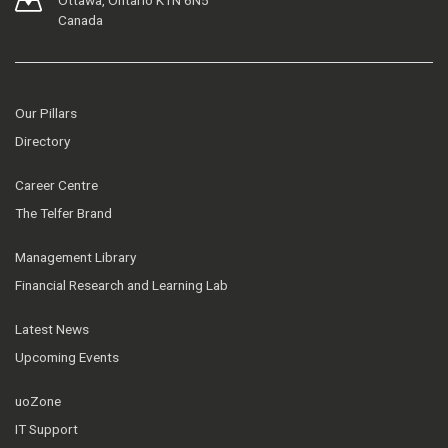
Ottawa, Ontario K1N 6N5
Canada
Our Pillars
Directory
Career Centre
The Telfer Brand
Management Library
Financial Research and Learning Lab
Latest News
Upcoming Events
uoZone
IT Support