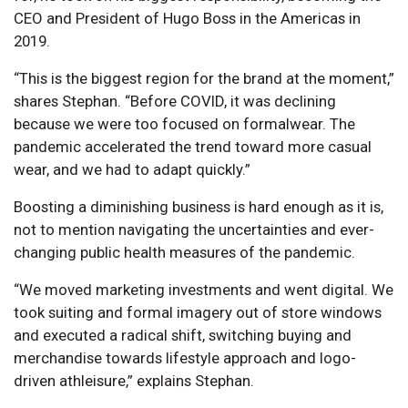
CEO and President of Hugo Boss in the Americas in
2019.
“This is the biggest region for the brand at the moment,”
shares Stephan. “Before COVID, it was declining
because we were too focused on formalwear. The
pandemic accelerated the trend toward more casual
wear, and we had to adapt quickly.”
Boosting a diminishing business is hard enough as it is,
not to mention navigating the uncertainties and ever-
changing public health measures of the pandemic.
“We moved marketing investments and went digital. We
took suiting and formal imagery out of store windows
and executed a radical shift, switching buying and
merchandise towards lifestyle approach and logo-
driven athleisure,” explains Stephan.