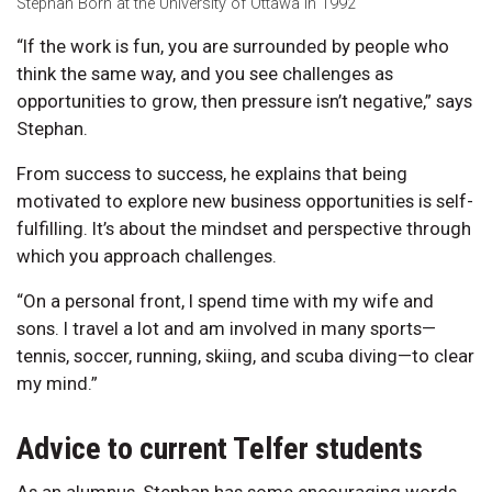
Stephan Born at the University of Ottawa in 1992
“If the work is fun, you are surrounded by people who
think the same way, and you see challenges as
opportunities to grow, then pressure isn’t negative,” says
Stephan.
From success to success, he explains that being
motivated to explore new business opportunities is self-
fulfilling. It’s about the mindset and perspective through
which you approach challenges.
“On a personal front, I spend time with my wife and
sons. I travel a lot and am involved in many sports—
tennis, soccer, running, skiing, and scuba diving—to clear
my mind.”
Advice to current Telfer students
As an alumnus, Stephan has some encouraging words