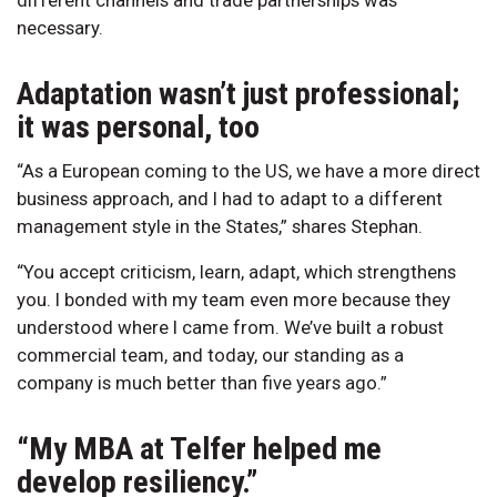
necessary.
Adaptation wasn’t just professional;
it was personal, too
“As a European coming to the US, we have a more direct
business approach, and I had to adapt to a different
management style in the States,” shares Stephan.
“You accept criticism, learn, adapt, which strengthens
you. I bonded with my team even more because they
understood where I came from. We’ve built a robust
commercial team, and today, our standing as a
company is much better than five years ago.”
“My MBA at Telfer helped me
develop resiliency.”