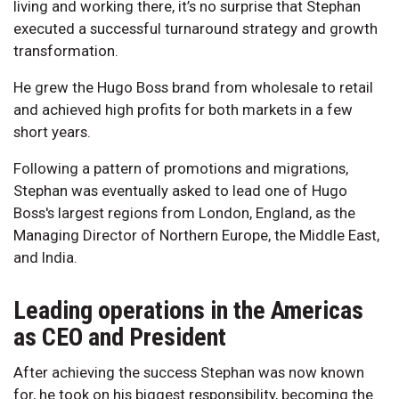
living and working there, it’s no surprise that Stephan
executed a successful turnaround strategy and growth
transformation.
He grew the Hugo Boss brand from wholesale to retail
and achieved high profits for both markets in a few
short years.
Following a pattern of promotions and migrations,
Stephan was eventually asked to lead one of Hugo
Boss's largest regions from London, England, as the
Managing Director of Northern Europe, the Middle East,
and India.
Leading operations in the Americas
as CEO and President
After achieving the success Stephan was now known
for, he took on his biggest responsibility, becoming the