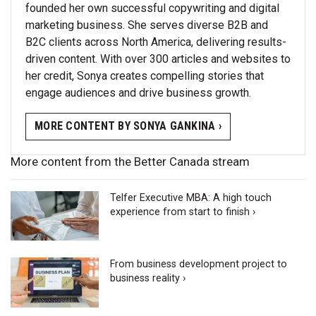
founded her own successful copywriting and digital
marketing business. She serves diverse B2B and
B2C clients across North America, delivering results-
driven content. With over 300 articles and websites to
her credit, Sonya creates compelling stories that
engage audiences and drive business growth.
MORE CONTENT BY SONYA GANKINA ›
More content from the Better Canada stream
Telfer Executive MBA: A high touch
experience from start to finish ›
From business development project to
business reality ›