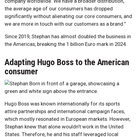
company worldwide. We have a broader distribution,
the average age of our consumers has dropped
significantly without alienating our core consumers, and
we are more in touch with our customers as a brand.”
Since 2019, Stephan has almost doubled the business in
the Americas, breaking the 1 billion Euro mark in 2024.
Adapting Hugo Boss to the American
consumer
Hugo Boss was known internationally for its sports
attire partnerships and international campaign faces,
which mostly resonated in European markets. However,
Stephan knew that alone wouldn’t work in the United
States. Therefore, he and his staff leveraged local