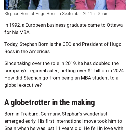
Stephan Born at Hugo Boss in September 2011 in Spain
In 1992, a European business graduate came to Ottawa
for his MBA.
Today, Stephan Born is the CEO and President of Hugo
Boss in the Americas.
Since taking over the role in 2019, he has doubled the
company’s regional sales, netting over $1 billion in 2024.
How did Stephan go from being an MBA student to a
global executive?
A globetrotter in the making
Born in Freiburg, Germany, Stephan's wanderlust
emerged early. His first international move took him to
Spain when he was just 11 years old. He fell in love with