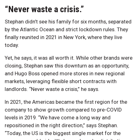
“Never waste a crisis.”
Stephan didn’t see his family for six months, separated
by the Atlantic Ocean and strict lockdown rules. They
finally reunited in 2021 in New York, where they live
today.
Yet, he says, it was all worth it. While other brands were
closing, Stephan saw this downturn as an opportunity,
and Hugo Boss opened more stores in new regional
markets, leveraging flexible short contracts with
landlords. “Never waste a crisis,” he says.
In 2021, the Americas became the first region for the
company to show growth compared to pre-COVID
levels in 2019. “We have come a long way and
repositioned in the right direction,” says Stephan.
“Today, the US is the biggest single market for the