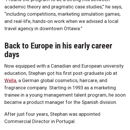
academic theory and pragmatic case studies,” he says,
“including competitions, marketing simulation games,
and real-life, hands-on work when we advised a local
travel agency in downtown Ottawa.”
Back to Europe in his early career
days
Now equipped with a Canadian and European university
education, Stephan got his first post-graduate job at
Wella
, a German global cosmetics, haircare, and
fragrance company. Starting in 1993 as a marketing
trainee in a young management talent program, he soon
became a product manager for the Spanish division.
After just four years, Stephan was appointed
Commercial Director in Portugal.