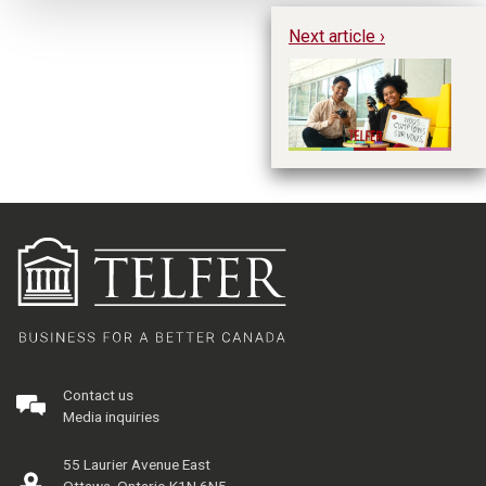
Next article ›
Wh
Contact us
Media inquiries
55 Laurier Avenue East