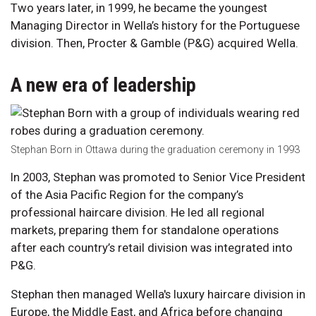
Two years later, in 1999, he became the youngest
Managing Director in Wella’s history for the Portuguese
division. Then, Procter & Gamble (P&G) acquired Wella.
A new era of leadership
Stephan Born in Ottawa during the graduation ceremony in 1993
In 2003, Stephan was promoted to Senior Vice President
of the Asia Pacific Region for the company’s
professional haircare division. He led all regional
markets, preparing them for standalone operations
after each country’s retail division was integrated into
P&G.
Stephan then managed Wella's luxury haircare division in
Europe, the Middle East, and Africa before changing