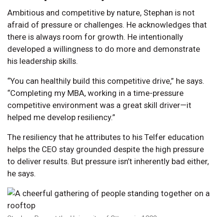
Ambitious and competitive by nature, Stephan is not
afraid of pressure or challenges. He acknowledges that
there is always room for growth. He intentionally
developed a willingness to do more and demonstrate
his leadership skills.
“You can healthily build this competitive drive,” he says.
“Completing my MBA, working in a time-pressure
competitive environment was a great skill driver—it
helped me develop resiliency.”
The resiliency that he attributes to his Telfer education
helps the CEO stay grounded despite the high pressure
to deliver results. But pressure isn’t inherently bad either,
he says.