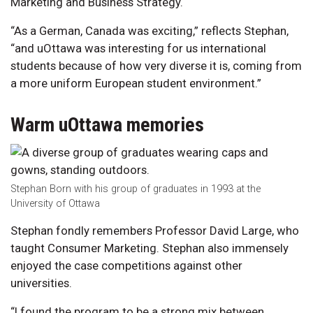
Marketing and Business Strategy.
“As a German, Canada was exciting,” reflects Stephan,
“and uOttawa was interesting for us international
students because of how very diverse it is, coming from
a more uniform European student environment.”
Warm uOttawa memories
Stephan Born with his group of graduates in 1993 at the
University of Ottawa
Stephan fondly remembers Professor David Large, who
taught Consumer Marketing. Stephan also immensely
enjoyed the case competitions against other
universities.
“I found the program to be a strong mix between