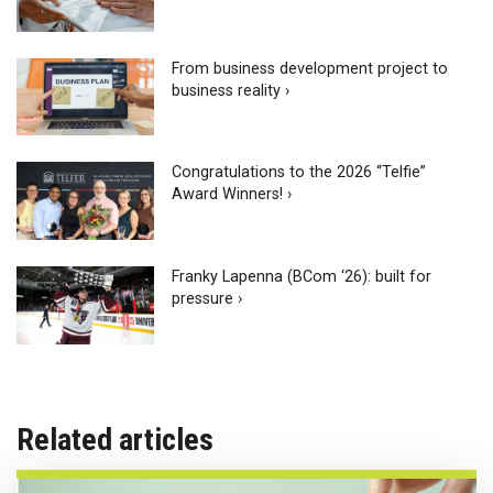
From business development project to
business reality ›
Congratulations to the 2026 “Telfie”
Award Winners! ›
Franky Lapenna (BCom ‘26): built for
pressure ›
Related articles