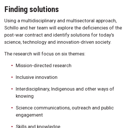
Finding solutions
Using a multidisciplinary and multisectoral approach,
Schillo and her team will explore the deficiencies of the
post-war contract and identify solutions for today’s
science, technology and innovation-driven society.
The research will focus on six themes:
Mission-directed research
Inclusive innovation
Interdisciplinary, Indigenous and other ways of
knowing
Science communications, outreach and public
engagement
Skills and knowledge