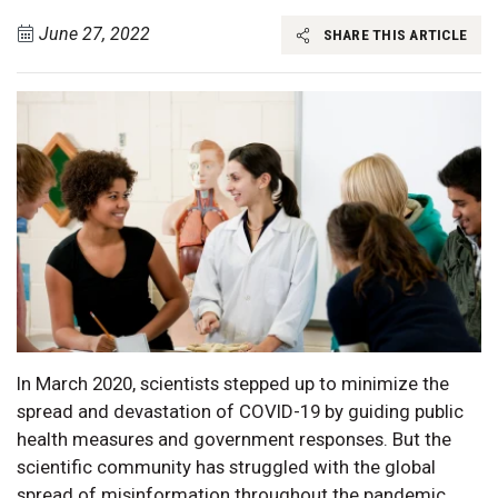
June 27, 2022
SHARE THIS ARTICLE
In March 2020, scientists stepped up to minimize the
spread and devastation of COVID-19 by guiding public
health measures and government responses. But the
scientific community has struggled with the global
spread of misinformation throughout the pandemic,