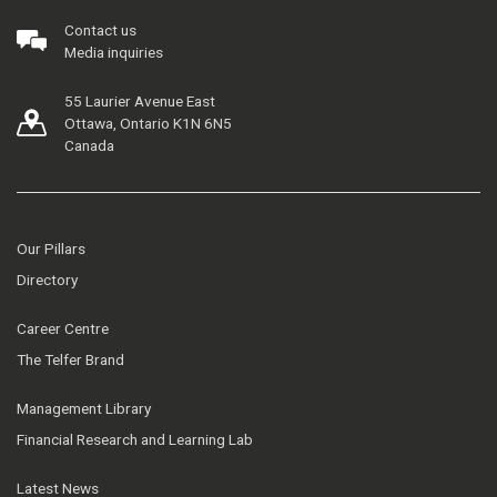
Contact us
Media inquiries
55 Laurier Avenue East
Ottawa, Ontario K1N 6N5
Canada
Our Pillars
Directory
Career Centre
The Telfer Brand
Management Library
Financial Research and Learning Lab
Latest News