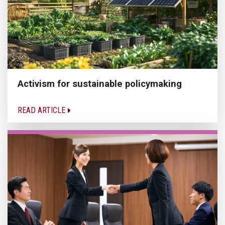
Activism for sustainable policymaking
READ ARTICLE