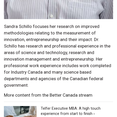
Sandra Schillo focuses her research on improved
methodologies relating to the measurement of
innovation, entrepreneurship and their impact. Dr.
Schillo has research and professional experience in the
areas of science and technology, research and
innovation management and entrepreneurship. Her
professional work experience includes work completed
for Industry Canada and many science based
departments and agencies of the Canadian federal
government.
More content from the Better Canada stream
Telfer Executive MBA: A high touch
experience from start to finish ›