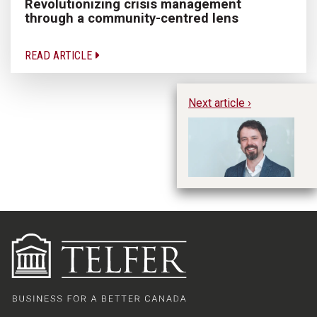
Revolutionizing crisis management
through a community-centred lens
READ ARTICLE
Next article ›
Te
20