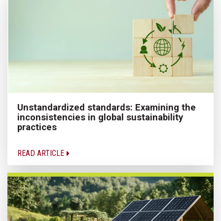
Unstandardized standards: Examining the
inconsistencies in global sustainability
practices
READ ARTICLE