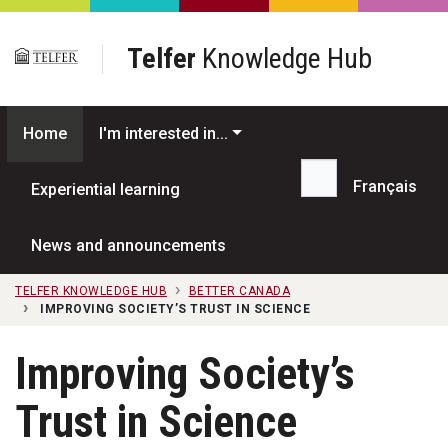
Skip to main content
Telfer
Knowledge Hub
Home
I'm interested in...
Français
Experiential learning
Search...
News and announcements
TELFER KNOWLEDGE HUB
BETTER CANADA
IMPROVING SOCIETY’S TRUST IN SCIENCE
Improving Society’s
Trust in Science