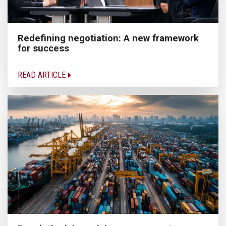
Redefining negotiation: A new framework
for success
READ ARTICLE