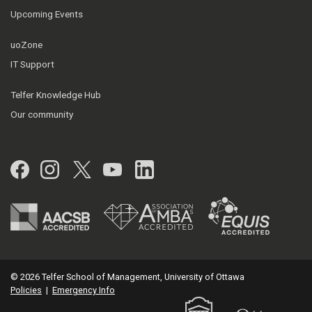
Upcoming Events
uoZone
IT Support
Telfer Knowledge Hub
Our community
Facebook
Instagram
Twitter
YouTube
LinkedIn
© 2026 Telfer School of Management, University of Ottawa
Policies
|
Emergency Info