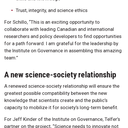
Trust, integrity, and science ethics
For Schillo, “This is an exciting opportunity to
collaborate with leading Canadian and international
researchers and policy developers to find opportunities
for a path forward. I am grateful for the leadership by
the Institute on Governance in assembling this amazing
team.”
A new science-society relationship
A renewed science-society relationship will ensure the
greatest possible compatibility between the new
knowledge that scientists create and the public’s
capacity to mobilize it for society’s long-term benefit.
For Jeff Kinder of the Institute on Governance, Telfer’s
partner on the project, “Science needs to innovate not