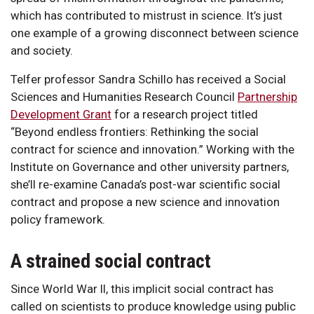
which has contributed to mistrust in science. It’s just
one example of a growing disconnect between science
and society.
Telfer professor Sandra Schillo has received a Social
Sciences and Humanities Research Council
Partnership
Development Grant
for a research project titled
“Beyond endless frontiers: Rethinking the social
contract for science and innovation.” Working with the
Institute on Governance and other university partners,
she’ll re-examine Canada’s post-war scientific social
contract and propose a new science and innovation
policy framework.
A strained social contract
Since World War II, this implicit social contract has
called on scientists to produce knowledge using public