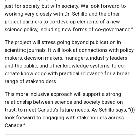
just for society, but with society. We look forward to
working very closely with Dr. Schillo and the other
project partners to co-develop elements of a new
science policy, including new forms of co-governance.”
The project will stress going beyond publication in
scientific journals. It will look at connections with policy
makers, decision makers, managers, industry leaders
and the public, and other knowledge systems, to co-
create knowledge with practical relevance for a broad
range of stakeholders.
This more inclusive approach will support a strong
relationship between science and society based on
trust, to meet Canada’s future needs. As Schillo says, “(I)
look forward to engaging with stakeholders across
Canada.”