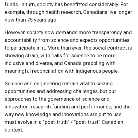
funds. In turn, society has benefitted considerably. For
example, through health research, Canadians live longer
now than 75 years ago.
However, society now demands more transparency and
accountability from science and expects opportunities
to participate in it. More than ever, the social contract is
showing strain, with calls for science to be more
inclusive and diverse, and Canada grappling with
meaningful reconciliation with Indigenous people.
Science and engineering remain vital to seizing
opportunities and addressing challenges, but our
approaches to the governance of science and
innovation, research funding and performance, and the
way new knowledge and innovations are put to use
must evolve in a “post-truth” / “post-trust” Canadian
context.