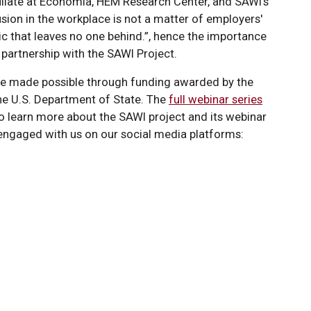
iate at Economia, HEM Research Center, and SAWI’s
sion in the workplace is not a matter of employers'
mic that leaves no one behind.”, hence the importance
 partnership with the SAWI Project.
re made possible through funding awarded by the
 the U.S. Department of State. The
full webinar series
o learn more about the SAWI project and its webinar
engaged with us on our social media platforms: