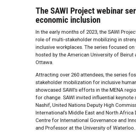
The SAWI Project webinar seri
economic inclusion
In the early months of 2023, the SAWI Project
role of multi-stakeholder mobilizing in str
inclusive workplaces. The series focused o
hosted by the American University of Beirut
Ottawa.
Attracting over 260 attendees, the series fo
stakeholder mobilization for inclusive huma
showcased SAWI’s efforts in the MENA regio
for change. SAWI invited influential keynote
Nashif, United Nations Deputy High Commissi
International’s Middle East and North Africa
Centre for International Governance and Innov
and Professor at the University of Waterloo.