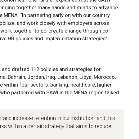
 bringing together many hands and minds to advance
 the MENA. “In partnering early on with our country
obilize, and work closely with employers across
o work together to co-create change through co-
ive HR policies and implementation strategies”.
and drafted 112 policies and strategies for
ia, Bahrain, Jordan, Iraq, Lebanon, Libya, Morocco,
ce within four sectors: banking, healthcare, higher
who partnered with SAWI in the MENA region talked
 and increase retention in our institution, and this
orks within a certain strategy that aims to reduce