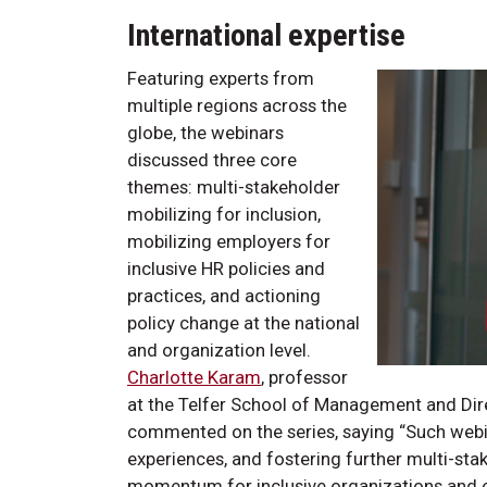
International expertise
Featuring experts from
multiple regions across the
globe, the webinars
discussed three core
themes: multi-stakeholder
mobilizing for inclusion,
mobilizing employers for
inclusive HR policies and
practices, and actioning
policy change at the national
and organization level.
Charlotte Karam
, professor
at the Telfer School of Management and Dire
commented on the series, saying “Such webin
experiences, and fostering further multi-st
momentum for inclusive organizations and e