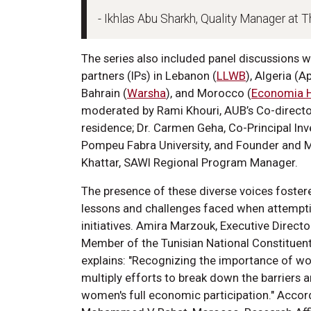
- Ikhlas Abu Sharkh, Quality Manager at 
The series also included panel discussions 
partners (IPs) in Lebanon (
LLWB
), Algeria (
Bahrain (
Warsha
), and Morocco (
Economia 
moderated by Rami Khouri, AUB’s Co-director 
residence; Dr. Carmen Geha, Co-Principal Inv
Pompeu Fabra University, and Founder and Ma
Khattar, SAWI Regional Program Manager.
The presence of these diverse voices foster
lessons and challenges faced when attempti
initiatives. Amira Marzouk, Executive Direct
Member of the Tunisian National Constituent
explains: "Recognizing the importance of w
multiply efforts to break down the barriers 
women's full economic participation." Accord