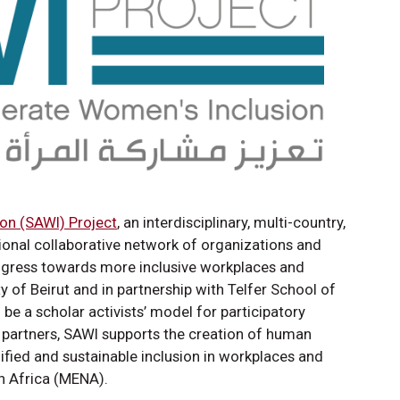
on (SAWI) Project
, an interdisciplinary, multi-country,
tional collaborative network of organizations and
rogress towards more inclusive workplaces and
 of Beirut and in partnership with Telfer School of
e a scholar activists’ model for participatory
s partners, SAWI supports the creation of human
nified and sustainable inclusion in workplaces and
h Africa (MENA).