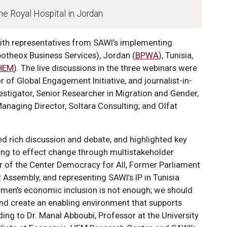
The Royal Hospital in Jordan
with representatives from SAWI’s implementing
Apotheox Business Services), Jordan (
BPWA
), Tunisia,
HEM
). The live discussions in the three webinars were
of Global Engagement Initiative, and journalist-in-
estigator, Senior Researcher in Migration and Gender,
naging Director, Soltara Consulting; and Olfat
ed rich discussion and debate, and highlighted key
ng to effect change through multistakeholder
or of the Center Democracy for All, Former Parliament
 Assembly, and representing SAWI’s IP in Tunisia
omen's economic inclusion is not enough; we should
and create an enabling environment that supports
ing to Dr. Manal Abboubi, Professor at the University