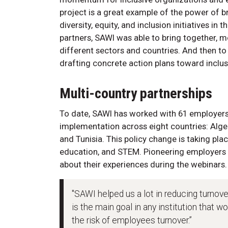
project is a great example of the power of
diversity, equity, and inclusion initiatives in
partners, SAWI was able to bring together, m
different sectors and countries. And then t
drafting concrete action plans toward inclus
Multi-country partnerships
To date, SAWI has worked with 61 employers 
implementation across eight countries: Alger
and Tunisia. This policy change is taking pla
education, and STEM. Pioneering employers 
about their experiences during the webinars.
"SAWI helped us a lot in reducing turnover
is the main goal in any institution that w
the risk of employees turnover.”