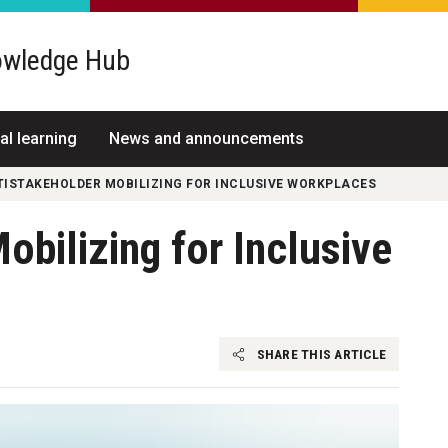
wledge Hub
al learning
News and announcements
TISTAKEHOLDER MOBILIZING FOR INCLUSIVE WORKPLACES
obilizing for Inclusive
SHARE THIS ARTICLE