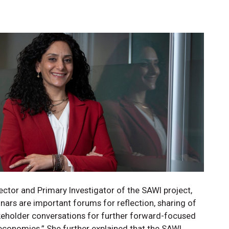
ctor and Primary Investigator of the SAWI project,
ars are important forums for reflection, sharing of
akeholder conversations for further forward-focused
conomies.” She further explained that the SAWI