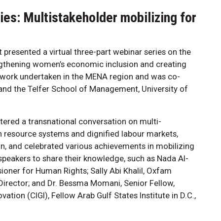
es: Multistakeholder mobilizing for
 presented a virtual three-part webinar series on the
engthening women’s economic inclusion and creating
n work undertaken in the MENA region and was co-
 and the Telfer School of Management, University of
stered a transnational conversation on multi-
n resource systems and dignified labour markets,
n, and celebrated various achievements in mobilizing
 speakers to share their knowledge, such as Nada Al-
oner for Human Rights; Sally Abi Khalil, Oxfam
 Director; and Dr. Bessma Momani, Senior Fellow,
ation (CIGI), Fellow Arab Gulf States Institute in D.C.,