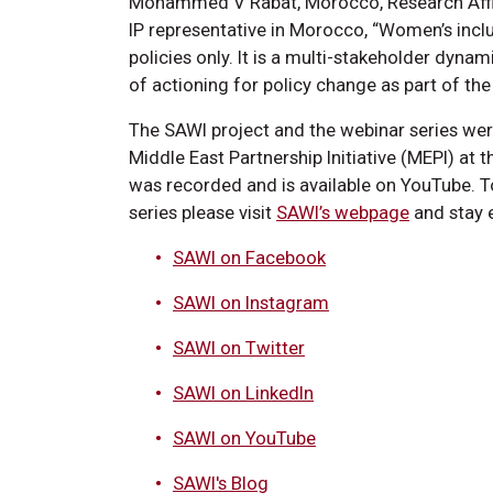
Mohammed V Rabat, Morocco, Research Affil
IP representative in Morocco, “Women’s inclu
policies only. It is a multi-stakeholder dyna
of actioning for policy change as part of the
The SAWI project and the webinar series we
Middle East Partnership Initiative (MEPI) at
was recorded and is available on YouTube. T
series please visit
SAWI’s webpage
and stay 
SAWI on Facebook
SAWI on Instagram
SAWI on Twitter
SAWI on LinkedIn
SAWI on YouTube
SAWI's Blog