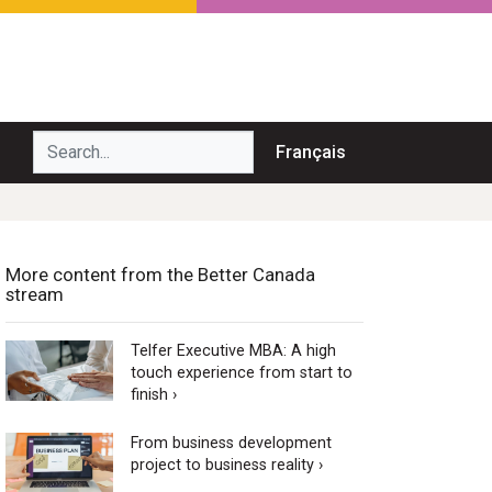
Search...
Français
More content from the Better Canada
stream
Telfer Executive MBA: A high
touch experience from start to
finish ›
From business development
project to business reality ›