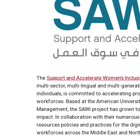
The
Support and Accelerate Women's Inclusi
multi-sector, multi-lingual and multi-genera
individuals, is committed to accelerating p
workforces. Based at the American University
Management, the SAWI project has grown to b
impact. In collaboration with their numerou
resources policies and practices for the dig
workforces across the Middle East and Nort