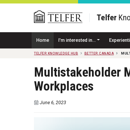
Skip to main content
Telfer
Kno
Home
I'm interested in...
Experienti
TELFER KNOWLEDGE HUB
BETTER CANADA
MUL
Multistakeholder M
Workplaces
June 6, 2023