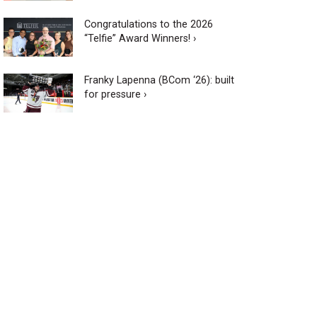
Congratulations to the 2026
“Telfie” Award Winners! ›
Franky Lapenna (BCom ‘26): built
for pressure ›