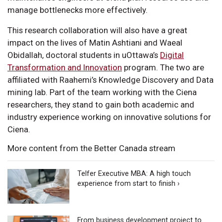
manage bottlenecks more effectively.
This research collaboration will also have a great
impact on the lives of Matin Ashtiani and Waeal
Obidallah, doctoral students in uOttawa’s
Digital
Transformation and Innovation
program. The two are
affiliated with Raahemi’s Knowledge Discovery and Data
mining lab. Part of the team working with the Ciena
researchers, they stand to gain both academic and
industry experience working on innovative solutions for
Ciena.
More content from the Better Canada stream
Telfer Executive MBA: A high touch
experience from start to finish ›
From business development project to