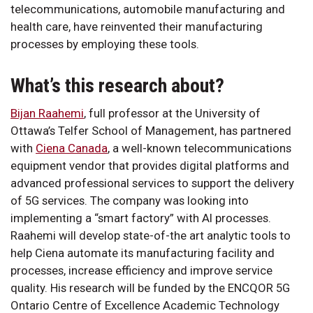
telecommunications, automobile manufacturing and
health care, have reinvented their manufacturing
processes by employing these tools.
What’s this research about?
Bijan Raahemi
, full professor at the University of
Ottawa’s Telfer School of Management, has partnered
with
Ciena Canada
, a well-known telecommunications
equipment vendor that provides digital platforms and
advanced professional services to support the delivery
of 5G services. The company was looking into
implementing a “smart factory” with AI processes.
Raahemi will develop state-of-the art analytic tools to
help Ciena automate its manufacturing facility and
processes, increase efficiency and improve service
quality. His research will be funded by the ENCQOR 5G
Ontario Centre of Excellence Academic Technology