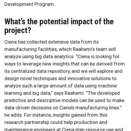
Development Program.
What’s the potential impact of the
project?
Ciena has collected extensive data from its
manufacturing facilities, which Raahemi’s team will
analyze using big data analytics. “Ciena is looking for
ways to leverage new insights that can be derived from
its centralized data repository, and we will explore and
design novel techniques and innovative solutions to
analyze such a large amount of data using machine
learning and big data,” says Raahemi. “The developed
predictive and descriptive models can be used to make
data-driven decisions on Ciena’s manufacturing lines.”
he adds. For instance, insights gained from this
research partnership could help production and
maintenance engineers at Ciena plan resource use and