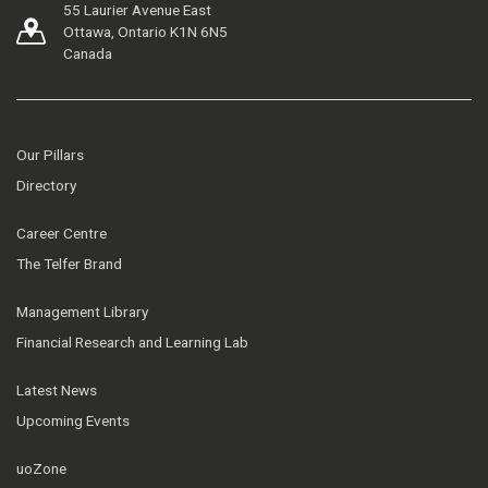
55 Laurier Avenue East
Ottawa, Ontario K1N 6N5
Canada
Our Pillars
Directory
Career Centre
The Telfer Brand
Management Library
Financial Research and Learning Lab
Latest News
Upcoming Events
uoZone