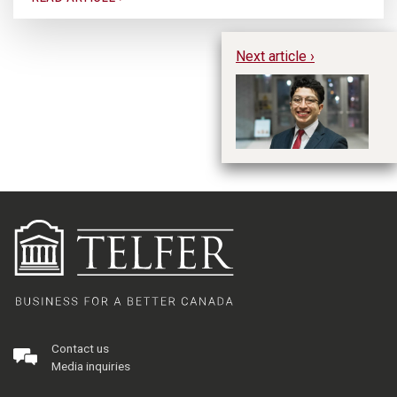
Next article ›
Hu
Contact us
Media inquiries