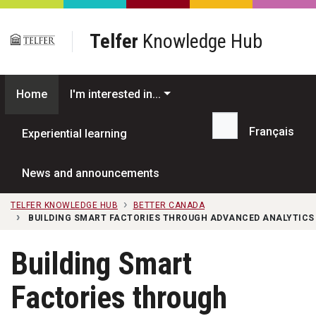
Skip to main content
Telfer
Knowledge Hub
Home
I'm interested in...
Français
Experiential learning
Search...
News and announcements
TELFER KNOWLEDGE HUB
BETTER CANADA
BUILDING SMART FACTORIES THROUGH ADVANCED ANALYTICS
Building Smart
Factories through