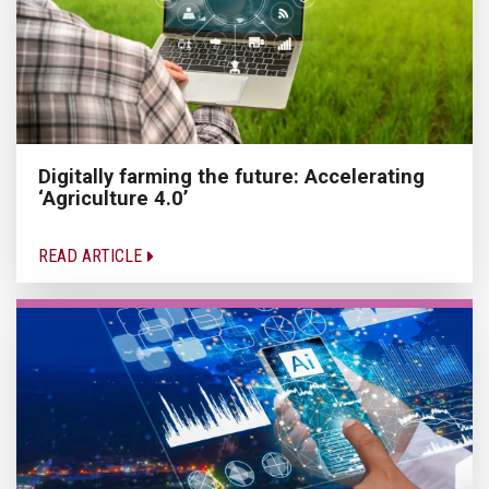
Digitally farming the future: Accelerating
‘Agriculture 4.0’
READ ARTICLE