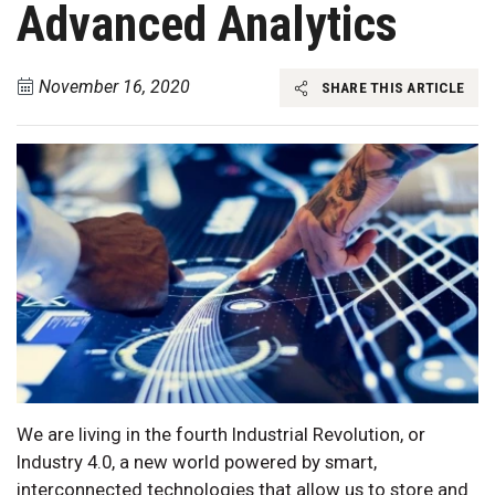
Advanced Analytics
November 16, 2020
SHARE THIS ARTICLE
We are living in the fourth Industrial Revolution, or
Industry 4.0, a new world powered by smart,
interconnected technologies that allow us to store and