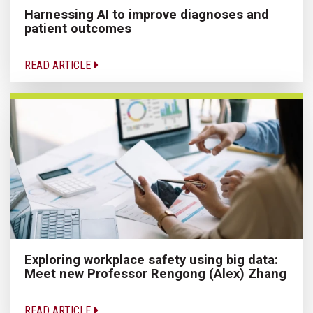
Harnessing AI to improve diagnoses and
patient outcomes
READ ARTICLE
Exploring workplace safety using big data:
Meet new Professor Rengong (Alex) Zhang
READ ARTICLE