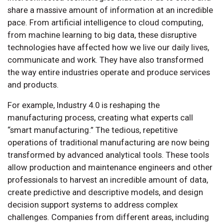
share a massive amount of information at an incredible
pace. From artificial intelligence to cloud computing,
from machine learning to big data, these disruptive
technologies have affected how we live our daily lives,
communicate and work. They have also transformed
the way entire industries operate and produce services
and products.
For example, Industry 4.0 is reshaping the
manufacturing process, creating what experts call
“smart manufacturing.” The tedious, repetitive
operations of traditional manufacturing are now being
transformed by advanced analytical tools. These tools
allow production and maintenance engineers and other
professionals to harvest an incredible amount of data,
create predictive and descriptive models, and design
decision support systems to address complex
challenges. Companies from different areas, including