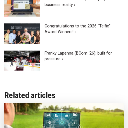
business reality ›
Congratulations to the 2026 “Telfie”
Award Winners! ›
Franky Lapenna (BCom ‘26): built for
pressure ›
Related articles