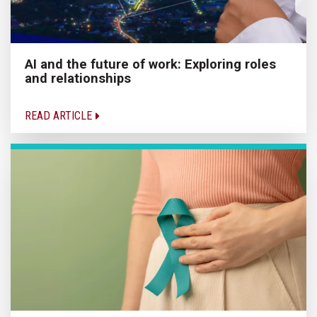
AI and the future of work: Exploring roles
and relationships
READ ARTICLE