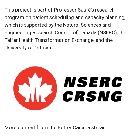
This project is part of Professor Sauré's research
program on patient scheduling and capacity planning,
which is supported by the Natural Sciences and
Engineering Research Council of Canada (NSERC), the
Telfer Health Transformation Exchange, and the
University of Ottawa.
More content from the Better Canada stream