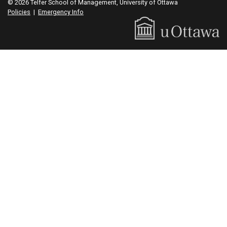
© 2026 Telfer School of Management, University of Ottawa
Policies
|
Emergency Info