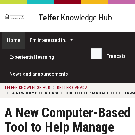
Skip to main content
Telfer
Knowledge Hub
Home
I'm interested in...
Français
Experiential learning
Search...
News and announcements
TELFER KNOWLEDGE HUB
BETTER CANADA
A NEW COMPUTER-BASED TOOL TO HELP MANAGE THE OTTAWA
A New Computer-Based
Tool to Help Manage