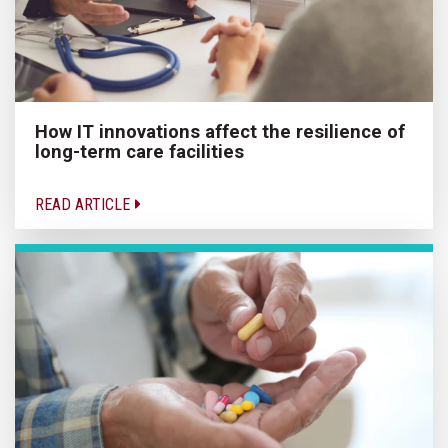
How IT innovations affect the resilience of
long-term care facilities
READ ARTICLE