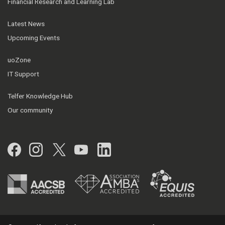
Financial Research and Learning Lab
Latest News
Upcoming Events
uoZone
IT Support
Telfer Knowledge Hub
Our community
Facebook
Instagram
Twitter
YouTube
LinkedIn