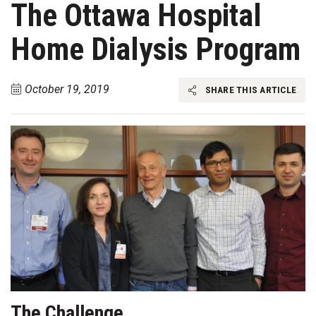
The Ottawa Hospital
Home Dialysis Program
October 19, 2019
SHARE THIS ARTICLE
The Challenge