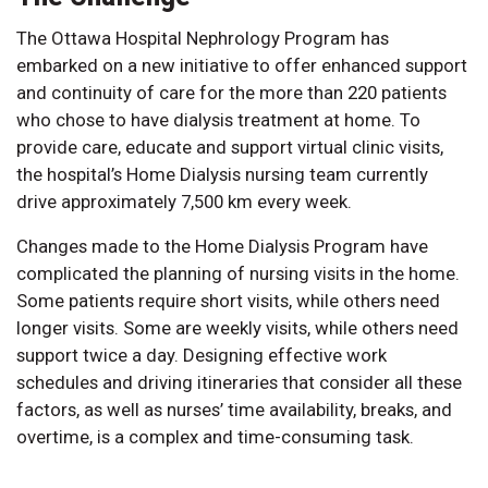
The Ottawa Hospital Nephrology Program has
embarked on a new initiative to offer enhanced support
and continuity of care for the more than 220 patients
who chose to have dialysis treatment at home. To
provide care, educate and support virtual clinic visits,
the hospital’s Home Dialysis nursing team currently
drive approximately 7,500 km every week.
Changes made to the Home Dialysis Program have
complicated the planning of nursing visits in the home.
Some patients require short visits, while others need
longer visits. Some are weekly visits, while others need
support twice a day. Designing effective work
schedules and driving itineraries that consider all these
factors, as well as nurses’ time availability, breaks, and
overtime, is a complex and time-consuming task.