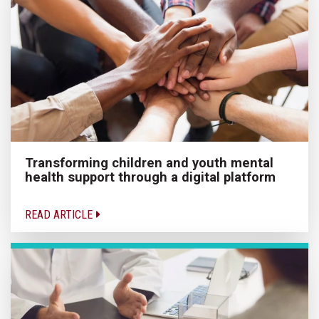
Transforming children and youth mental
health support through a digital platform
READ ARTICLE