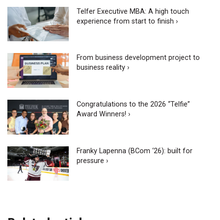
Telfer Executive MBA: A high touch
experience from start to finish ›
From business development project to
business reality ›
Congratulations to the 2026 “Telfie”
Award Winners! ›
Franky Lapenna (BCom ‘26): built for
pressure ›