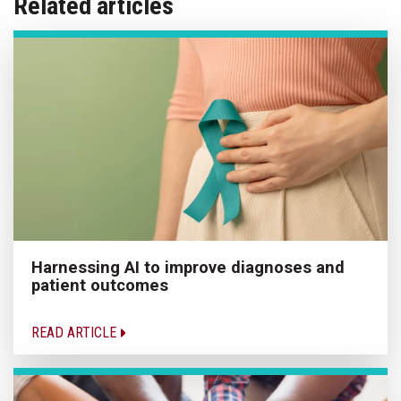
Related articles
Harnessing AI to improve diagnoses and
patient outcomes
READ ARTICLE