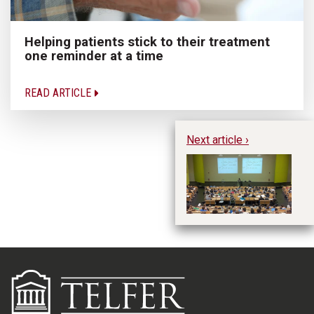
Helping patients stick to their treatment
one reminder at a time
READ ARTICLE
Next article ›
“I
In
Tr