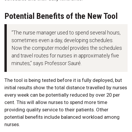
Potential Benefits of the New Tool
“The nurse manager used to spend several hours,
sometimes even a day, developing schedules.
Now the computer model provides the schedules
and travel routes for nurses in approximately five
minutes,” says Professor Sauré.
The tool is being tested before it is fully deployed, but
initial results show the total distance travelled by nurses
every week can be potentially reduced by over 20 per
cent. This will allow nurses to spend more time
providing quality service to their patients. Other
potential benefits include balanced workload among
nurses.