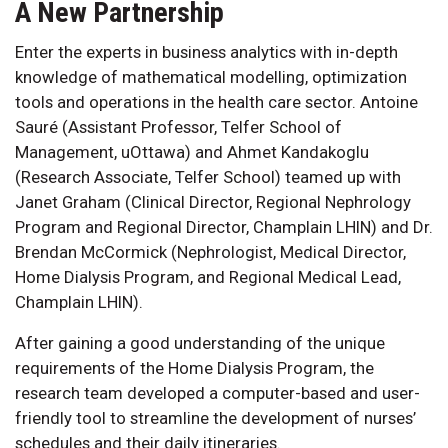
A New Partnership
Enter the experts in business analytics with in-depth
knowledge of mathematical modelling, optimization
tools and operations in the health care sector. Antoine
Sauré (Assistant Professor, Telfer School of
Management, uOttawa) and Ahmet Kandakoglu
(Research Associate, Telfer School) teamed up with
Janet Graham (Clinical Director, Regional Nephrology
Program and Regional Director, Champlain LHIN) and Dr.
Brendan McCormick (Nephrologist, Medical Director,
Home Dialysis Program, and Regional Medical Lead,
Champlain LHIN).
After gaining a good understanding of the unique
requirements of the Home Dialysis Program, the
research team developed a computer-based and user-
friendly tool to streamline the development of nurses’
schedules and their daily itineraries.