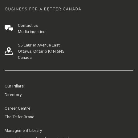
Contact us
Media inquiries
55 Laurier Avenue East
Ottawa, Ontario K1N 6N5
Canada
Our Pillars
Directory
Career Centre
The Telfer Brand
Management Library