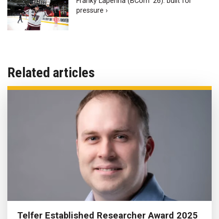
Franky Lapenna (BCom ‘26): built for
pressure ›
Related articles
Telfer Established Researcher Award 2025