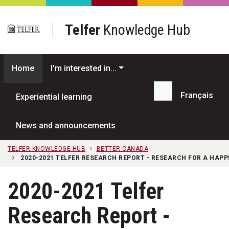
Skip to main content
Telfer
Knowledge Hub
Home
I'm interested in...
Français
Experiential learning
Search...
News and announcements
TELFER KNOWLEDGE HUB
BETTER CANADA
2020-2021 TELFER RESEARCH REPORT - RESEARCH FOR A HAP
2020-2021 Telfer
Research Report -