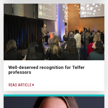
Well-deserved recognition for Telfer
professors
READ ARTICLE