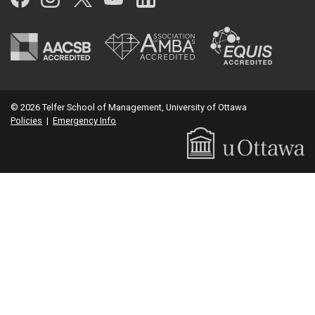
© 2026 Telfer School of Management, University of Ottawa
Policies
|
Emergency Info