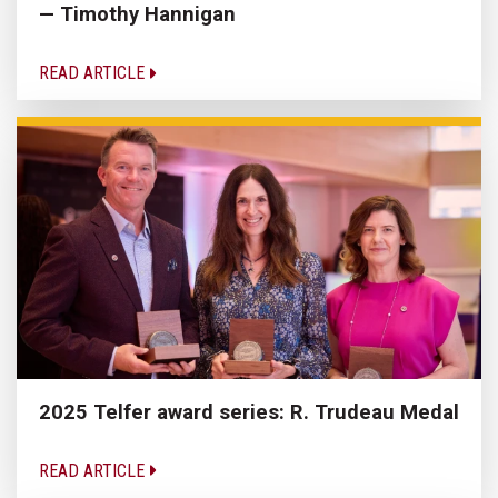
— Timothy Hannigan
READ ARTICLE
2025 Telfer award series: R. Trudeau Medal
READ ARTICLE