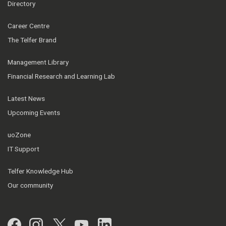
Directory
Career Centre
The Telfer Brand
Management Library
Financial Research and Learning Lab
Latest News
Upcoming Events
uoZone
IT Support
Telfer Knowledge Hub
Our community
Facebook
Instagram
Twitter
YouTube
LinkedIn