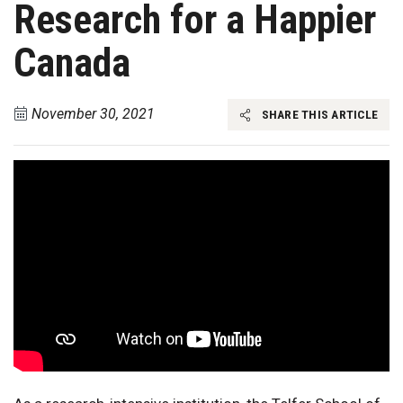
Research for a Happier
Canada
November 30, 2021
SHARE THIS ARTICLE