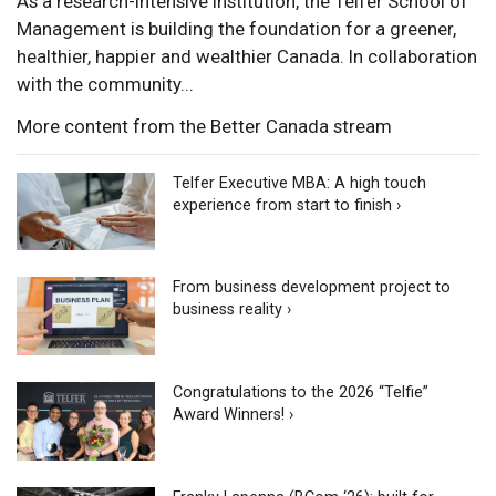
As a research-intensive institution, the Telfer School of
Management is building the foundation for a greener,
healthier, happier and wealthier Canada. In collaboration
with the community...
More content from the Better Canada stream
Telfer Executive MBA: A high touch
experience from start to finish ›
From business development project to
business reality ›
Congratulations to the 2026 “Telfie”
Award Winners! ›