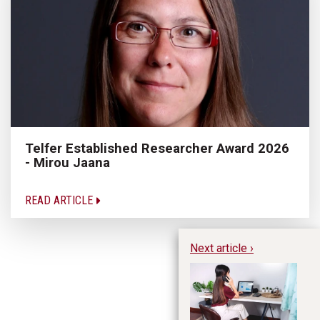
Telfer Established Researcher Award 2026
- Mirou Jaana
READ ARTICLE
Next article ›
Do
Pr