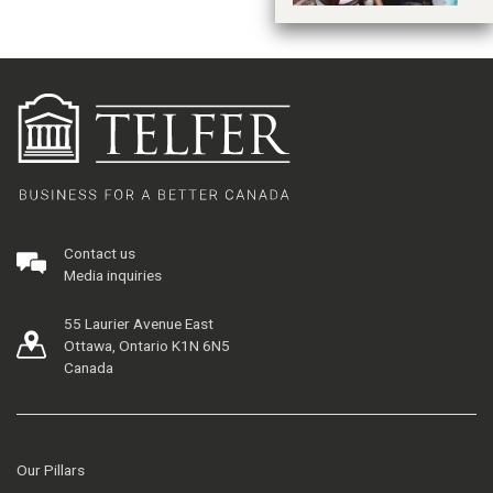
Contact us
Media inquiries
55 Laurier Avenue East
Ottawa, Ontario K1N 6N5
Canada
Our Pillars