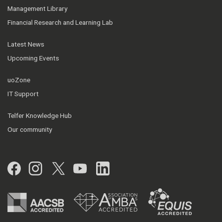
Management Library
Financial Research and Learning Lab
Latest News
Upcoming Events
uoZone
IT Support
Telfer Knowledge Hub
Our community
Facebook
Instagram
Twitter
YouTube
LinkedIn