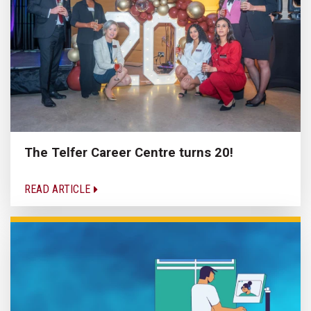
The Telfer Career Centre turns 20!
READ ARTICLE