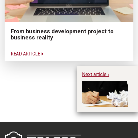
From business development project to
business reality
READ ARTICLE
Next article ›
Th
Ma