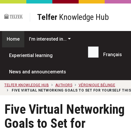
Skip to main content
Telfer
Knowledge Hub
Home
I'm interested in...
Français
Experiential learning
Search...
News and announcements
TELFER KNOWLEDGE HUB
AUTHORS
VÉRONIQUE BÉLINGE
FIVE VIRTUAL NETWORKING GOALS TO SET FOR YOURSELF THIS
Five Virtual Networking
Goals to Set for