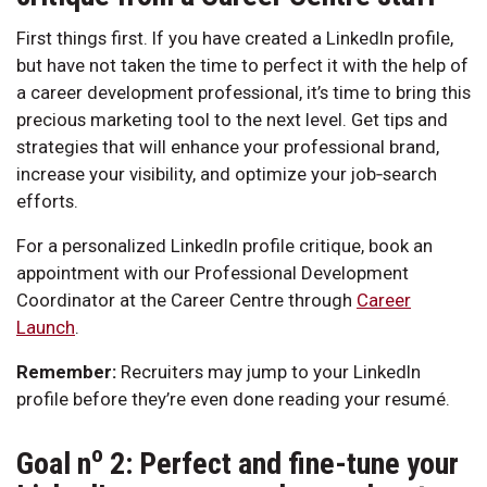
First things first. If you have created a LinkedIn profile,
but have not taken the time to perfect it with the help of
a career development professional, it’s time to bring this
precious marketing tool to the next level. Get tips and
strategies that will enhance your professional brand,
increase your visibility, and optimize your job‑search
efforts.
For a personalized LinkedIn profile critique, book an
appointment with our Professional Development
Coordinator at the Career Centre through
Career
Launch
.
Remember:
Recruiters may jump to your LinkedIn
profile before they’re even done reading your resumé.
o
Goal n
2: Perfect and fine-tune your