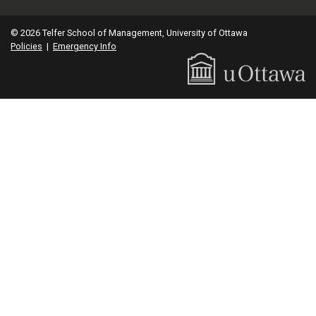
© 2026 Telfer School of Management, University of Ottawa
Policies
|
Emergency Info