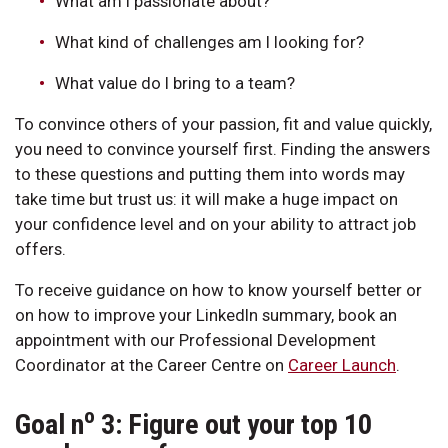
What am I passionate about?
What kind of challenges am I looking for?
What value do I bring to a team?
To convince others of your passion, fit and value quickly,
you need to convince yourself first. Finding the answers
to these questions and putting them into words may
take time but trust us: it will make a huge impact on
your confidence level and on your ability to attract job
offers.
To receive guidance on how to know yourself better or
on how to improve your LinkedIn summary, book an
appointment with our Professional Development
Coordinator at the Career Centre on
Career Launch
.
o
Goal n
3: Figure out your top 10