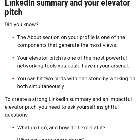
LinkedIn summary and your elevator
pitch
Did you know?
The About section on your profile is one of the
components that generate the most views.
Your elevator pitch is one of the most powerful
networking tools you could have in your arsenal.
You can hit two birds with one stone by working on
both simultaneously.
To create a strong LinkedIn summary and an impactful
elevator pitch, you need to ask yourself insightful
questions:
What do I do, and how do I excel at it?