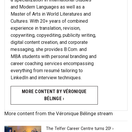
and Modern Languages as well as a
Master of Arts in World Literatures and
Cultures. With 20+ years of combined
experience in translation, revision,
copywriting, copyediting, publicity writing,
digital content creation, and corporate
messaging, she provides B.Com. and
MBA students with personal branding and
career coaching services encompassing
everything from resumé tailoring to
LinkedIn and interview techniques.
MORE CONTENT BY VÉRONIQUE
BÉLINGE ›
More content from the Véronique Bélinge stream
The Telfer Career Centre turns 20! ›