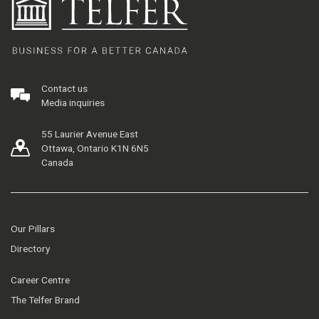
Contact us
Media inquiries
55 Laurier Avenue East
Ottawa, Ontario K1N 6N5
Canada
Our Pillars
Directory
Career Centre
The Telfer Brand