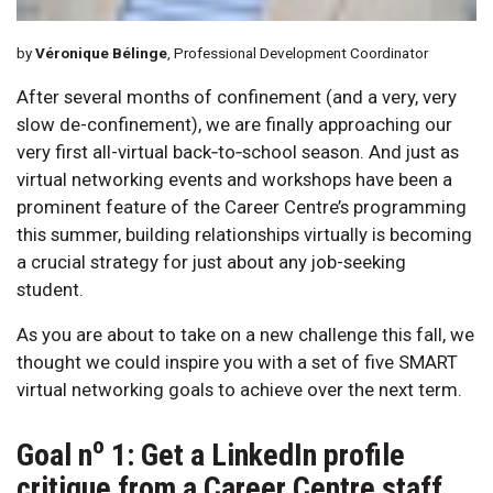
by
Véronique Bélinge
, Professional Development Coordinator
After several months of confinement (and a very, very
slow de-confinement), we are finally approaching our
very first all-virtual back‑to‑school season. And just as
virtual networking events and workshops have been a
prominent feature of the Career Centre’s programming
this summer, building relationships virtually is becoming
a crucial strategy for just about any job-seeking
student.
As you are about to take on a new challenge this fall, we
thought we could inspire you with a set of five SMART
virtual networking goals to achieve over the next term.
o
Goal n
1: Get a LinkedIn profile
critique from a Career Centre staff