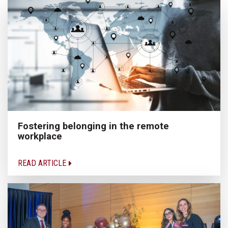
Fostering belonging in the remote
workplace
READ ARTICLE