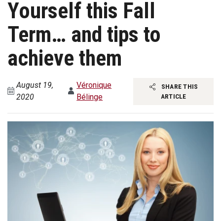
Yourself this Fall
Term… and tips to
achieve them
August 19,
Véronique
SHARE THIS
2020
Bélinge
ARTICLE