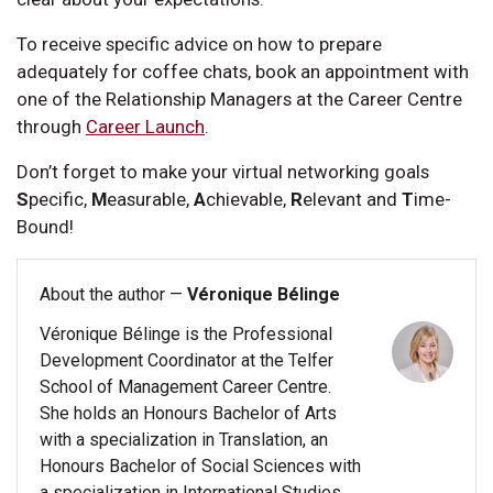
To receive specific advice on how to prepare
adequately for coffee chats, book an appointment with
one of the Relationship Managers at the Career Centre
through
Career Launch
.
Don’t forget to make your virtual networking goals
S
pecific,
M
easurable,
A
chievable,
R
elevant and
T
ime-
Bound!
About the author —
Véronique Bélinge
Véronique Bélinge is the Professional
Development Coordinator at the Telfer
School of Management Career Centre.
She holds an Honours Bachelor of Arts
with a specialization in Translation, an
Honours Bachelor of Social Sciences with
a specialization in International Studies