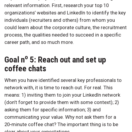
relevant information. First, research your top 10
organizations’ websites and LinkedIn to identify the key
individuals (recruiters and others) from whom you
could learn about the corporate culture, the recruitment
process, the qualities needed to succeed in a specific
career path, and so much more.
o
Goal n
5: Reach out and set up
coffee chats
When you have identified several key professionals to
network with, it is time to reach out. For real. This
means: 1) inviting them to join your LinkedIn network
(don’t forget to provide them with some context); 2)
asking them for specific information; 3) and
communicating your value. Why not ask them for a
20‑minute coffee chat? The important thing is to be
clear about your expectations.