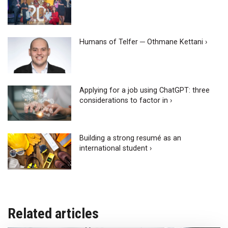
Humans of Telfer ─ Othmane Kettani ›
Applying for a job using ChatGPT: three
considerations to factor in ›
Building a strong resumé as an
international student ›
Related articles