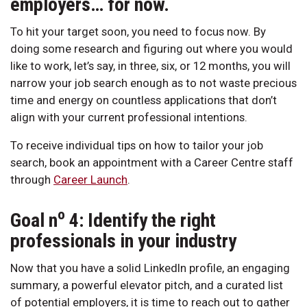
employers… for now.
To hit your target soon, you need to focus now. By
doing some research and figuring out where you would
like to work, let’s say, in three, six, or 12 months, you will
narrow your job search enough as to not waste precious
time and energy on countless applications that don’t
align with your current professional intentions.
To receive individual tips on how to tailor your job
search, book an appointment with a Career Centre staff
through
Career Launch
.
o
Goal n
4: Identify the right
professionals in your industry
Now that you have a solid LinkedIn profile, an engaging
summary, a powerful elevator pitch, and a curated list
of potential employers, it is time to reach out to gather