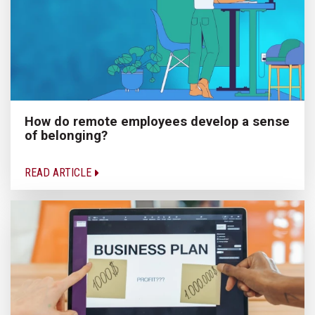
How do remote employees develop a sense
of belonging?
READ ARTICLE