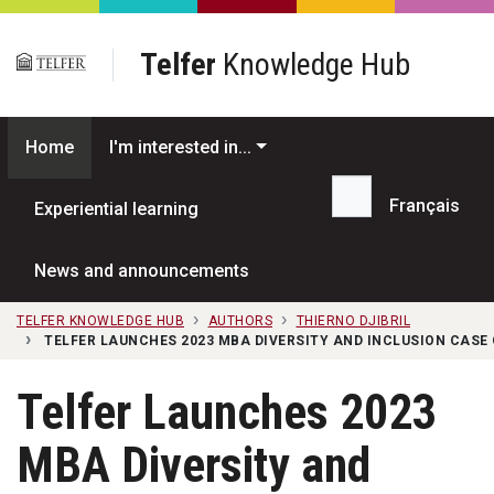
Skip to main content
Telfer
Knowledge Hub
Home
I'm interested in...
Français
Experiential learning
Search...
News and announcements
TELFER KNOWLEDGE HUB
AUTHORS
THIERNO DJIBRIL
TELFER LAUNCHES 2023 MBA DIVERSITY AND INCLUSION CAS
Telfer Launches 2023
MBA Diversity and