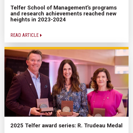
Telfer School of Management’s programs
and research achievements reached new
heights in 2023-2024
READ ARTICLE
2025 Telfer award series: R. Trudeau Medal