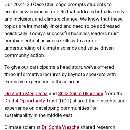
Our 2022–23 Case Challenge prompts students to
create new business models that address both diversity
and inclusion, and climate change. We know that these
topics are intimately linked and need to be addressed
holistically. Today’s successful business leaders must
combine critical business skills with a good
understanding of climate science and value-driven
community action.
To give our participants a head start, we’ve offered
three informative lectures by keynote speakers with
extensive experience in these areas.
Elizabeth Mengesha
and
Shila Salim Ukumbini
from the
Digital Opportunity Trust
(DOT) shared their insights and
experience on developing communities for
sustainability in the middle east.
Climate scientist
Dr. Sonia Wesche
shared research