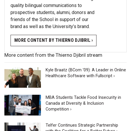
quality bilingual communications to
prospective students, alumni, donors and
friends of the School in support of our
brand as well as the University’s brand.
MORE CONTENT BY THIERNO DJIBRIL ›
More content from the Thierno Djibril stream
Kyle Braatz (BCom '09): A Leader in Online
Healthcare Software with Fullscript ›
MBA Students Tackle Food Insecurity in
Canada at Diversity & Inclusion
Competition ›
Telfer Continues Strategic Partnership