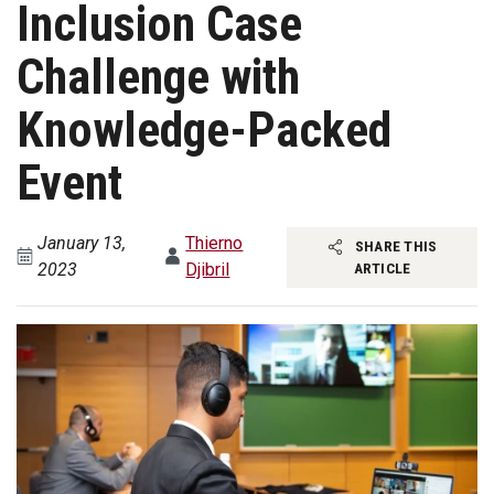
Inclusion Case
Challenge with
Knowledge-Packed
Event
January 13,
Thierno
SHARE THIS
2023
Djibril
ARTICLE