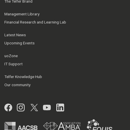
The Telfer Brand
Management Library
Financial Research and Learning Lab
Latest News
Upcoming Events
uoZone
IT Support
Telfer Knowledge Hub
Our community
Facebook
Instagram
Twitter
YouTube
LinkedIn