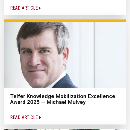
READ ARTICLE
Telfer Knowledge Mobilization Excellence
Award 2025 — Michael Mulvey
READ ARTICLE