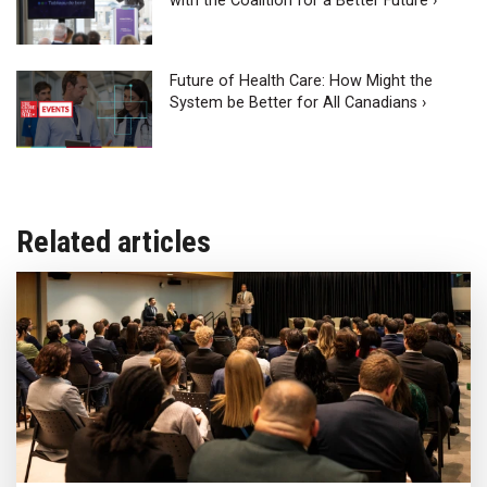
with the Coalition for a Better Future ›
Future of Health Care: How Might the
System be Better for All Canadians ›
Related articles