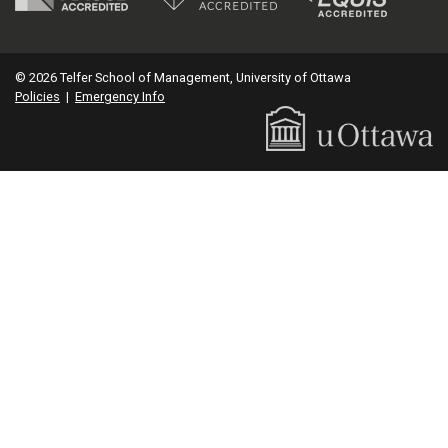
© 2026 Telfer School of Management, University of Ottawa
Policies
|
Emergency Info