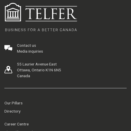
Contact us
Media inquiries
55 Laurier Avenue East
Ottawa, Ontario K1N 6N5
Canada
Our Pillars
Directory
Career Centre