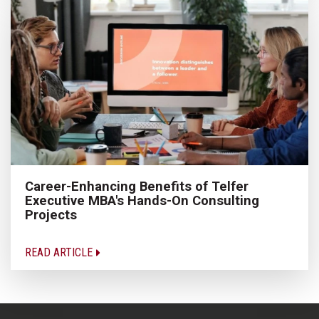
Career-Enhancing Benefits of Telfer
Executive MBA's Hands-On Consulting
Projects
READ ARTICLE