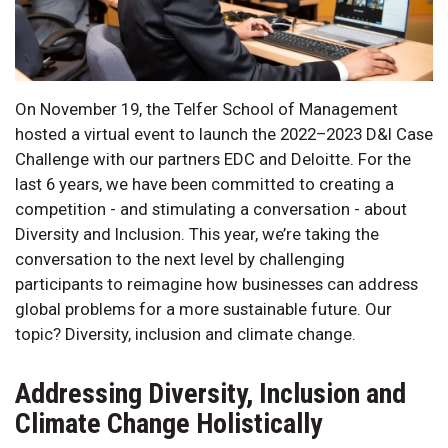
On November 19, the Telfer School of Management
hosted a virtual event to launch the 2022–2023 D&I Case
Challenge with our partners EDC and Deloitte. For the
last 6 years, we have been committed to creating a
competition - and stimulating a conversation - about
Diversity and Inclusion. This year, we’re taking the
conversation to the next level by challenging
participants to reimagine how businesses can address
global problems for a more sustainable future. Our
topic? Diversity, inclusion and climate change.
Addressing Diversity, Inclusion and
Climate Change Holistically