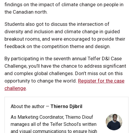
findings on the impact of climate change on people in
the Canadian north.
Students also got to discuss the intersection of
diversity and inclusion and climate change in guided
breakout rooms, and were encouraged to provide their
feedback on the competition theme and design.
By participating in the seventh annual Telfer D&I Case
Challenge, you’ll have the chance to address significant
and complex global challenges. Don’t miss out on this
opportunity to change the world.
Register for the case
challenge
.
About the author —
Thierno Djibril
As Marketing Coordinator, Thierno Diouf
manages all of the Telfer School’s written
and visual communications to ensure high