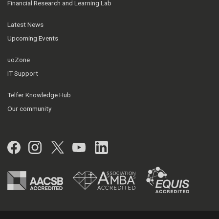
Financial Research and Learning Lab
Latest News
Upcoming Events
uoZone
IT Support
Telfer Knowledge Hub
Our community
Facebook
Instagram
Twitter
YouTube
LinkedIn