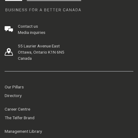
Contact us
Media inquiries
55 Laurier Avenue East
Ottawa, Ontario K1N 6N5
Canada
Our Pillars
Directory
Career Centre
The Telfer Brand
Management Library