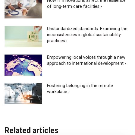
How IT innovations affect the resilience
of long-term care facilities ›
Unstandardized standards: Examining the
inconsistencies in global sustainability
practices ›
Empowering local voices through a new
approach to international development ›
Fostering belonging in the remote
workplace ›
Related articles