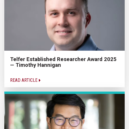
Telfer Established Researcher Award 2025
— Timothy Hannigan
READ ARTICLE