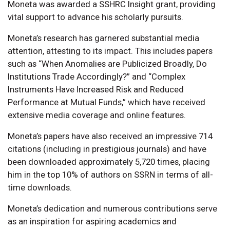
Moneta was awarded a SSHRC Insight grant, providing
vital support to advance his scholarly pursuits.
Moneta’s research has garnered substantial media
attention, attesting to its impact. This includes papers
such as “When Anomalies are Publicized Broadly, Do
Institutions Trade Accordingly?” and “Complex
Instruments Have Increased Risk and Reduced
Performance at Mutual Funds,” which have received
extensive media coverage and online features.
Moneta’s papers have also received an impressive 714
citations (including in prestigious journals) and have
been downloaded approximately 5,720 times, placing
him in the top 10% of authors on SSRN in terms of all-
time downloads.
Moneta’s dedication and numerous contributions serve
as an inspiration for aspiring academics and