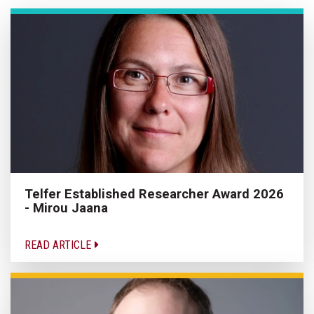
Telfer Established Researcher Award 2026
- Mirou Jaana
READ ARTICLE