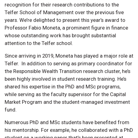
recognition for their research contributions to the
Telfer School of Management over the previous five
years. We’re delighted to present this year’s award to
Professor Fabio Moneta, a prominent figure in finance
whose outstanding work has brought substantial
attention to the Telfer school.
Since arriving in 2019, Moneta has played a major role at
Telfer. In addition to serving as primary coordinator for
the Responsible Wealth Transition research cluster, he’s
been highly involved in student research training. He’s
shared his expertise in the PhD and MSc programs,
while serving as the faculty supervisor for the Capital
Market Program and the student-managed investment
fund.
Numerous PhD and MSc students have benefited from
his mentorship. For example, he collaborated with a PhD
student on a working paper that’s been presented at