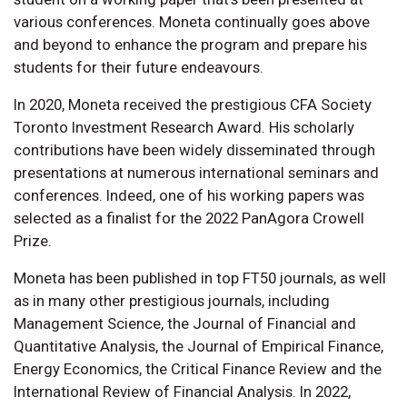
various conferences. Moneta continually goes above
and beyond to enhance the program and prepare his
students for their future endeavours.
In 2020, Moneta received the prestigious CFA Society
Toronto Investment Research Award. His scholarly
contributions have been widely disseminated through
presentations at numerous international seminars and
conferences. Indeed, one of his working papers was
selected as a finalist for the 2022 PanAgora Crowell
Prize.
Moneta has been published in top FT50 journals, as well
as in many other prestigious journals, including
Management Science, the Journal of Financial and
Quantitative Analysis, the Journal of Empirical Finance,
Energy Economics, the Critical Finance Review and the
International Review of Financial Analysis. In 2022,