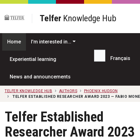
Skip to main content
Telfer
Knowledge Hub
Home
I'm interested in...
Français
Experiential learning
Search...
News and announcements
TELFER KNOWLEDGE HUB
AUTHORS
PHOENIX HUDSON
TELFER ESTABLISHED RESEARCHER AWARD 2023 — FABIO MON
Telfer Established
Researcher Award 2023