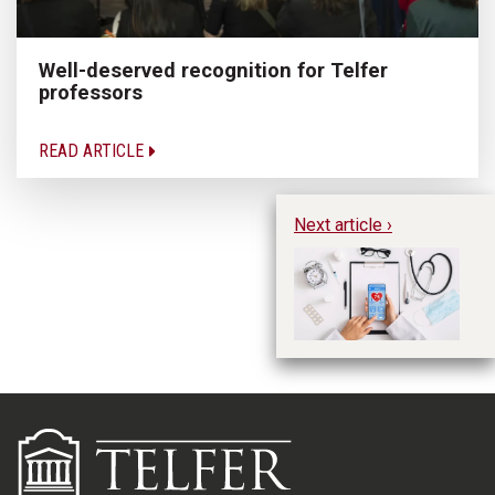
Well-deserved recognition for Telfer
professors
READ ARTICLE
Next article ›
Bu
su
pr
Wi