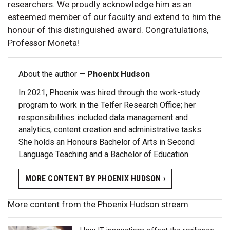
researchers. We proudly acknowledge him as an
esteemed member of our faculty and extend to him the
honour of this distinguished award. Congratulations,
Professor Moneta!
About the author —
Phoenix Hudson
In 2021, Phoenix was hired through the work-study
program to work in the Telfer Research Office; her
responsibilities included data management and
analytics, content creation and administrative tasks.
She holds an Honours Bachelor of Arts in Second
Language Teaching and a Bachelor of Education.
MORE CONTENT BY PHOENIX HUDSON ›
More content from the Phoenix Hudson stream