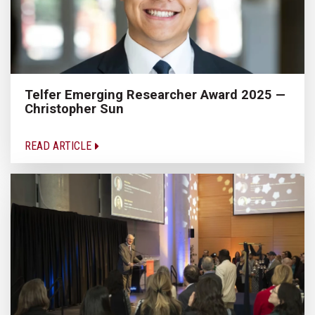
Telfer Emerging Researcher Award 2025 —
Christopher Sun
READ ARTICLE