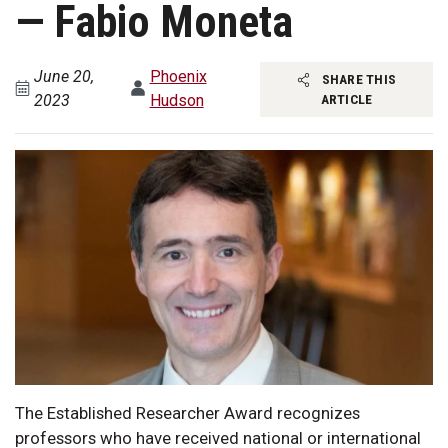
— Fabio Moneta
June 20,
Phoenix
SHARE THIS
2023
Hudson
ARTICLE
The Established Researcher Award recognizes
professors who have received national or international