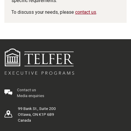
specific requirements.
To discuss your needs, please
contact us
.
Contact us
Media enquiries
99 Bank St., Suite 200
Ottawa, ON K1P 6B9
Canada