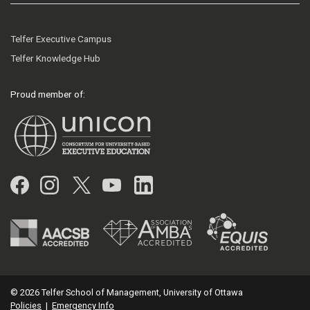
Telfer Executive Campus
Telfer Knowledge Hub
Proud member of:
Facebook
Instagram
Twitter
YouTube
LinkedIn
© 2026 Telfer School of Management, University of Ottawa
Policies
|
Emergency Info