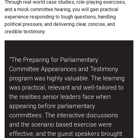
Through real-world case studies, role-playing exercises,
and a mock committee hearing, you will gain practical
experience responding to tough questions, handling
political pressure, and delivering clear, concise, and
credible testimony.
"The Preparing for Parliamentary
Committee Appearances and Testimony
program was highly valuable. The learning
was practical, relevant and well-tailored to
the realities senior leaders face when
appearing before parliamentary
committees. The interactive discussions
and the scenario based exercise were
effective, and the guest speakers brought