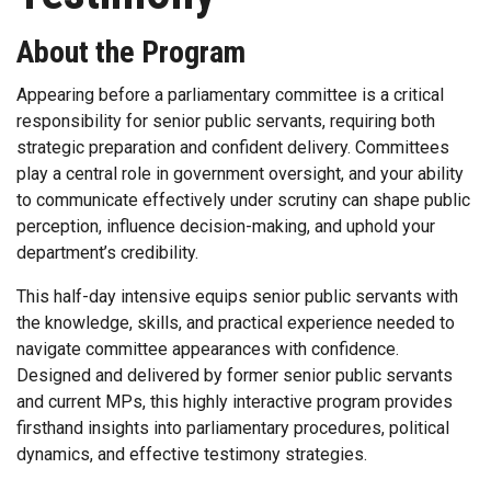
About the Program
Appearing before a parliamentary committee is a critical
responsibility for senior public servants, requiring both
strategic preparation and confident delivery. Committees
play a central role in government oversight, and your ability
to communicate effectively under scrutiny can shape public
perception, influence decision-making, and uphold your
department’s credibility.
This half-day intensive equips senior public servants with
the knowledge, skills, and practical experience needed to
navigate committee appearances with confidence.
Designed and delivered by former senior public servants
and current MPs, this highly interactive program provides
firsthand insights into parliamentary procedures, political
dynamics, and effective testimony strategies.