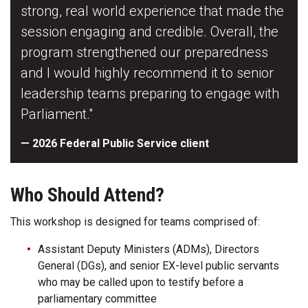
strong, real world experience that made the
session engaging and credible. Overall, the
program strengthened our preparedness
and I would highly recommend it to senior
leadership teams preparing to engage with
Parliament."
— 2026 Federal Public Service client
Who Should Attend?
This workshop is designed for teams comprised of:
Assistant Deputy Ministers (ADMs), Directors
General (DGs), and senior EX-level public servants
who may be called upon to testify before a
parliamentary committee