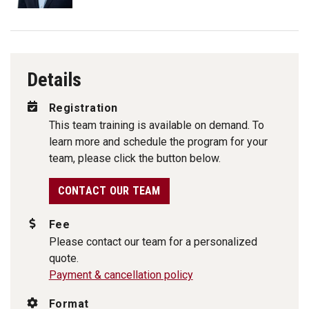
Details
Registration
This team training is available on demand. To
learn more and schedule the program for your
team, please click the button below.
CONTACT OUR TEAM
Fee
Please contact our team for a personalized
quote.
Payment & cancellation policy
Format