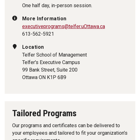
One half day, in-person session.
More Information
executiveprograms@telfer.uOttawa.ca
613-562-5921
Location
Telfer School of Management
Telfer's Executive Campus
99 Bank Street, Suite 200
Ottawa ON K1P 6B9
Tailored Programs
Our programs and certificates can be delivered to
your employees and tailored to fit your organization’s