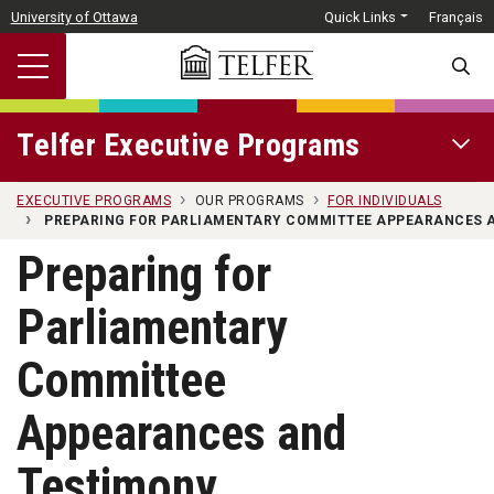
Skip to main content
University of Ottawa
Quick Links
Français
SEARC
Telfer Executive Programs
OPEN 
EXECUTIVE PROGRAMS
OUR PROGRAMS
FOR INDIVIDUALS
PREPARING FOR PARLIAMENTARY COMMITTEE APPEARANCES 
Preparing for
Parliamentary
Committee
Appearances and
Testimony