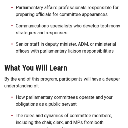
Parliamentary affairs professionals responsible for
preparing officials for committee appearances
Communications specialists who develop testimony
strategies and responses
Senior staff in deputy minister, ADM, or ministerial
offices with parliamentary liaison responsibilities
What You Will Learn
By the end of this program, participants will have a deeper
understanding of:
How parliamentary committees operate and your
obligations as a public servant
The roles and dynamics of committee members,
including the chair, clerk, and MPs from both