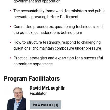
government and opposition
The accountability framework for ministers and public
servants appearing before Parliament
Committee procedures, questioning techniques, and
the political considerations behind them
How to structure testimony, respond to challenging
questions, and maintain composure under pressure
Practical strategies and expert tips for a successful
committee appearance
Program Facilitators
David McLaughlin
Facilitator
VIEW PROFILE [+]