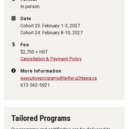
In person
Date
Cohort 23: February 1-3, 2027
Cohort 24: February 8-10, 2027
Fee
$2,750 + HST
Cancellation & Payment Policy
More Information
executiveprograms
@telfer.uOttawa.ca
613-562-5921
Tailored Programs