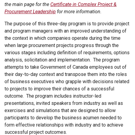
the main page for the
Certificate in Complex Project &
Procurement Leadership
for more information.
The purpose of this three-day program is to provide project
and program managers with an improved understanding of
the context in which companies operate during the time
when large procurement projects progress through the
various stages including definition of requirements, options
analysis, solicitation and implementation. The program
attempts to take Government of Canada employees out of
their day-to-day context and transpose them into the roles
of business executives who grapple with decisions related
to projects to improve their chances of a successful
outcome. The program includes instructor-led
presentations, invited speakers from industry as well as
exercises and simulations that are designed to allow
participants to develop the business acumen needed to
form effective relationships with industry and to achieve
successful project outcomes.