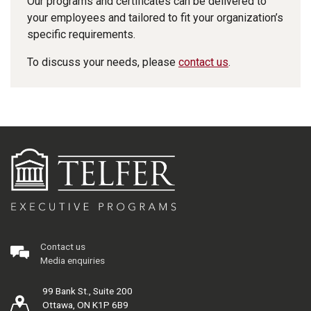
Our programs and certificates can be delivered to
your employees and tailored to fit your organization’s
specific requirements.
To discuss your needs, please
contact us
.
Contact us
Media enquiries
99 Bank St., Suite 200
Ottawa, ON K1P 6B9