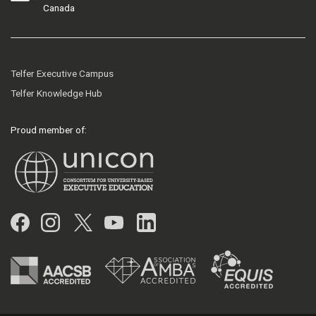
Canada
Telfer Executive Campus
Telfer Knowledge Hub
Proud member of:
Facebook
Instagram
Twitter
YouTube
LinkedIn