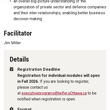
an overall big-picture understanding of the
organization of private sector and defence companies
and their inter-relationships, enabling better business
decision-making
Facilitator
Jim Miller
Details
Registration Deadline
Registration for individual modules will open
in Fall 2026.
If you are looking to register,
please contact us
at
executiveprograms@telfer.uOttawa.ca
to be
notified when registration is open.
Format