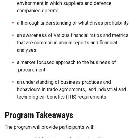
environment in which suppliers and defence
companies operate
a thorough understanding of what drives profitability
an awareness of various financial ratios and metrics
that are common in annual reports and financial
analyses
a market focused approach to the business of
procurement
an understanding of business practices and
behaviours in trade agreements, and industrial and
technological benefits (ITB) requirements
Program Takeaways
The program will provide participants with: