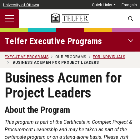
Skip to main content
University of Ottawa
Quick Links
Français
SEARC
Telfer Executive Programs
OPEN 
EXECUTIVE PROGRAMS
OUR PROGRAMS
FOR INDIVIDUALS
BUSINESS ACUMEN FOR PROJECT LEADERS
Business Acumen for
Project Leaders
About the Program
This program is part of the Certificate in Complex Project &
Procurement Leadership and may be taken as part of the
certificate program or on a stand-alone basis. Please visit