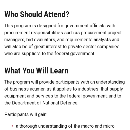
Who Should Attend?
This program is designed for government officials with
procurement responsibilities such as procurement project
managers, bid evaluators, and requirements analysts and
will also be of great interest to private sector companies
who are suppliers to the federal government.
What You Will Learn
The program will provide participants with an understanding
of business acumen as it applies to industries that supply
equipment and services to the federal government, and to
the Department of National Defence.
Participants will gain:
a thorough understanding of the macro and micro