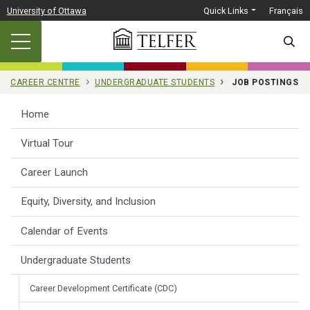
Skip to main content
University of Ottawa
Quick Links
Français
SEARC
CAREER CENTRE
UNDERGRADUATE STUDENTS
JOB POSTINGS
Home
Virtual Tour
Career Launch
Equity, Diversity, and Inclusion
Calendar of Events
Undergraduate Students
Career Development Certificate (CDC)