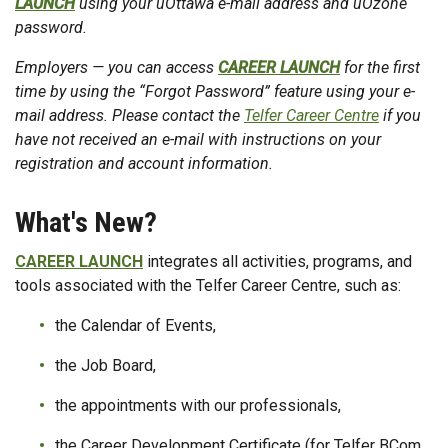
LAUNCH
using your uOttawa e-mail address and uOzone
password.
Employers — you can access
CAREER LAUNCH
for the first
time by using the “Forgot Password” feature using your e-
mail address. Please contact the
Telfer Career Centre
if you
have not received an e-mail with instructions on your
registration and account information.
What's New?
CAREER LAUNCH
integrates all activities, programs, and
tools associated with the Telfer Career Centre, such as:
the Calendar of Events,
the Job Board,
the appointments with our professionals,
the Career Development Certificate (for Telfer BCom