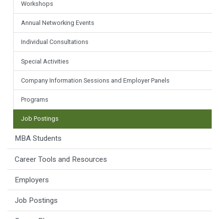
Workshops
Annual Networking Events
Individual Consultations
Special Activities
Company Information Sessions and Employer Panels
Programs
Job Postings
MBA Students
Career Tools and Resources
Employers
Job Postings