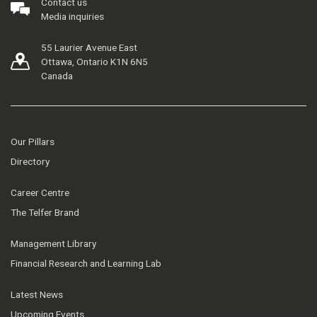
Contact us
Media inquiries
55 Laurier Avenue East
Ottawa, Ontario K1N 6N5
Canada
Our Pillars
Directory
Career Centre
The Telfer Brand
Management Library
Financial Research and Learning Lab
Latest News
Upcoming Events