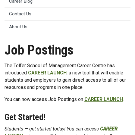
Career Blog
Contact Us
About Us
Job Postings
The Telfer School of Management Career Centre has
introduced
CAREER LAUNCH
, a new tool that will enable
students and employers to gain direct access to all of our
resources and programs in one place.
You can now access Job Postings on
CAREER LAUNCH
.
Get Started!
Students — get started today! You can access
CAREER