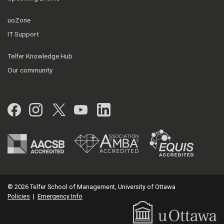
uoZone
IT Support
Telfer Knowledge Hub
Our community
Facebook
Instagram
Twitter
YouTube
LinkedIn
© 2026 Telfer School of Management, University of Ottawa
Policies
|
Emergency Info