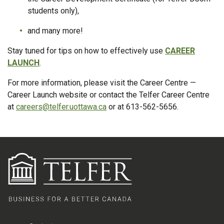
students only),
and many more!
Stay tuned for tips on how to effectively use
CAREER
LAUNCH
.
For more information, please visit the Career Centre —
Career Launch website or contact the Telfer Career Centre
at
careers@telfer.uottawa.ca
or at 613-562-5656.