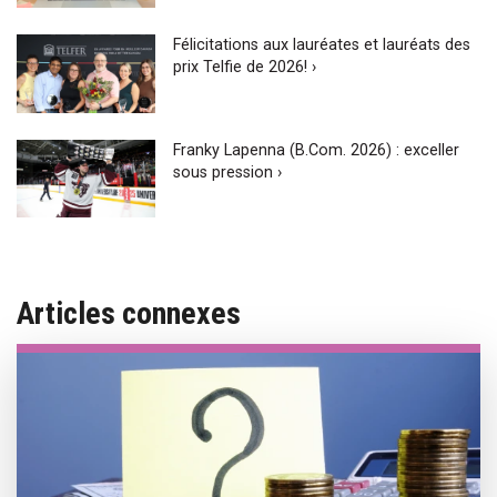
Félicitations aux lauréates et lauréats des
prix Telfie de 2026! ›
Franky Lapenna (B.Com. 2026) : exceller
sous pression ›
Articles connexes