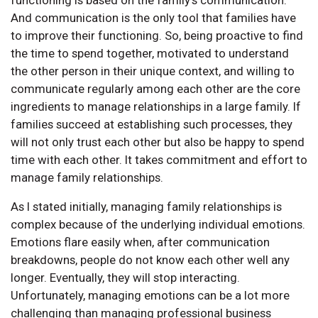
functioning is based on the family’s communication.
And communication is the only tool that families have
to improve their functioning. So, being proactive to find
the time to spend together, motivated to understand
the other person in their unique context, and willing to
communicate regularly among each other are the core
ingredients to manage relationships in a large family. If
families succeed at establishing such processes, they
will not only trust each other but also be happy to spend
time with each other. It takes commitment and effort to
manage family relationships.
As I stated initially, managing family relationships is
complex because of the underlying individual emotions.
Emotions flare easily when, after communication
breakdowns, people do not know each other well any
longer. Eventually, they will stop interacting.
Unfortunately, managing emotions can be a lot more
challenging than managing professional business