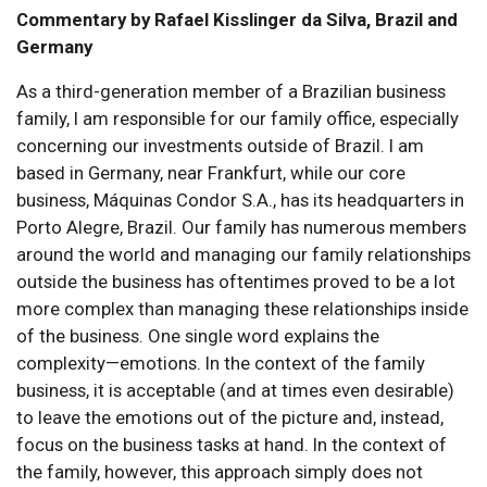
Commentary by Rafael Kisslinger da Silva, Brazil and
Germany
As a third-generation member of a Brazilian business
family, I am responsible for our family office, especially
concerning our investments outside of Brazil. I am
based in Germany, near Frankfurt, while our core
business, Máquinas Condor S.A., has its headquarters in
Porto Alegre, Brazil. Our family has numerous members
around the world and managing our family relationships
outside the business has oftentimes proved to be a lot
more complex than managing these relationships inside
of the business. One single word explains the
complexity—emotions. In the context of the family
business, it is acceptable (and at times even desirable)
to leave the emotions out of the picture and, instead,
focus on the business tasks at hand. In the context of
the family, however, this approach simply does not