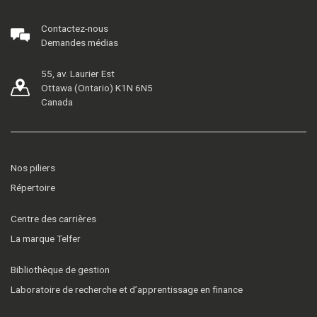
Contactez-nous
Demandes médias
55, av. Laurier Est
Ottawa (Ontario) K1N 6N5
Canada
Nos piliers
Répertoire
Centre des carrières
La marque Telfer
Bibliothèque de gestion
Laboratoire de recherche et d’apprentissage en finance