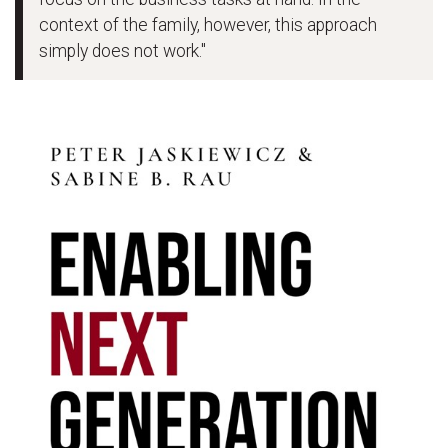
context of the family, however, this approach
simply does not work."