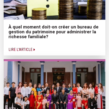
À quel moment doit-on créer un bureau de
gestion du patrimoine pour administrer la
richesse familiale?
LIRE L'ARTICLE