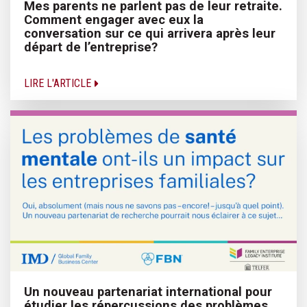
Mes parents ne parlent pas de leur retraite.
Comment engager avec eux la
conversation sur ce qui arrivera après leur
départ de l’entreprise?
LIRE L'ARTICLE
Un nouveau partenariat international pour
étudier les répercussions des problèmes