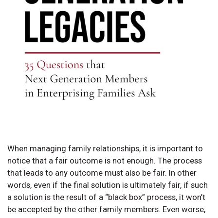
When managing family relationships, it is important to
notice that a fair outcome is not enough. The process
that leads to any outcome must also be fair. In other
words, even if the final solution is ultimately fair, if such
a solution is the result of a “black box” process, it won’t
be accepted by the other family members. Even worse,