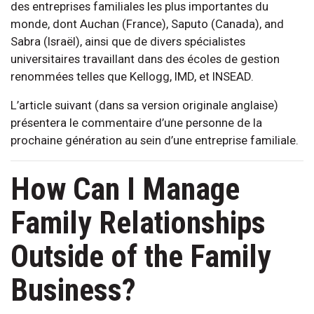
des entreprises familiales les plus importantes du
monde, dont Auchan (France), Saputo (Canada), and
Sabra (Israël), ainsi que de divers spécialistes
universitaires travaillant dans des écoles de gestion
renommées telles que Kellogg, IMD, et INSEAD.
L’article suivant (dans sa version originale anglaise)
présentera le commentaire d’une personne de la
prochaine génération au sein d’une entreprise familiale.
How Can I Manage
Family Relationships
Outside of the Family
Business?