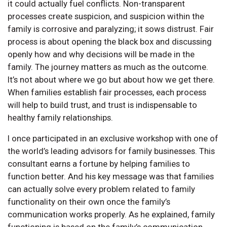
it could actually fuel conflicts. Non-transparent
processes create suspicion, and suspicion within the
family is corrosive and paralyzing; it sows distrust. Fair
process is about opening the black box and discussing
openly how and why decisions will be made in the
family. The journey matters as much as the outcome.
It’s not about where we go but about how we get there.
When families establish fair processes, each process
will help to build trust, and trust is indispensable to
healthy family relationships.
I once participated in an exclusive workshop with one of
the world’s leading advisors for family businesses. This
consultant earns a fortune by helping families to
function better. And his key message was that families
can actually solve every problem related to family
functionality on their own once the family’s
communication works properly. As he explained, family