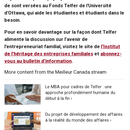
de sont versées au Fonds Telfer de l'Université
d'Ottawa, qui aide les étudiantes et étudiants dans le
besoin.
Pour en savoir davantage sur la façon dont Telfer
alimente la discussion sur l’avenir de
l’entrepreneuriat familial, visitez le site de
l’Institut
de l’héritage des entreprises familiales
et
abonnez-
vous au bulletin d’information
.
More content from the Meilleur Canada stream
Le MBA pour cadres de Telfer : une
approche profondément humaine du
début à la fin ›
Du projet de développement des affaires
à la réalité du monde des affaires ›