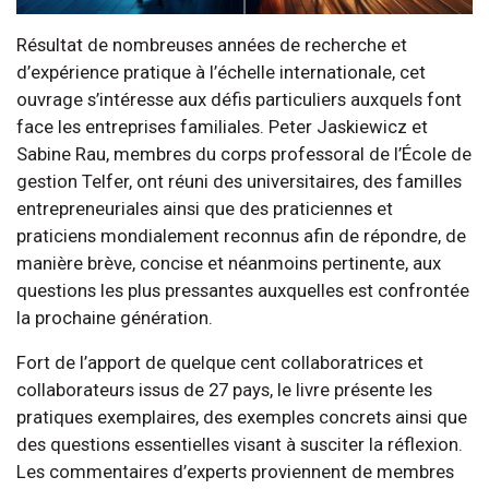
Résultat de nombreuses années de recherche et
d’expérience pratique à l’échelle internationale, cet
ouvrage s’intéresse aux défis particuliers auxquels font
face les entreprises familiales. Peter Jaskiewicz et
Sabine Rau, membres du corps professoral de l’École de
gestion Telfer, ont réuni des universitaires, des familles
entrepreneuriales ainsi que des praticiennes et
praticiens mondialement reconnus afin de répondre, de
manière brève, concise et néanmoins pertinente, aux
questions les plus pressantes auxquelles est confrontée
la prochaine génération.
Fort de l’apport de quelque cent collaboratrices et
collaborateurs issus de 27 pays, le livre présente les
pratiques exemplaires, des exemples concrets ainsi que
des questions essentielles visant à susciter la réflexion.
Les commentaires d’experts proviennent de membres