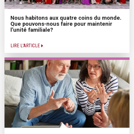
Nous habitons aux quatre coins du monde.
Que pouvons-nous faire pour maintenir
l’unité familiale?
LIRE L'ARTICLE