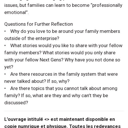
issues, but families can learn to become “professionally
emotional”.
Questions for Further Reflection
• Why do you love to be around your family members
outside of the enterprise?
• What stories would you like to share with your fellow
family members? What stories would you only share
with your fellow Next Gens? Why have you not done so
yet?
• Are there resources in the family system that were
never talked about? If so, why?
• Are there topics that you cannot talk about among
family? If so, what are they and why can’t they be
discussed?
L’ouvrage intitulé <> est maintenant disponible en
copie numrique et physique. Toutes les redevances