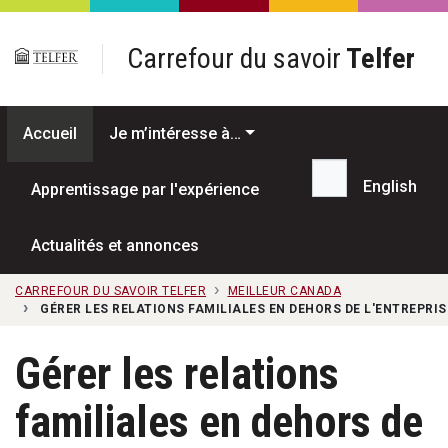
Passer au contenu principal
Carrefour du savoir
Telfer
Accueil
Je m’intéresse à…
English
Apprentissage par l'expérience
Recherche...
Actualités et annonces
CARREFOUR DU SAVOIR TELFER
MEILLEUR CANADA
GÉRER LES RELATIONS FAMILIALES EN DEHORS DE L'ENTREPRIS
Gérer les relations
familiales en dehors de