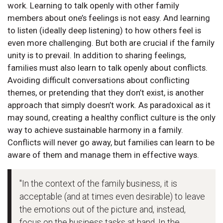
work. Learning to talk openly with other family
members about one’s feelings is not easy. And learning
to listen (ideally deep listening) to how others feel is
even more challenging. But both are crucial if the family
unity is to prevail. In addition to sharing feelings,
families must also learn to talk openly about conflicts.
Avoiding difficult conversations about conflicting
themes, or pretending that they don’t exist, is another
approach that simply doesn’t work. As paradoxical as it
may sound, creating a healthy conflict culture is the only
way to achieve sustainable harmony in a family.
Conflicts will never go away, but families can learn to be
aware of them and manage them in effective ways.
"In the context of the family business, it is
acceptable (and at times even desirable) to leave
the emotions out of the picture and, instead,
focus on the business tasks at hand. In the