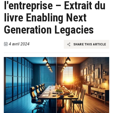
l'entreprise – Extrait du
livre Enabling Next
Generation Legacies
4 avril 2024
SHARE THIS ARTICLE