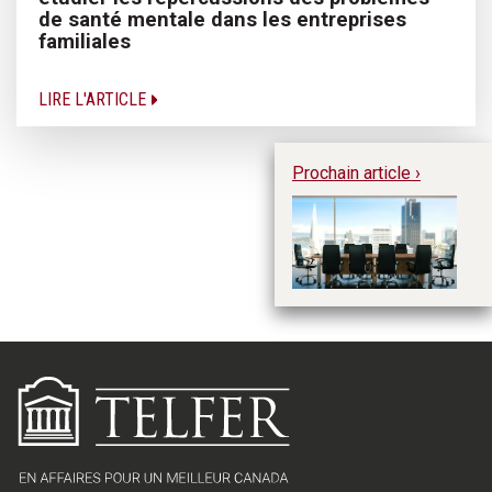
de santé mentale dans les entreprises
familiales
LIRE L'ARTICLE
Prochain article ›
Qu
co
a
la