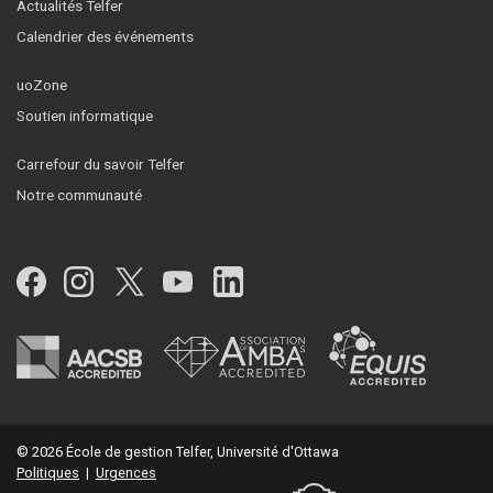
Actualités Telfer
Calendrier des événements
uoZone
Soutien informatique
Carrefour du savoir Telfer
Notre communauté
Facebook
Instagram
Twitter
YouTube
LinkedIn
© 2026 École de gestion Telfer, Université d'Ottawa
Politiques
|
Urgences