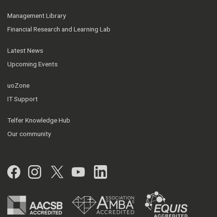
Management Library
Financial Research and Learning Lab
Latest News
Upcoming Events
uoZone
IT Support
Telfer Knowledge Hub
Our community
Facebook
Instagram
Twitter
YouTube
LinkedIn