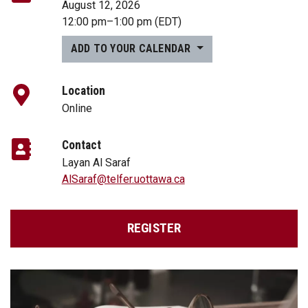
August 12, 2026
12:00 pm
–
1:00 pm
(EDT)
ADD TO YOUR CALENDAR
Location
Online
Contact
Layan Al Saraf
AlSaraf@telfer.uottawa.ca
REGISTER