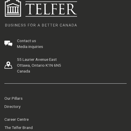
Contact us
Media inquiries
55 Laurier Avenue East
Ottawa, Ontario K1N 6N5
Canada
Our Pillars
Directory
Career Centre
The Telfer Brand