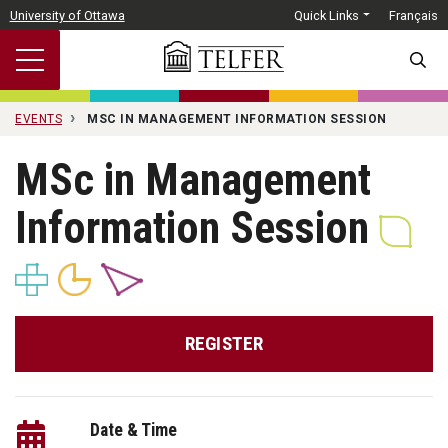
Skip to main content
University of Ottawa
Quick Links
Français
SEARC
EVENTS
MSC IN MANAGEMENT INFORMATION SESSION
MSc in Management
Information Session
REGISTER
Date & Time