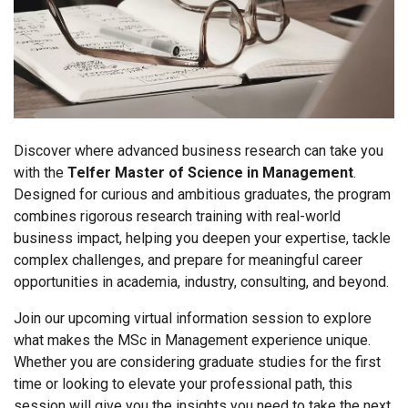
Discover where advanced business research can take you
with the
Telfer Master of Science in Management
.
Designed for curious and ambitious graduates, the program
combines rigorous research training with real-world
business impact, helping you deepen your expertise, tackle
complex challenges, and prepare for meaningful career
opportunities in academia, industry, consulting, and beyond.
Join our upcoming virtual information session to explore
what makes the MSc in Management experience unique.
Whether you are considering graduate studies for the first
time or looking to elevate your professional path, this
session will give you the insights you need to take the next