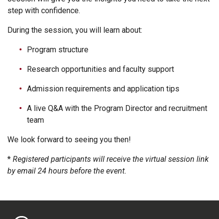
step with confidence.
During the session, you will learn about:
Program structure
Research opportunities and faculty support
Admission requirements and application tips
A live Q&A with the Program Director and recruitment
team
We look forward to seeing you then!
*
Registered participants will receive the virtual session link
by email 24 hours before the event.