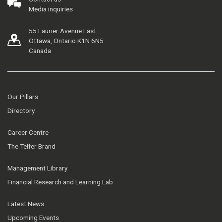
Media inquiries
55 Laurier Avenue East
Ottawa, Ontario K1N 6N5
Canada
Our Pillars
Directory
Career Centre
The Telfer Brand
Management Library
Financial Research and Learning Lab
Latest News
Upcoming Events