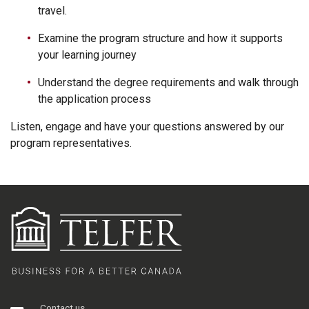
travel.
Examine the program structure and how it supports
your learning journey
Understand the degree requirements and walk through
the application process
Listen, engage and have your questions answered by our
program representatives.
Contact us