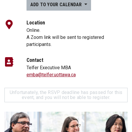
ADD TO YOUR CALENDAR
Location
Online.
A Zoom link will be sent to registered
participants.
Contact
Telfer Executive MBA
emba@telfer.uottawa.ca
Unfortunately, the RSVP deadline has passed for this
event, and you will not be able to register.