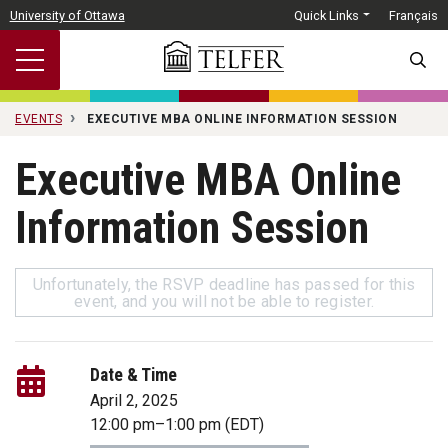
Skip to main content
University of Ottawa
Quick Links
Français
SEARC
EVENTS
EXECUTIVE MBA ONLINE INFORMATION SESSION
Executive MBA Online
Information Session
Unfortunately, the RSVP deadline has passed for this
event, and you will not be able to register.
Date & Time
April 2, 2025
12:00 pm
–
1:00 pm
(EDT)