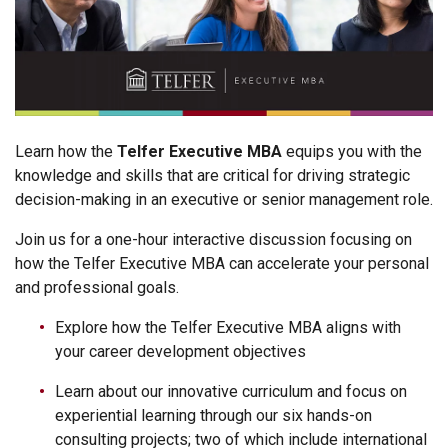
Learn how the
Telfer Executive MBA
equips you with the
knowledge and skills that are critical for driving strategic
decision-making in an executive or senior management role.
Join us for a one-hour interactive discussion focusing on
how the Telfer Executive MBA can accelerate your personal
and professional goals.
Explore how the Telfer Executive MBA aligns with
your career development objectives
Learn about our innovative curriculum and focus on
experiential learning through our six hands-on
consulting projects; two of which include international