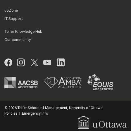
uoZone
IT Support
Telfer Knowledge Hub
Our community
Facebook
Instagram
Twitter
YouTube
LinkedIn
© 2026 Telfer School of Management, University of Ottawa
Policies
|
Emergency Info