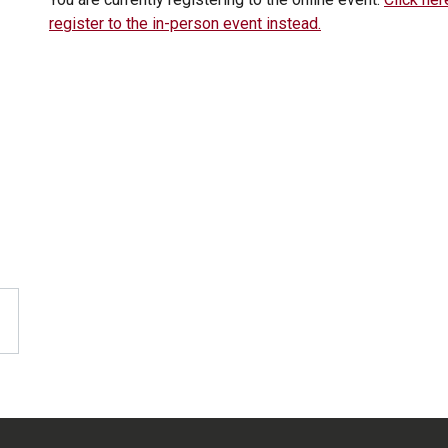
register to the in-person event instead.