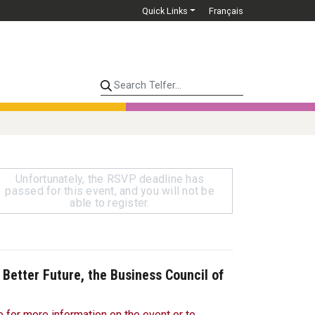
Quick Links
Français
Search Telfer...
Unfortunately, the RSVP deadline has
passed for this event, and you will not be
able to register.
a Better Future, the Business Council of
e for more information on the event or to