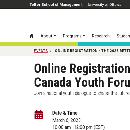
Skip to main content
Telfer School of Management
University of Ottawa
About
Programs
Research
Studen
EVENTS
ONLINE REGISTRATION - THE 2023 BE
Online Registratio
Canada Youth Fo
Join a national youth dialogue to shape the futur
Date & Time
March 6, 2023
10:00 am
–
12:00 pm
(EST)