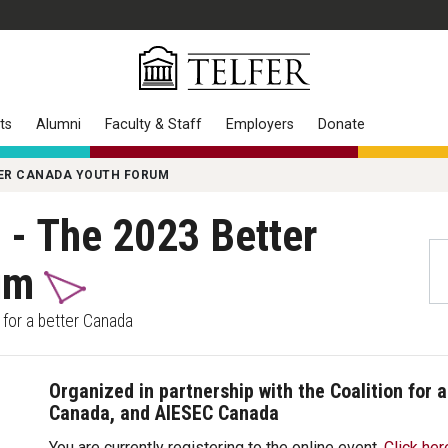
ts
Alumni
Faculty & Staff
Employers
Donate
TTER CANADA YOUTH FORUM
n - The 2023 Better
rum
e for a better Canada
Organized in partnership with the Coalition for 
Canada, and AIESEC Canada
You are currently registering to the online event.
Click her