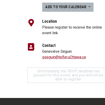
ADD TO YOUR CALENDAR
Location
Please register to receive the online
event link.
Contact
Geneviève Séguin
gseguin@telfer.uOttawa.ca
Unfortunately, the RSVP deadline has
passed for this event, and you will not be
able to register.