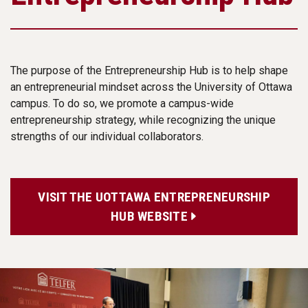
The purpose of the Entrepreneurship Hub is to help shape
an entrepreneurial mindset across the University of Ottawa
campus. To do so, we promote a campus-wide
entrepreneurship strategy, while recognizing the unique
strengths of our individual collaborators.
VISIT THE UOTTAWA ENTREPRENEURSHIP
HUB WEBSITE