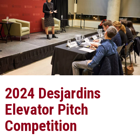
2024 Desjardins
Elevator Pitch
Competition