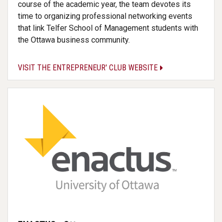
course of the academic year, the team devotes its
time to organizing professional networking events
that link Telfer School of Management students with
the Ottawa business community.
VISIT THE ENTREPRENEUR' CLUB WEBSITE