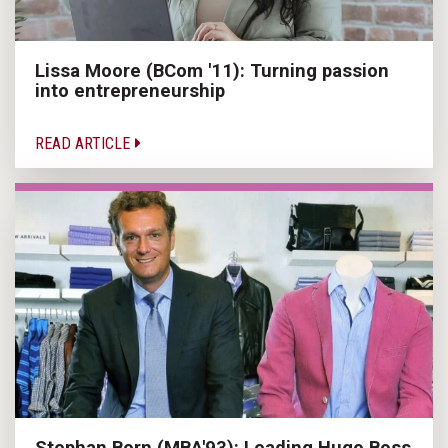
Lissa Moore (BCom '11): Turning passion
into entrepreneurship
READ ARTICLE
Stephan Born (MBA'93): Leading Hugo Boss