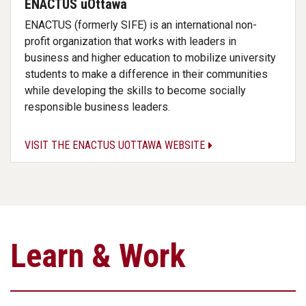
ENACTUS uOttawa
ENACTUS (formerly SIFE) is an international non-
profit organization that works with leaders in
business and higher education to mobilize university
students to make a difference in their communities
while developing the skills to become socially
responsible business leaders.
VISIT THE ENACTUS UOTTAWA WEBSITE
Learn & Work