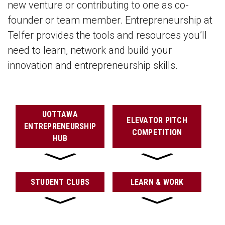
new venture or contributing to one as co-
founder or team member. Entrepreneurship at
Telfer provides the tools and resources you’ll
need to learn, network and build your
innovation and entrepreneurship skills.
UOTTAWA
ELEVATOR PITCH
ENTREPRENEURSHIP
COMPETITION
HUB
STUDENT CLUBS
LEARN & WORK