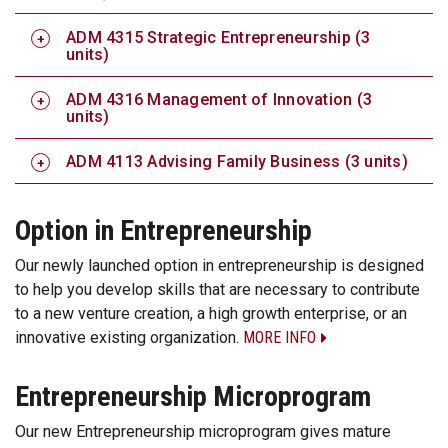
ADM 4315 Strategic Entrepreneurship (3
units)
ADM 4316 Management of Innovation (3
units)
ADM 4113 Advising Family Business (3 units)
Option in Entrepreneurship
Our newly launched option in entrepreneurship is designed
to help you develop skills that are necessary to contribute
to a new venture creation, a high growth enterprise, or an
innovative existing organization.
MORE INFO
Entrepreneurship Microprogram
Our new Entrepreneurship microprogram gives mature