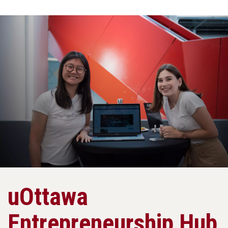
uOttawa
Entrepreneurship Hub