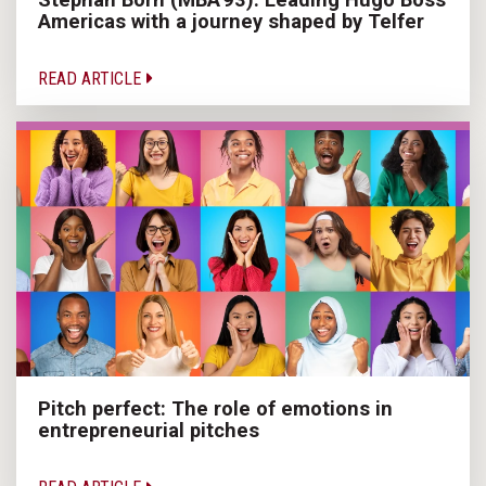
Americas with a journey shaped by Telfer
READ ARTICLE
Pitch perfect: The role of emotions in
entrepreneurial pitches