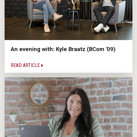
An evening with: Kyle Braatz (BCom '09)
READ ARTICLE