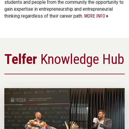
students and people from the community the opportunity to
gain expertise in entrepreneurship and entrepreneurial
thinking regardless of their career path.
MORE INFO
Telfer
Knowledge Hub