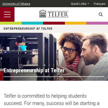
Skip to main content
University of Ottawa
Quick Links
Français
SEARC
ENTREPRENEURSHIP AT TELFER
Entrepreneurship at Telfer
Telfer is committed to helping students
succeed. For many, success will be starting a