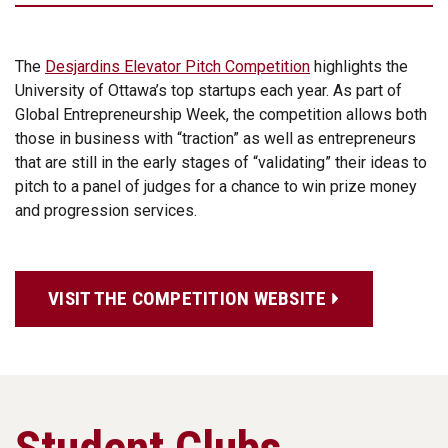
The
Desjardins Elevator Pitch Competition
highlights the
University of Ottawa’s top startups each year. As part of
Global Entrepreneurship Week, the competition allows both
those in business with “traction” as well as entrepreneurs
that are still in the early stages of “validating” their ideas to
pitch to a panel of judges for a chance to win prize money
and progression services.
VISIT THE COMPETITION WEBSITE