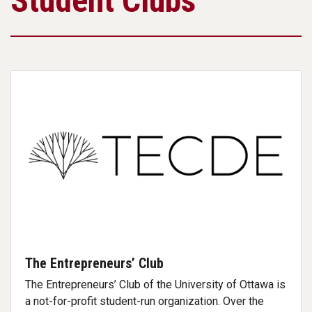
Student Clubs
The Entrepreneurs’ Club
The Entrepreneurs’ Club of the University of Ottawa is
a not-for-profit student-run organization. Over the