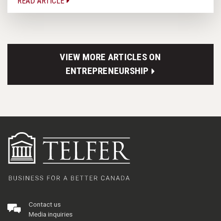
READ ARTICLE
VIEW MORE ARTICLES ON
ENTREPRENEURSHIP
Contact us
Media inquiries