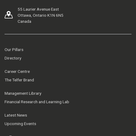
55 Laurier Avenue East
Ottawa, Ontario K1N 6N5
Canada
Our Pillars
Directory
Career Centre
The Telfer Brand
Management Library
Financial Research and Learning Lab
Latest News
Upcoming Events