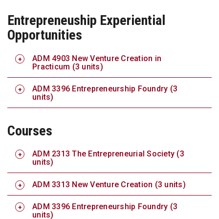
Entrepreneuship Experiential
Opportunities
ADM 4903 New Venture Creation in
Practicum (3 units)
ADM 3396 Entrepreneurship Foundry (3
units)
Courses
ADM 2313 The Entrepreneurial Society (3
units)
ADM 3313 New Venture Creation (3 units)
ADM 3396 Entrepreneurship Foundry (3
units)