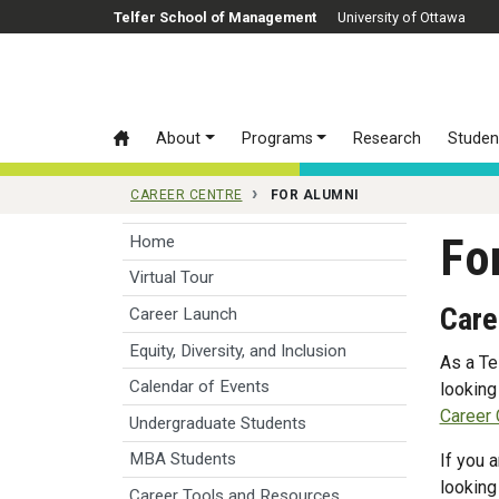
Skip to main content
Telfer School of Management
University of Ottawa
About
Programs
Research
Studen
CAREER CENTRE
FOR ALUMNI
Fo
Home
Virtual Tour
Care
Career Launch
Equity, Diversity, and Inclusion
As a Te
Calendar of Events
looking
Career 
Undergraduate Students
MBA Students
If you 
looking
Career Tools and Resources