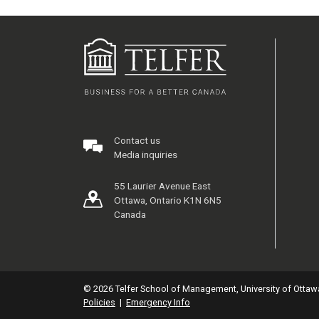
Contact us
Media inquiries
55 Laurier Avenue East
Ottawa, Ontario K1N 6N5
Canada
© 2026 Telfer School of Management, University of Ottaw
Policies
|
Emergency Info