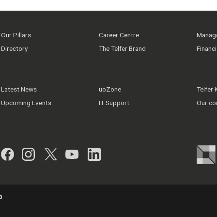
Our Pillars
Career Centre
Manage
Directory
The Telfer Brand
Financ
Latest News
uoZone
Telfer
Upcoming Events
IT Support
Our co
Facebook
Instagram
Twitter
YouTube
LinkedIn
a