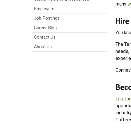
many
w
Employers
Job Postings
Hire
Career Blog
You know
Contact Us
The Tel
About Us
needs, 
experie
Connect
Beco
Ten Th
opportu
industr
Coffee