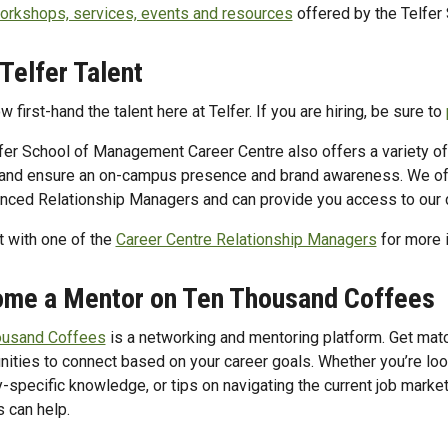
orkshops, services, events and resources
offered by the Telfer
 Telfer Talent
 first-hand the talent here at Telfer. If you are hiring, be sure to
fer School of Management Career Centre also offers a variety of o
and ensure an on-campus presence and brand awareness. We off
nced Relationship Managers and can provide you access to our 
 with one of the
Career Centre Relationship Managers
for more 
me a Mentor on Ten Thousand Coffees
ousand Coffees
is a networking and mentoring platform. Get mat
nities to connect based on your career goals. Whether you’re looki
y-specific knowledge, or tips on navigating the current job market
s can help.