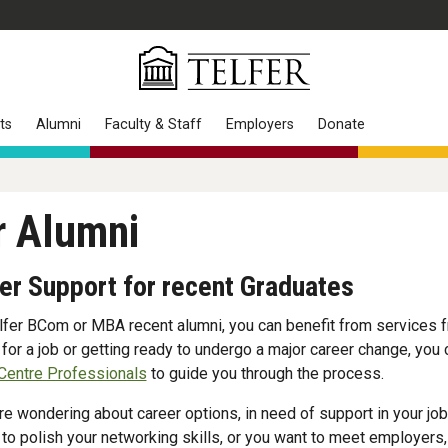
ts
Alumni
Faculty & Staff
Employers
Donate
r Alumni
er Support for recent Graduates
lfer BCom or MBA recent alumni, you can benefit from services f
 for a job or getting ready to undergo a major career change, you
Centre Professionals
to guide you through the process.
are wondering about career options, in need of support in your job
 to polish your networking skills, or you want to meet employers,