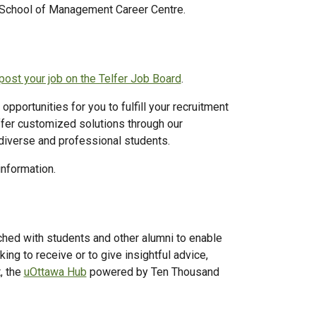
 School of Management Career Centre.
post your job on the Telfer Job Board
.
pportunities for you to fulfill your recruitment
er customized solutions through our
diverse and professional students.
information.
ched with students and other alumni to enable
ng to receive or to give insightful advice,
, the
uOttawa Hub
powered by Ten Thousand