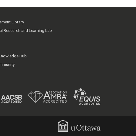
ment Library
ial Research and Learning Lab
 Knowledge Hub
mmunity