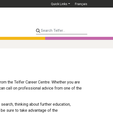
Quick Links
Français
Search Telfer...
rom the Telfer Career Centre. Whether you are
 can call on professional advice from one of the
 search, thinking about further education,
 be sure to take advantage of the