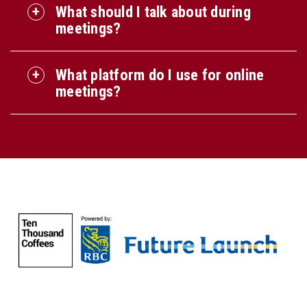
What should I talk about during
meetings?
What platform do I use for online
meetings?