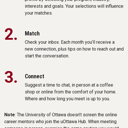
interests and goals. Your selections will influence
your matches.
2.
Match
Check your inbox. Each month you’ll receive a
new connection, plus tips on how to reach out and
start the conversation.
3.
Connect
Suggest a time to chat, in person at a coffee
shop or online from the comfort of your home.
Where and how long you meet is up to you.
Note
: The University of Ottawa doesn’t screen the online
career mentors who join the uOttawa Hub. When meeting