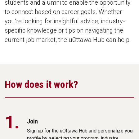
students and alumni to enable the opportunity
to connect based on career goals. Whether
you’re looking for insightful advice, industry-
specific knowledge or tips on navigating the
current job market, the uOttawa Hub can help.
How does it work?
1.
Join
Sign up for the uOttawa Hub and personalize your
profile by selecting your program, industry,