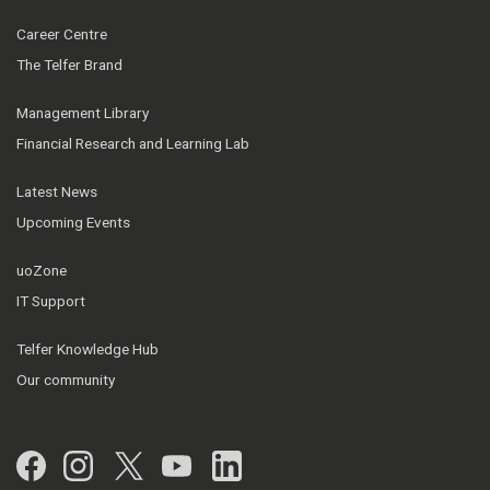
Career Centre
The Telfer Brand
Management Library
Financial Research and Learning Lab
Latest News
Upcoming Events
uoZone
IT Support
Telfer Knowledge Hub
Our community
Facebook
Instagram
Twitter
YouTube
LinkedIn