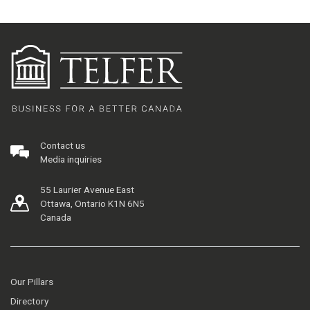
Contact us
Media inquiries
55 Laurier Avenue East
Ottawa, Ontario K1N 6N5
Canada
Our Pillars
Directory