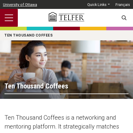
Skip to main content
University of Ottawa
Quick Links
Français
SEARC
TEN THOUSAND COFFEES
Ten Thousand Coffees
Ten Thousand Coffees is a networking and
mentoring platform. It strategically matches