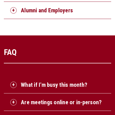
Alumni and Employers
FAQ
What if I'm busy this month?
Are meetings online or in-person?