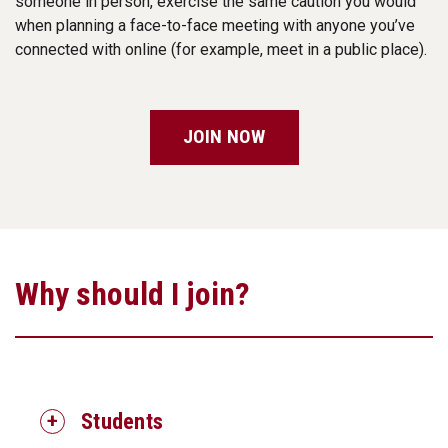
someone in person, exercise the same caution you would
when planning a face-to-face meeting with anyone you’ve
connected with online (for example, meet in a public place).
JOIN NOW
Why should I join?
Students