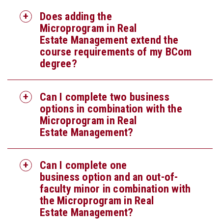
Does adding the
Microprogram in Real
Estate Management extend the
course requirements of my BCom
degree?
Can I complete two business
options in combination with the
Microprogram in Real
Estate Management?
Can I complete one
business option and an out-of-
faculty minor in combination with
the Microprogram in Real
Estate Management?