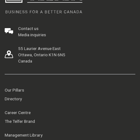
Contact us
Media inquiries
55 Laurier Avenue East
Ottawa, Ontario K1N 6N5
Canada
Our Pillars
Directory
Career Centre
The Telfer Brand
Management Library