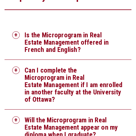
Is the Microprogram in Real
Estate Management offered in
French and English?
Can I complete the
Microprogram in Real
Estate Management if I am enrolled
in another faculty at the University
of Ottawa?
Will the Microprogram in Real
Estate Management appear on my
diploma when I graduate?