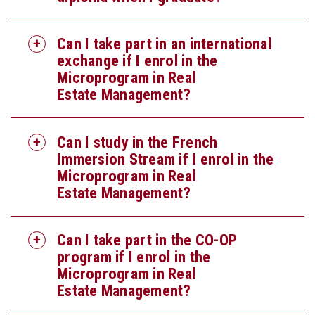
Can I take part in an international
exchange if I enrol in the
Microprogram in Real
Estate Management?
Can I study in the French
Immersion Stream if I enrol in the
Microprogram in Real
Estate Management?
Can I take part in the CO-OP
program if I enrol in the
Microprogram in Real
Estate Management?