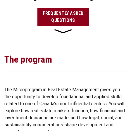
FREQUENTLY ASKED
QUESTIONS
The program
The Microprogram in Real Estate Management gives you
the opportunity to develop foundational and applied skills
related to one of Canada’s most influential sectors. You will
explore how real estate markets function, how financial and
investment decisions are made, and how legal, social, and
sustainability considerations shape development and