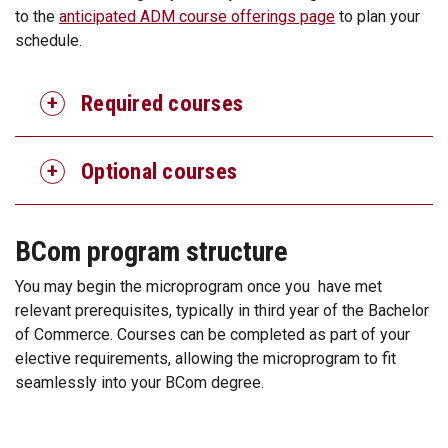
to the
anticipated ADM course offerings page
to plan your
schedule.
Required courses
Optional courses
BCom program structure
You may begin the microprogram once you have met
relevant prerequisites, typically in third year of the Bachelor
of Commerce. Courses can be completed as part of your
elective requirements, allowing the microprogram to fit
seamlessly into your BCom degree.