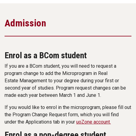
Admission
Enrol as a BCom student
If you are a BCom student, you will need to request a
program change to add the Microprogram in Real
Estate Management to your degree during your first or
second year of studies. Program request changes can be
made each year between March 1 and June 1.
If you would like to enrol in the microprogram, please fill out
the Program Change Request form, which you will find
under the Applications tab in your
uoZone account.
Enrol as a non-degree student