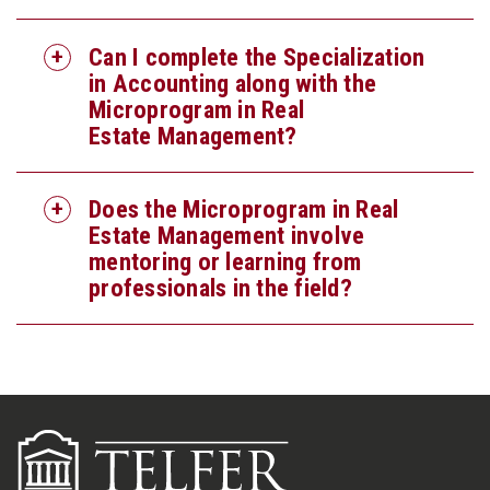
Can I complete the Specialization
in Accounting along with the
Microprogram in Real
Estate Management?
Does the Microprogram in Real
Estate Management involve
mentoring or learning from
professionals in the field?