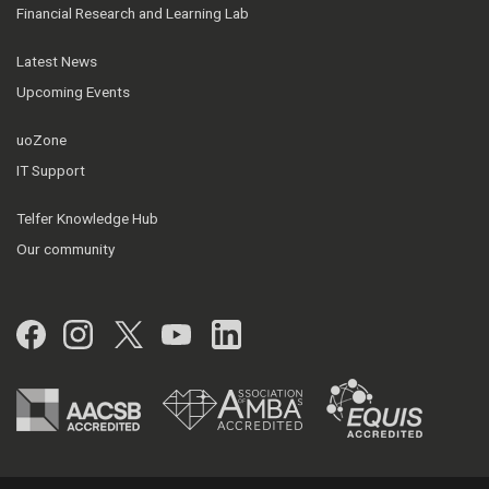
Financial Research and Learning Lab
Latest News
Upcoming Events
uoZone
IT Support
Telfer Knowledge Hub
Our community
Facebook
Instagram
Twitter
YouTube
LinkedIn