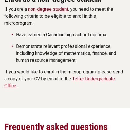
If you are a
non-degree student
, you need to meet the
following criteria to be eligible to enrol in this
microprogram:
Have earned a Canadian high school diploma.
Demonstrate relevant professional experience,
including knowledge of mathematics, finance, and
human resource management.
If you would like to enrol in the microprogram, please send
a copy of your CV by email to the
Telfer Undergraduate
Office
.
Frequently asked questions