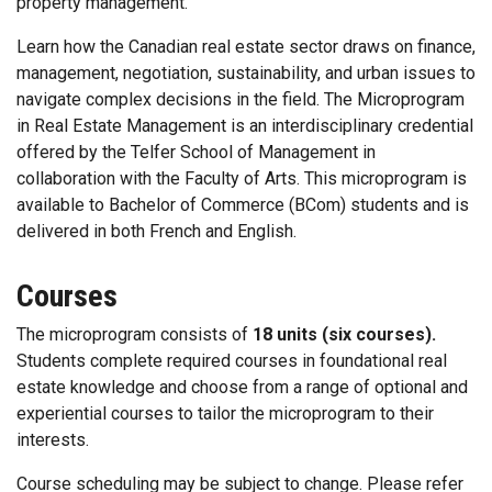
property management.
Learn how the Canadian real estate sector draws on finance,
management, negotiation, sustainability, and urban issues to
navigate complex decisions in the field. The Microprogram
in Real Estate Management is an interdisciplinary credential
offered by the Telfer School of Management in
collaboration with the Faculty of Arts. This microprogram is
available to Bachelor of Commerce (BCom) students and is
delivered in both French and English.
Courses
The microprogram consists of
18 units (six courses).
Students complete required courses in foundational real
estate knowledge and choose from a range of optional and
experiential courses to tailor the microprogram to their
interests.
Course scheduling may be subject to change. Please refer