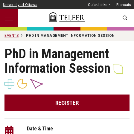
Skip to main content
University of Ottawa
Quick Links
Français
SEARC
EVENTS
PHD IN MANAGEMENT INFORMATION SESSION
PhD in Management
Information Session
REGISTER
Date & Time