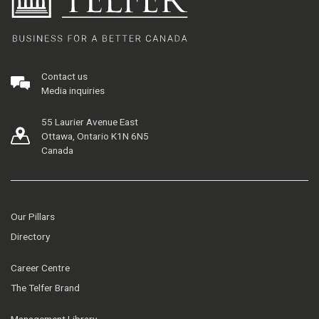
Contact us
Media inquiries
55 Laurier Avenue East
Ottawa, Ontario K1N 6N5
Canada
Our Pillars
Directory
Career Centre
The Telfer Brand