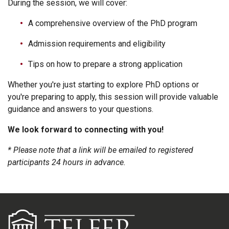
During the session, we will cover:
A comprehensive overview of the PhD program
Admission requirements and eligibility
Tips on how to prepare a strong application
Whether you're just starting to explore PhD options or
you're preparing to apply, this session will provide valuable
guidance and answers to your questions.
We look forward to connecting with you!
* Please note that a link will be emailed to registered
participants 24 hours in advance.