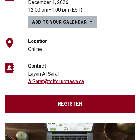
December 1, 2026
12:00 pm
–
1:00 pm
(EST)
ADD TO YOUR CALENDAR
Location
Online
Contact
Layan Al Saraf
AlSaraf@telfer.uottawa.ca
REGISTER