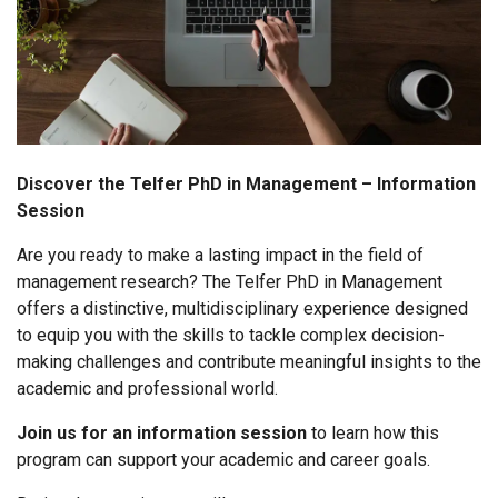
Discover the Telfer PhD in Management – Information
Session
Are you ready to make a lasting impact in the field of
management research? The Telfer PhD in Management
offers a distinctive, multidisciplinary experience designed
to equip you with the skills to tackle complex decision-
making challenges and contribute meaningful insights to the
academic and professional world.
Join us for an information session
to learn how this
program can support your academic and career goals.