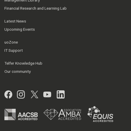
Management Library
Financial Research and Learning Lab
Latest News
Upcoming Events
uoZone
IT Support
Telfer Knowledge Hub
Our community
Facebook
Instagram
Twitter
YouTube
LinkedIn