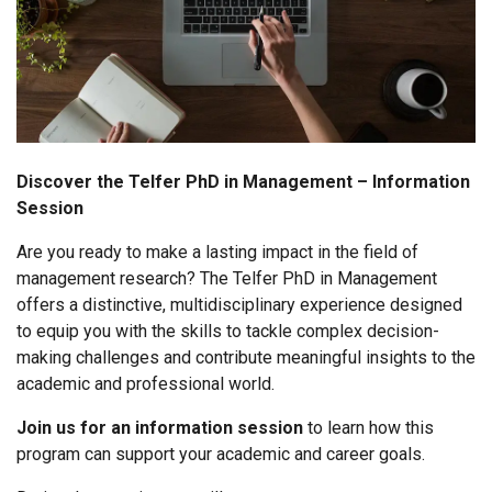
Discover the Telfer PhD in Management – Information
Session
Are you ready to make a lasting impact in the field of
management research? The Telfer PhD in Management
offers a distinctive, multidisciplinary experience designed
to equip you with the skills to tackle complex decision-
making challenges and contribute meaningful insights to the
academic and professional world.
Join us for an information session
to learn how this
program can support your academic and career goals.