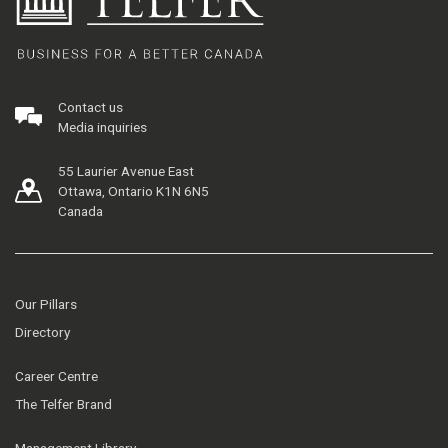
Contact us
Media inquiries
55 Laurier Avenue East
Ottawa, Ontario K1N 6N5
Canada
Our Pillars
Directory
Career Centre
The Telfer Brand