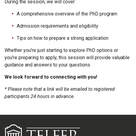
During the session, we will cover:
A comprehensive overview of the PhD program
Admission requirements and eligibility
Tips on how to prepare a strong application
Whether you're just starting to explore PhD options or
you're preparing to apply, this session will provide valuable
guidance and answers to your questions.
We look forward to connecting with you!
* Please note that a link will be emailed to registered
participants 24 hours in advance.