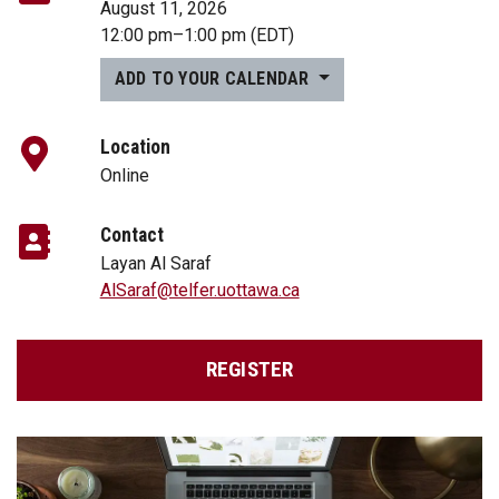
August 11, 2026
12:00 pm
–
1:00 pm
(EDT)
ADD TO YOUR CALENDAR
Location
Online
Contact
Layan Al Saraf
AlSaraf@telfer.uottawa.ca
REGISTER