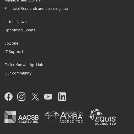
Management Library
Financial Research and Learning Lab
Latest News
Upcoming Events
uoZone
IT Support
Telfer Knowledge Hub
Our community
Facebook
Instagram
Twitter
YouTube
LinkedIn