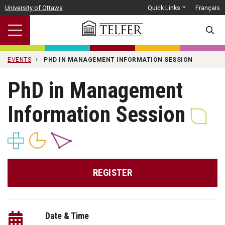
Skip to main content
University of Ottawa
Quick Links
Français
SEARC
EVENTS
PHD IN MANAGEMENT INFORMATION SESSION
PhD in Management
Information Session
REGISTER
Date & Time