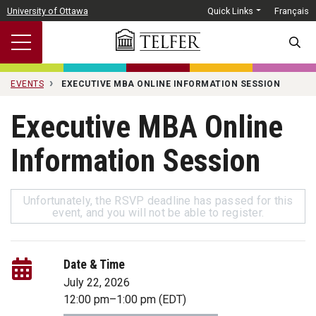
Skip to main content
University of Ottawa
Quick Links
Français
SEARC
EVENTS
EXECUTIVE MBA ONLINE INFORMATION SESSION
Executive MBA Online
Information Session
Unfortunately, the RSVP deadline has passed for this
event, and you will not be able to register.
Date & Time
July 22, 2026
12:00 pm
–
1:00 pm
(EDT)