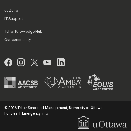
uoZone
IT Support
Telfer Knowledge Hub
Our community
Facebook
Instagram
Twitter
YouTube
LinkedIn
© 2026 Telfer School of Management, University of Ottawa
Policies
|
Emergency Info