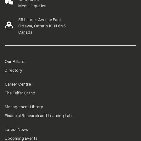
Media inquiries
55 Laurier Avenue East
Ottawa, Ontario K1N 6N5
Canada
Our Pillars
Directory
Career Centre
The Telfer Brand
Management Library
Financial Research and Learning Lab
Latest News
Upcoming Events