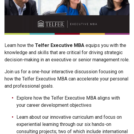
Learn how the
Telfer Executive MBA
equips you with the
knowledge and skills that are critical for driving strategic
decision-making in an executive or senior management role.
Join us for a one-hour interactive discussion focusing on
how the Telfer Executive MBA can accelerate your personal
and professional goals.
Explore how the Telfer Executive MBA aligns with
your career development objectives
Learn about our innovative curriculum and focus on
experiential learning through our six hands-on
consulting projects; two of which include international