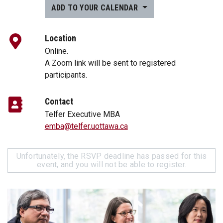
ADD TO YOUR CALENDAR
Location
Online.
A Zoom link will be sent to registered
participants.
Contact
Telfer Executive MBA
emba@telfer.uottawa.ca
Unfortunately, the RSVP deadline has passed for this
event, and you will not be able to register.