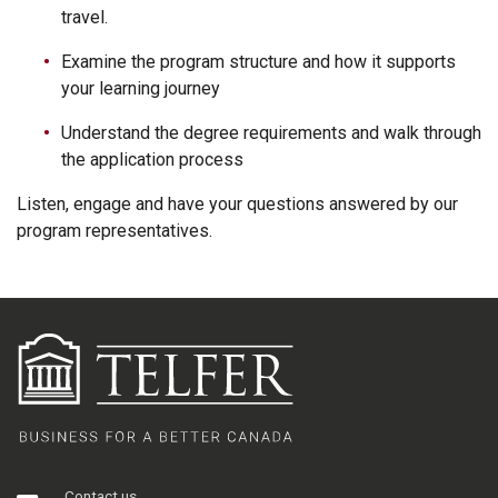
travel.
Examine the program structure and how it supports
your learning journey
Understand the degree requirements and walk through
the application process
Listen, engage and have your questions answered by our
program representatives.
Contact us