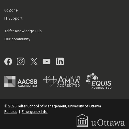
uoZone
IT Support
Telfer Knowledge Hub
Our community
Facebook
Instagram
Twitter
YouTube
LinkedIn
© 2026 Telfer School of Management, University of Ottawa
Policies
|
Emergency Info