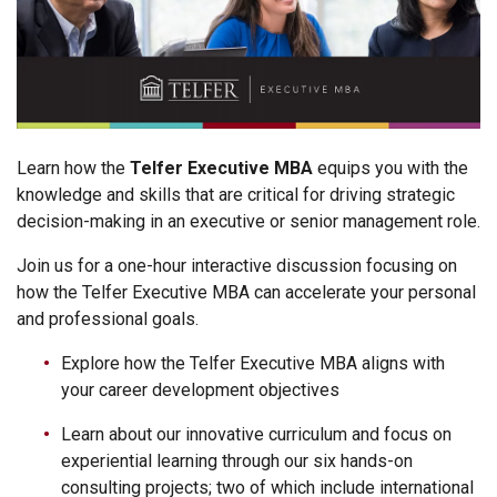
Learn how the
Telfer Executive MBA
equips you with the
knowledge and skills that are critical for driving strategic
decision-making in an executive or senior management role.
Join us for a one-hour interactive discussion focusing on
how the Telfer Executive MBA can accelerate your personal
and professional goals.
Explore how the Telfer Executive MBA aligns with
your career development objectives
Learn about our innovative curriculum and focus on
experiential learning through our six hands-on
consulting projects; two of which include international