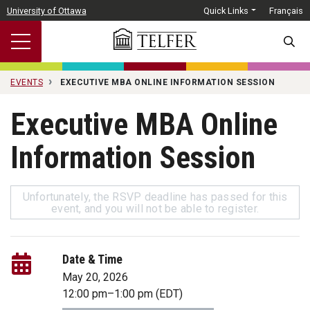
Skip to main content
University of Ottawa
Quick Links
Français
SEARC
EVENTS
EXECUTIVE MBA ONLINE INFORMATION SESSION
Executive MBA Online
Information Session
Unfortunately, the RSVP deadline has passed for this
event, and you will not be able to register.
Date & Time
May 20, 2026
12:00 pm
–
1:00 pm
(EDT)