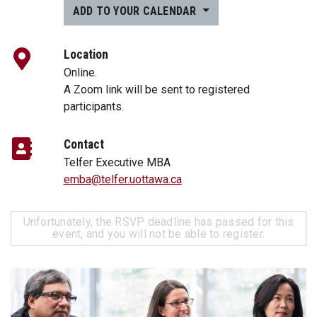
ADD TO YOUR CALENDAR
Location
Online.
A Zoom link will be sent to registered
participants.
Contact
Telfer Executive MBA
emba@telfer.uottawa.ca
Unfortunately, the RSVP deadline has passed for this
event, and you will not be able to register.