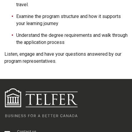
travel.
Examine the program structure and how it supports
your learning journey
Understand the degree requirements and walk through
the application process
Listen, engage and have your questions answered by our
program representatives.
Contact us