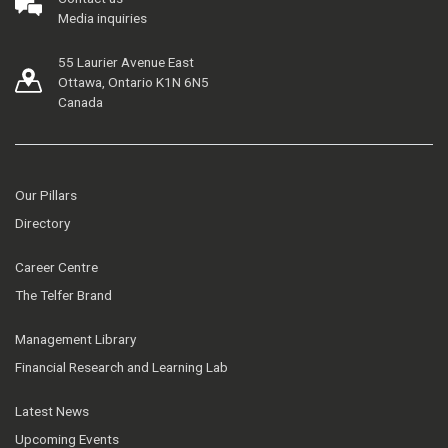
Media inquiries
55 Laurier Avenue East
Ottawa, Ontario K1N 6N5
Canada
Our Pillars
Directory
Career Centre
The Telfer Brand
Management Library
Financial Research and Learning Lab
Latest News
Upcoming Events