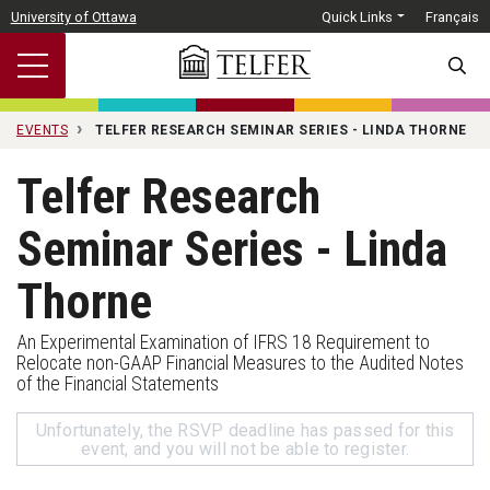
Skip to main content
University of Ottawa
Quick Links
Français
SEARC
EVENTS
TELFER RESEARCH SEMINAR SERIES - LINDA THORNE
Telfer Research
Seminar Series - Linda
Thorne
An Experimental Examination of IFRS 18 Requirement to
Relocate non-GAAP Financial Measures to the Audited Notes
of the Financial Statements
Unfortunately, the RSVP deadline has passed for this
event, and you will not be able to register.