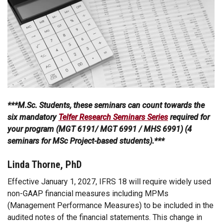
***M.Sc. Students, these seminars can count towards the
six mandatory
Telfer Research Seminars Series
required for
your program (MGT 6191/ MGT 6991 / MHS 6991) (4
seminars for MSc Project-based students).***
Linda Thorne, PhD
Effective January 1, 2027, IFRS 18 will require widely used
non-GAAP financial measures including MPMs
(Management Performance Measures) to be included in the
audited notes of the financial statements. This change in