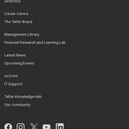
Directory
Career Centre
The Telfer Brand
Management Library
Financial Research and Learning Lab
Latest News
Upcoming Events
uoZone
IT Support
Telfer Knowledge Hub
Our community
Facebook
Instagram
Twitter
YouTube
LinkedIn