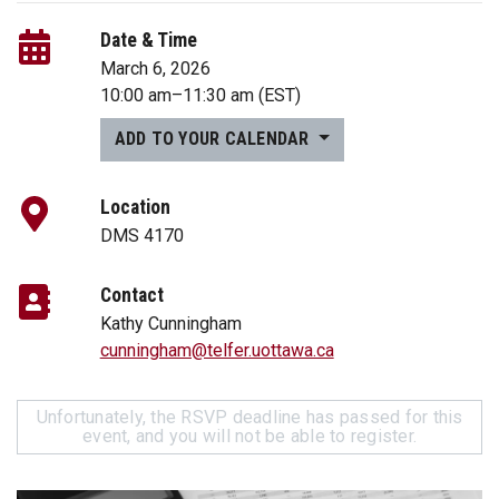
Date & Time
March 6, 2026
10:00 am
–
11:30 am
(EST)
ADD TO YOUR CALENDAR
Location
DMS 4170
Contact
Kathy Cunningham
cunningham@telfer.uottawa.ca
Unfortunately, the RSVP deadline has passed for this
event, and you will not be able to register.