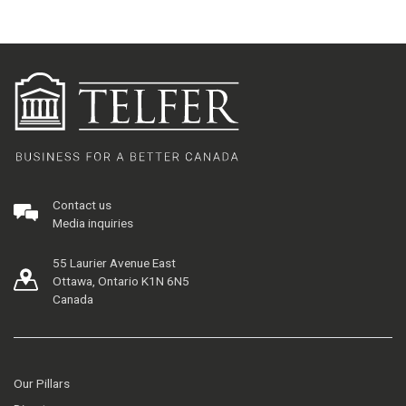
Contact us
Media inquiries
55 Laurier Avenue East
Ottawa, Ontario K1N 6N5
Canada
Our Pillars