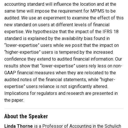
accounting standard will influence the location and at the
same time will impose the requirement for MPMS to be
audited. We use an experiment to examine the effect of this
new standard on users at different levels of financial
expertise. We hypothesize that the impact of the IFRS 18
standard is explained by the availability bias found in
“lower-expertise” users while we posit that the impact on
“higher-expertise” users is tempered by the increased
confidence they extend to audited financial information. Our
results show that “lower-expertise” users rely less on non-
GAAP financial measures when they are relocated to the
audited notes of the financial statements, while “higher-
expertise” users reliance is not significantly altered.
Implications for regulators and research are presented in
the paper.
About the Speaker
Linda Thorne
is a Professor of Accounting in the Schulich