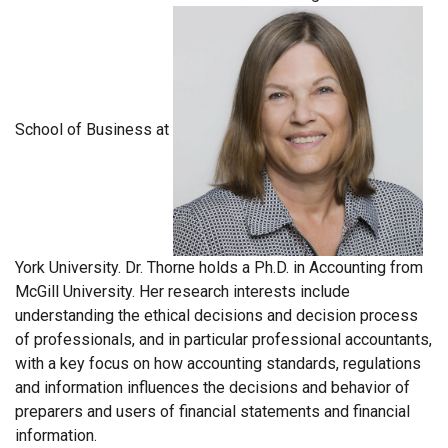
School of Business at
York University. Dr. Thorne holds a Ph.D. in Accounting from
McGill University. Her research interests include
understanding the ethical decisions and decision process
of professionals, and in particular professional accountants,
with a key focus on how accounting standards, regulations
and information influences the decisions and behavior of
preparers and users of financial statements and financial
information.