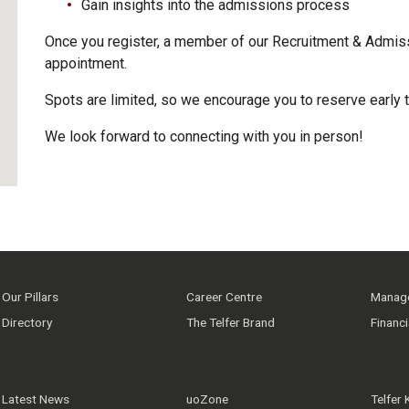
Gain insights into the admissions process
Once you register, a member of our Recruitment & Admiss
appointment.
Spots are limited, so we encourage you to reserve early 
We look forward to connecting with you in person!
Our Pillars
Career Centre
Manage
Directory
The Telfer Brand
Financ
Latest News
uoZone
Telfer