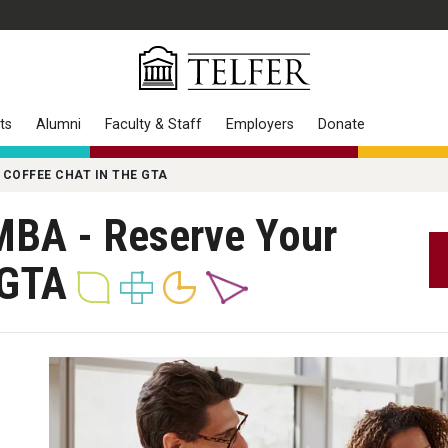
ts
Alumni
Faculty & Staff
Employers
Donate
 COFFEE CHAT IN THE GTA
MBA - Reserve Your
e GTA