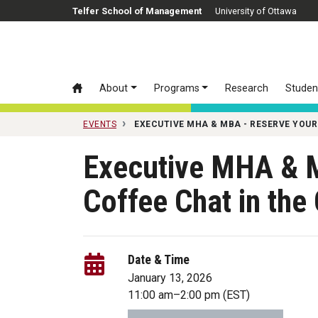
Skip to main content
Telfer School of Management
University of Ottawa
About
Programs
Research
Studen
EVENTS
EXECUTIVE MHA & MBA - RESERVE YOUR
Executive MHA & 
Coffee Chat in th
Date & Time
January 13, 2026
11:00 am
–
2:00 pm
(EST)