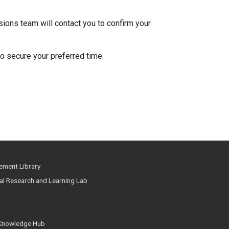
ions team will contact you to confirm your
to secure your preferred time.
ment Library
ial Research and Learning Lab
 Knowledge Hub