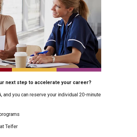
r next step to accelerate your career?
A, and you can reserve your individual 20-minute
 programs
at Telfer