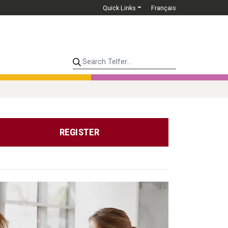
Quick Links
Français
Search Telfer...
REGISTER