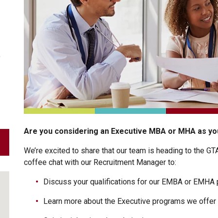
9
Are you considering an Executive MBA or MHA as you
We’re excited to share that our team is heading to the GT
coffee chat with our Recruitment Manager to:
Discuss your qualifications for our EMBA or EMHA
Learn more about the Executive programs we offer 