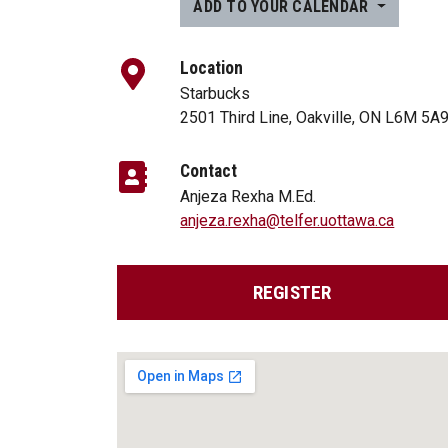
ADD TO YOUR CALENDAR
Location
Starbucks
2501 Third Line, Oakville, ON L6M 5A
Contact
Anjeza Rexha M.Ed.
anjeza.rexha@telfer.uottawa.ca
REGISTER