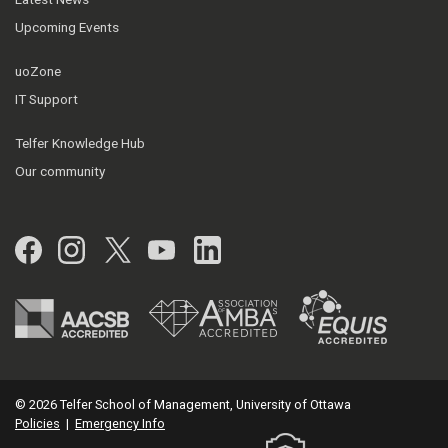
Upcoming Events
uoZone
IT Support
Telfer Knowledge Hub
Our community
Facebook
Instagram
Twitter
YouTube
LinkedIn
© 2026 Telfer School of Management, University of Ottawa
Policies
|
Emergency Info