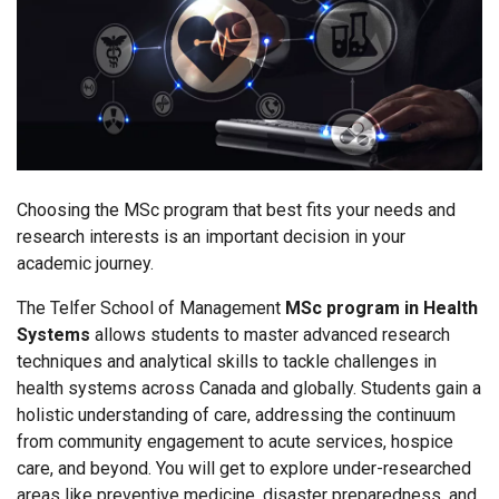
Choosing the MSc program that best fits your needs and
research interests is an important decision in your
academic journey.
The Telfer School of Management
MSc program in
Health
Systems
allows students to master advanced research
techniques and analytical skills to tackle challenges in
health systems across Canada and globally. Students gain a
holistic understanding of care, addressing the continuum
from community engagement to acute services, hospice
care, and beyond. You will get to explore under-researched
areas like preventive medicine, disaster preparedness, and