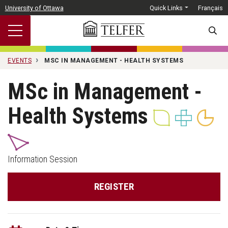
Skip to main content
University of Ottawa
Quick Links
Français
SEARC
EVENTS
MSC IN MANAGEMENT - HEALTH SYSTEMS
MSc in Management -
Health Systems
Information Session
REGISTER