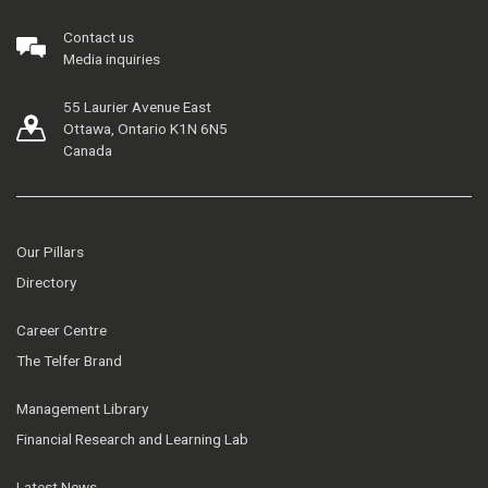
Contact us
Media inquiries
55 Laurier Avenue East
Ottawa, Ontario K1N 6N5
Canada
Our Pillars
Directory
Career Centre
The Telfer Brand
Management Library
Financial Research and Learning Lab
Latest News