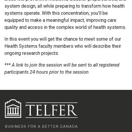
system design, all while preparing to transform how health
systems operate. With this concentration, you’ll be
equipped to make a meaningful impact, improving care
quality and access in the complex world of health systems.
In this event you will get the chance to meet some of our
Health Systems faculty members who will describe their
ongoing research projects.
*** A link to join the session will be sent to all registered
participants 24 hours prior to the session