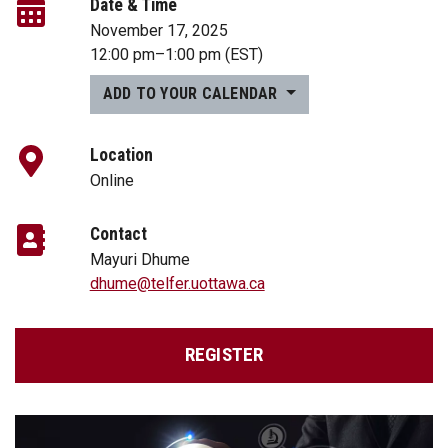
Date & Time
November 17, 2025
12:00 pm
–
1:00 pm
(EST)
ADD TO YOUR CALENDAR
Location
Online
Contact
Mayuri Dhume
dhume@telfer.uottawa.ca
REGISTER