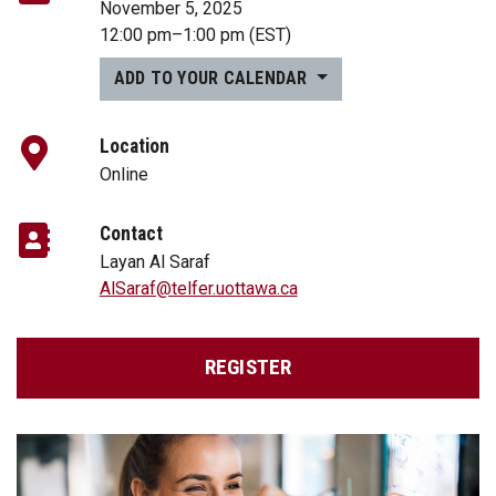
November 5, 2025
12:00 pm
–
1:00 pm
(EST)
ADD TO YOUR CALENDAR
Location
Online
Contact
Layan Al Saraf
AlSaraf@telfer.uottawa.ca
REGISTER