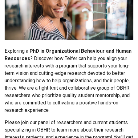
Exploring a
PhD in Organizational Behaviour and Human
Resources
? Discover how Telfer can help you align your
research interests with a program that supports your long-
term vision and cutting-edge research devoted to better
understanding how to help organizations, and their people,
thrive. We are a tight-knit and collaborative group of OBHR
researchers who prioritize quality student mentorship, and
who are committed to cultivating a positive hands-on
research experience.
Please join our panel of researchers and current students
specializing in OBHR to learn more about their research
interests, projects, and experience in the program! You'll get