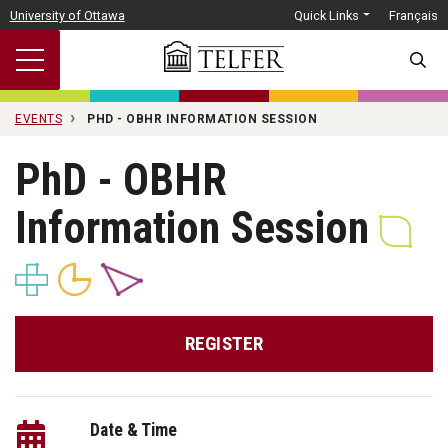
Skip to main content
University of Ottawa
Quick Links
Français
SEARC
EVENTS
PHD - OBHR INFORMATION SESSION
PhD - OBHR
Information Session
REGISTER
Date & Time