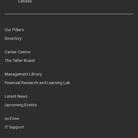
Canada
Our Pillars
Directory
Career Centre
The Telfer Brand
Management Library
Financial Research and Learning Lab
Latest News
Upcoming Events
uoZone
IT Support