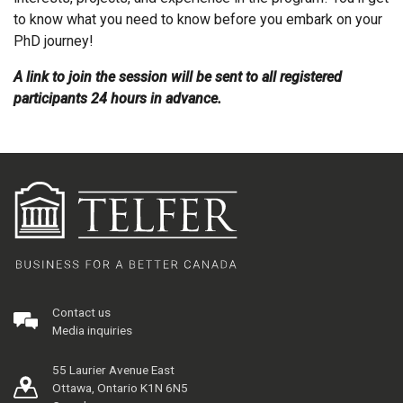
to know what you need to know before you embark on your
PhD journey!
A link to join the session will be sent to all registered
participants 24 hours in advance.
Contact us
Media inquiries
55 Laurier Avenue East
Ottawa, Ontario K1N 6N5