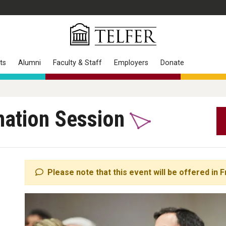
ts
Alumni
Faculty & Staff
Employers
Donate
mation Session
Please note that this event will be offered in F