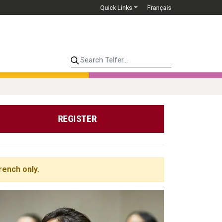
Quick Links
Français
Search Telfer...
REGISTER
rench only.