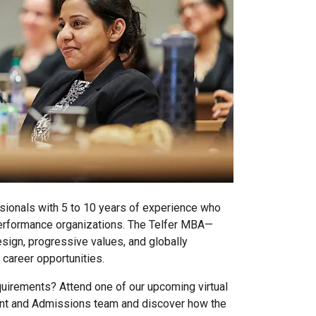
sionals with 5 to 10 years of experience who
erformance organizations. The Telfer MBA—
esign, progressive values, and globally
 career opportunities.
irements? Attend one of our upcoming virtual
nt and Admissions team and discover how the