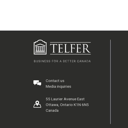
Contact us
Media inquiries
55 Laurier Avenue East
Ottawa, Ontario K1N 6N5
Canada