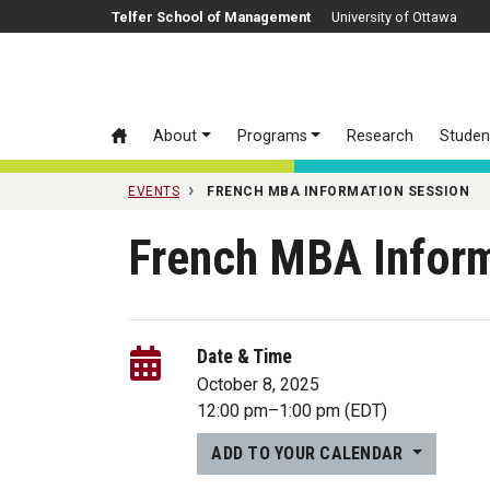
Skip to main content
Telfer School of Management
University of Ottawa
About
Programs
Research
Studen
EVENTS
FRENCH MBA INFORMATION SESSION
French MBA Infor
Date & Time
October 8, 2025
12:00 pm
–
1:00 pm
(EDT)
ADD TO YOUR CALENDAR