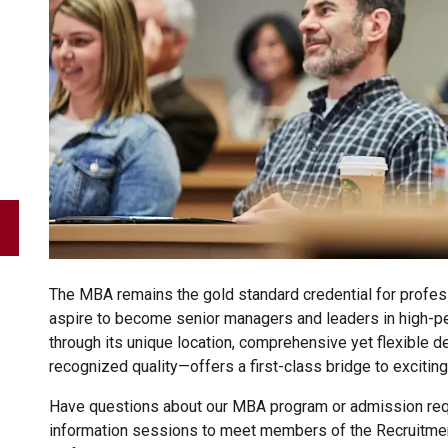
The MBA remains the gold standard credential for profes
aspire to become senior managers and leaders in high-p
through its unique location, comprehensive yet flexible d
recognized quality—offers a first-class bridge to exciting
Have questions about our MBA program or admission requ
information sessions to meet members of the Recruitme