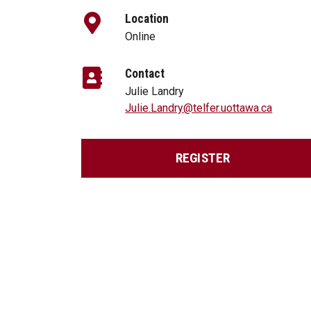
Location
Online
Contact
Julie Landry
Julie.Landry@telfer.uottawa.ca
REGISTER