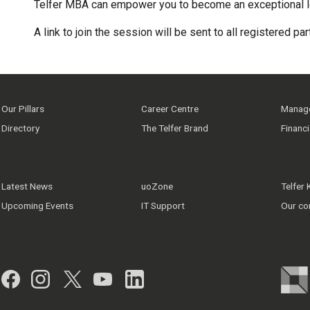
Telfer MBA can empower you to become an exceptional l
A link to join the session will be sent to all registered pa
Our Pillars
Career Centre
Manage
Directory
The Telfer Brand
Financ
Latest News
uoZone
Telfer
Upcoming Events
IT Support
Our co
Facebook
Instagram
Twitter
YouTube
LinkedIn