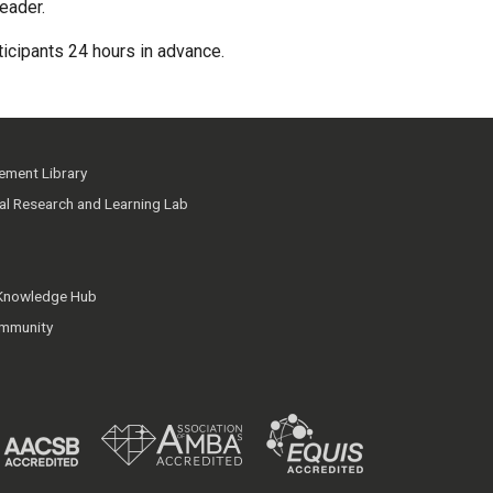
eader.
rticipants 24 hours in advance.
ment Library
ial Research and Learning Lab
 Knowledge Hub
mmunity