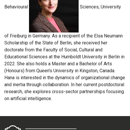
Behavioural
Sciences, University
of Freiburg in Germany. As a recipient of the Elsa Neumann
Scholarship of the State of Berlin, she received her
doctorate from the Faculty of Social, Cultural and
Educational Sciences at the Humboldt University in Berlin in
2022. She also holds a Master and a Bachelor of Arts
(Honours) from Queen’s University in Kingston, Canada.
Hana is interested in the dynamics of organizational change
and inertia through collaboration. In her current postdoctoral
research, she explores cross-sector partnerships focusing
on artificial intelligence.