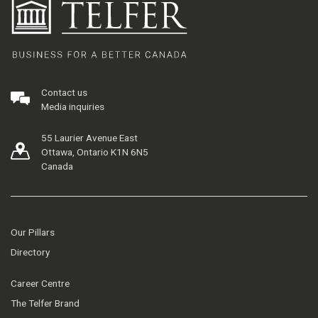
Contact us
Media inquiries
55 Laurier Avenue East
Ottawa, Ontario K1N 6N5
Canada
Our Pillars
Directory
Career Centre
The Telfer Brand