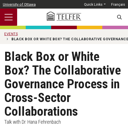
Skip to main content
University of Ottawa
Quick Links
Français
SEARC
EVENTS
BLACK BOX OR WHITE BOX? THE COLLABORATIVE GOVERNANC
Black Box or White
Box? The Collaborative
Governance Process in
Cross-Sector
Collaborations
Talk with Dr. Hana Fehrenbach