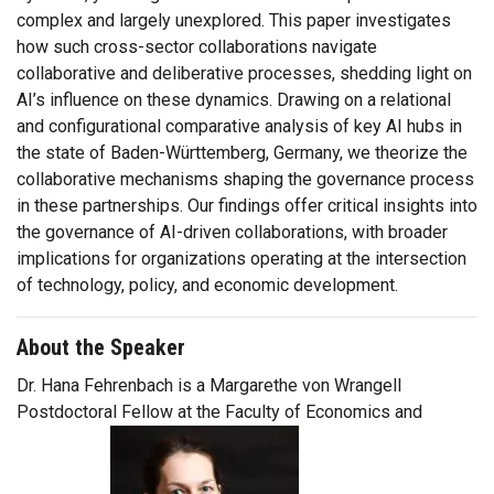
complex and largely unexplored. This paper investigates
how such cross-sector collaborations navigate
collaborative and deliberative processes, shedding light on
AI’s influence on these dynamics. Drawing on a relational
and configurational comparative analysis of key AI hubs in
the state of Baden-Württemberg, Germany, we theorize the
collaborative mechanisms shaping the governance process
in these partnerships. Our findings offer critical insights into
the governance of AI-driven collaborations, with broader
implications for organizations operating at the intersection
of technology, policy, and economic development.
About the Speaker
Dr. Hana Fehrenbach is a Margarethe von Wrangell
Postdoctoral Fellow at the Faculty of Economics and