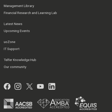
Management Library
Financial Research and Learning Lab
Latest News
Upcoming Events
uoZone
IT Support
Telfer Knowledge Hub
Our community
Facebook
Instagram
Twitter
YouTube
LinkedIn