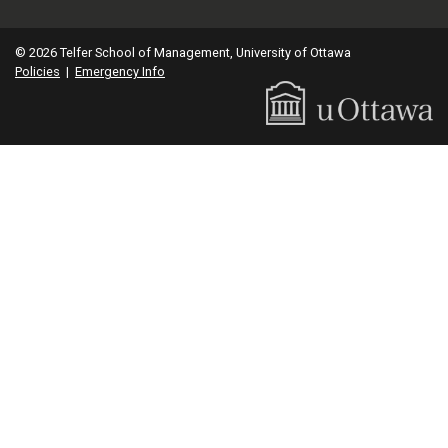
© 2026 Telfer School of Management, University of Ottawa
Policies
|
Emergency Info