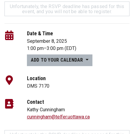
Unfortunately, the RSVP deadline has passed for this
event, and you will not be able to register.
Date & Time
September 8, 2025
1:00 pm
–
3:00 pm
(EDT)
ADD TO YOUR CALENDAR
Location
DMS 7170
Contact
Kathy Cunningham
cunningham@telfer.uottawa.ca