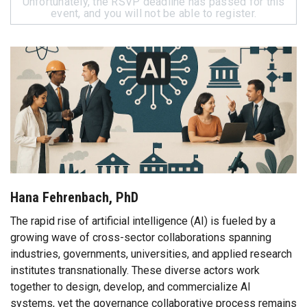
Unfortunately, the RSVP deadline has passed for this
event, and you will not be able to register.
Hana Fehrenbach, PhD
The rapid rise of artificial intelligence (AI) is fueled by a
growing wave of cross-sector collaborations spanning
industries, governments, universities, and applied research
institutes transnationally. These diverse actors work
together to design, develop, and commercialize AI
systems, yet the governance collaborative process remains